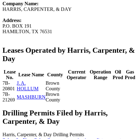
Company Name:
HARRIS, CARPENTER, & DAY
Address:
P.O. BOX 191
HAMILTON, TX 76531
Leases Operated by Harris, Carpenter, &
Day
Lease
Current
Operation
Oil
Gas
Lease Name
County
No.
Operator
Range
Prod
Prod
7B-
J. A.
Brown
20801
HOLLUM
County
7B-
Brown
MASHBURN
21269
County
Drilling Permits Filed by Harris,
Carpenter, & Day
Harris, Carpenter, & Day Drilling Permits