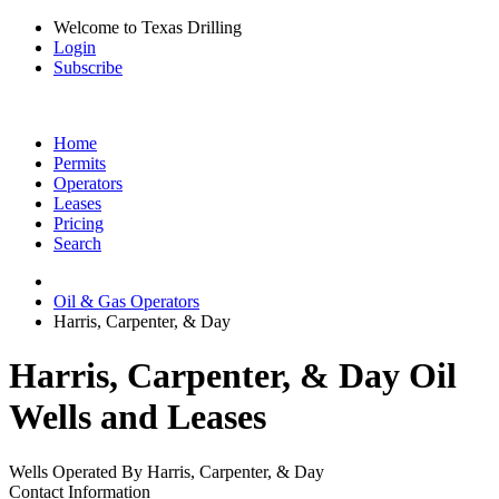
Welcome to Texas Drilling
Login
Subscribe
Home
Permits
Operators
Leases
Pricing
Search
Oil & Gas Operators
Harris, Carpenter, & Day
Harris, Carpenter, & Day Oil
Wells and Leases
Wells Operated By Harris, Carpenter, & Day
Contact Information