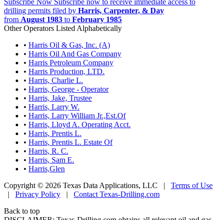
Subscribe Now
Subscribe now to receive immediate access to
drilling permits filed by
Harris, Carpenter, & Day
from
August 1983
to
February 1985
Other Operators Listed Alphabetically
•
Harris Oil & Gas, Inc. (A)
•
Harris Oil And Gas Company
•
Harris Petroleum Company
•
Harris Production, LTD.
•
Harris, Charlie L.
•
Harris, George - Operator
•
Harris, Jake, Trustee
•
Harris, Larry W.
•
Harris, Larry William Jr.,Est.Of
•
Harris, Lloyd A. Operating Acct.
•
Harris, Prentis L.
•
Harris, Prentis L. Estate Of
•
Harris, R. C.
•
Harris, Sam E.
•
Harris,Glen
Copyright © 2026 Texas Data Applications, LLC
|
Terms of Use
|
Privacy Policy
|
Contact Texas-Drilling.com
Back to top
DISCLAIMER: Texas-Drilling.com obtains all relevant oil and gas