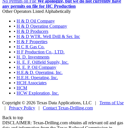
No Permits on File
We apologize, but we do not currently have
any permits on file for HC Production
Other Operators Listed Alphabetically
•
H & D Oil Company
•
H & D Operating Company
•
H & D Producers
•
H & D WTR. Well Drill & Ser. Inc
•
H & F Properties
•
H C R Gas Co.
•
H F Production Co., LTD.
•
H. D. Investments
•
H. E. F. Oilfield Supply, Inc.
•
H. E. P. Oil Company
•
H.E.& D. Operating, Inc.
•
H.E.H. Operating, Inc.
•
HCH Associates
•
HCM
•
HCW Exploration, Inc.
Copyright © 2026 Texas Data Applications, LLC
|
Terms of Use
|
Privacy Policy
|
Contact Texas-Drilling.com
Back to top
DISCLAIMER: Texas-Drilling.com obtains all relevant oil and gas
data and information from the Texas Railroad Commission in