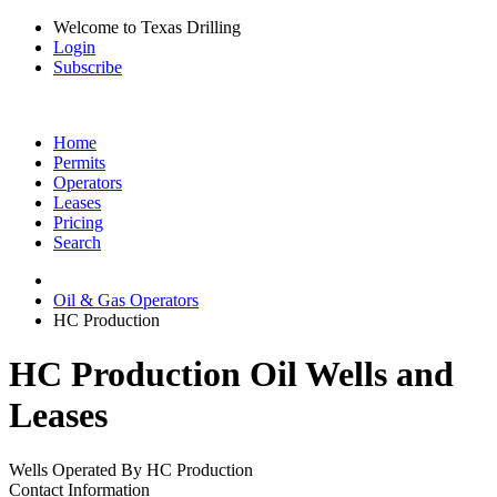
Welcome to Texas Drilling
Login
Subscribe
Home
Permits
Operators
Leases
Pricing
Search
Oil & Gas Operators
HC Production
HC Production Oil Wells and
Leases
Wells Operated By HC Production
Contact Information