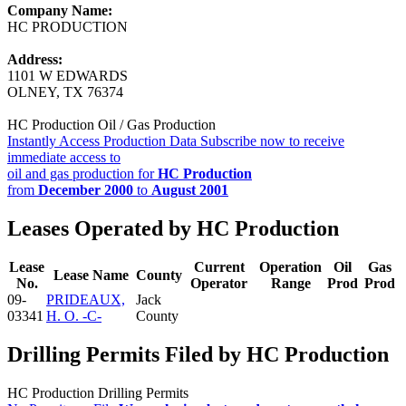
Company Name:
HC PRODUCTION
Address:
1101 W EDWARDS
OLNEY, TX 76374
HC Production Oil / Gas Production
Instantly Access Production Data
Subscribe now to receive
immediate access to
oil and gas production for
HC Production
from
December 2000
to
August 2001
Leases Operated by HC Production
Lease
Current
Operation
Oil
Gas
Lease Name
County
No.
Operator
Range
Prod
Prod
09-
PRIDEAUX,
Jack
03341
H. O. -C-
County
Drilling Permits Filed by HC Production
HC Production Drilling Permits