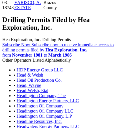
03-
VARISCO, A.
Brazos
18743
ESTATE
County
Drilling Permits Filed by Hea
Exploration, Inc.
Hea Exploration, Inc. Drilling Permits
Subscribe Now
Subscribe now to receive immediate access to
drilling permits filed by
Hea Exploration, Inc.
from
November 1981
to
March 1986
Other Operators Listed Alphabetically
•
HDP Energy Group LLC
•
Head & Welsh
•
Head Oil Production Co.
•
Head, Wayne
•
Head-Welsh, Etal
•
Headington Company, The
•
Headington Energy Partners, LLC
•
Headington Oil Company
•
Headington Oil Company LLC
•
Headington Oil Company, L.P.
•
Headline Resources, Inc.
•
Headwaters Energy Partners, LLC