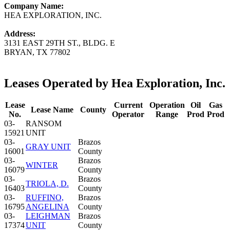
Company Name:
HEA EXPLORATION, INC.
Address:
3131 EAST 29TH ST., BLDG. E
BRYAN, TX 77802
Leases Operated by Hea Exploration, Inc.
Lease
Current
Operation
Oil
Gas
Lease Name
County
No.
Operator
Range
Prod
Prod
03-
RANSOM
15921
UNIT
03-
Brazos
GRAY UNIT
16001
County
03-
Brazos
WINTER
16079
County
03-
Brazos
TRIOLA, D.
16403
County
03-
RUFFINO,
Brazos
16795
ANGELINA
County
03-
LEIGHMAN
Brazos
17374
UNIT
County