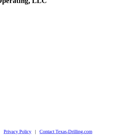
 Operating, LLC
|
Privacy Policy
|
Contact Texas-Drilling.com