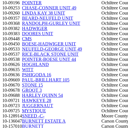
10-09196
POINTER
Ochiltree Cou
10-09253
CHASE-CONNER UNIT 49
Ochiltree Cou
10-09260
LINDA KAY 38 UNIT
Ochiltree Cou
10-09357
BEARD-NEUFELD UNIT
Ochiltree Cou
10-09368
RANDOLPH-GURLEY UNIT
Ochiltree Cou
10-09382
HADWIGER
Ochiltree Cou
10-09383
DOORES UNIT
Ochiltree Cou
10-09448
CMS
Ochiltree Cou
10-09450
BOESE-HADWIGER UNIT
Ochiltree Cou
10-09533
NEUFELD-GEORGE UNIT 49
Ochiltree Cou
10-09537
RICE-BLACK STONE UNIT
Ochiltree Cou
10-09538
POINTER-BOESE UNIT 44
Ochiltree Cou
10-09626
HOGHLAND
Ochiltree Cou
10-09635
WITT
Ochiltree Cou
10-09636
PSHIGODA 16
Ochiltree Cou
10-09669
PAUL-BRILLHART 105
Ochiltree Cou
10-09670
STONE 15
Ochiltree Cou
10-09678
GROOT 3
Ochiltree Cou
10-09688
HARLEY QUINN 54
Ochiltree Cou
10-09721
HAWKEYE 28
Ochiltree Cou
10-09723
JUGGERNAUT
Ochiltree Cou
10-09725
MYSTIQUE
Ochiltree Cou
10-128914
SNEED -C-
Moore County
10-136047
BURNETT ESTATE A
Carson Count
10-157010
BURNETT
Carson Count