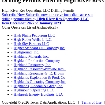
Drilling Permits Filed by High River Res
High River Res Operating, LLC Drilling Permits
Subscribe Now
Subscribe now to receive immediate access to
drilling permits filed by
High River Res Operating, LLC
from
December 2022
to
January 2023
Other Operators Listed Alphabetically
•
High Plains Petroleum LLC
•
High Roller Wells, L.L.C.
•
High Sky Partners LLC
•
Higher Standard Oil Company,Inc.
•
Highground, Inc.
•
Highland Minerals, Inc.
•
Highland Production Company
•
Highland Resources, Inc.
•
Highland Resources-Brown-Hamill
•
Highland Resources-G. R. Brown
•
Highlands Exploration & Prod. Co
•
Highlands Operating Company,Inc.
•
Highlands, Goodall & Greer, Inc.
•
Highmount Operating LLC
•
Highpeak Energy Holdings, LLC
Copyright © 2026 Texas Data Applications, LLC
|
Terms of Use