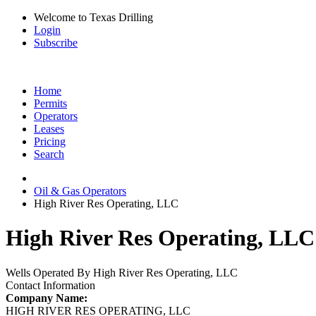
Welcome to Texas Drilling
Login
Subscribe
Home
Permits
Operators
Leases
Pricing
Search
Oil & Gas Operators
High River Res Operating, LLC
High River Res Operating, LLC 
Wells Operated By High River Res Operating, LLC
Contact Information
Company Name:
HIGH RIVER RES OPERATING, LLC