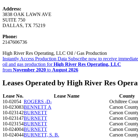
Address:
3838 OAK LAWN AVE
SUITE 750
DALLAS, TX 75219
Phone:
2147606736
High River Res Operating, LLC Oil / Gas Production
Instantly Access Production Data
Subscribe now to receive immediate
oil and gas production for
High River Res Operating, LLC
from
November 2020
to
August 2026
Leases Operated by High River Res Opera
Lease No.
Lease Name
County
10-02054
ROGERS -D-
Ochiltree Cou
10-023083
BENNETT A
Carson Count
10-023142
BURNETT
Carson Count
10-023147
BURNETT
Carson Count
10-023154
BURNETT
Carson Count
10-024004
BURNETT
Carson Count
10-024044
BURNETT, S. B.
Carson Count