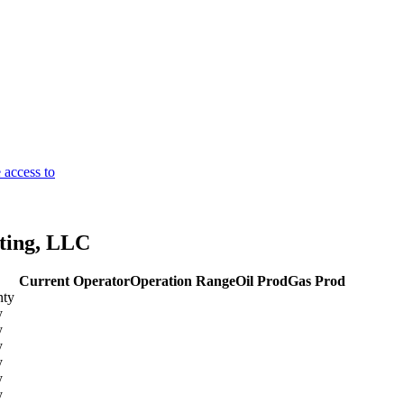
 access to
ting, LLC
Current Operator
Operation Range
Oil Prod
Gas Prod
nty
y
y
y
y
y
y