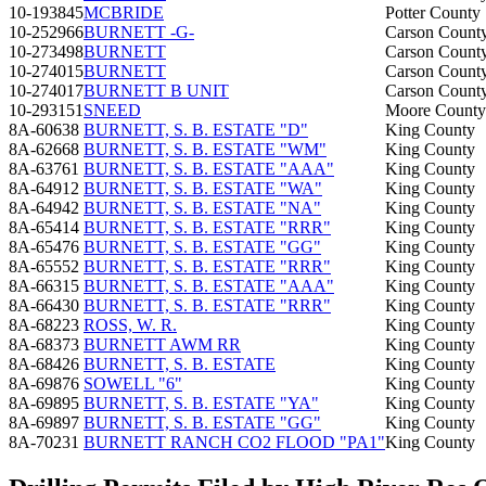
10-193845
MCBRIDE
Potter County
10-252966
BURNETT -G-
Carson Count
10-273498
BURNETT
Carson Count
10-274015
BURNETT
Carson Count
10-274017
BURNETT B UNIT
Carson Count
10-293151
SNEED
Moore County
8A-60638
BURNETT, S. B. ESTATE "D"
King County
8A-62668
BURNETT, S. B. ESTATE "WM"
King County
8A-63761
BURNETT, S. B. ESTATE "AAA"
King County
8A-64912
BURNETT, S. B. ESTATE "WA"
King County
8A-64942
BURNETT, S. B. ESTATE "NA"
King County
8A-65414
BURNETT, S. B. ESTATE "RRR"
King County
8A-65476
BURNETT, S. B. ESTATE "GG"
King County
8A-65552
BURNETT, S. B. ESTATE "RRR"
King County
8A-66315
BURNETT, S. B. ESTATE "AAA"
King County
8A-66430
BURNETT, S. B. ESTATE "RRR"
King County
8A-68223
ROSS, W. R.
King County
8A-68373
BURNETT AWM RR
King County
8A-68426
BURNETT, S. B. ESTATE
King County
8A-69876
SOWELL "6"
King County
8A-69895
BURNETT, S. B. ESTATE "YA"
King County
8A-69897
BURNETT, S. B. ESTATE "GG"
King County
8A-70231
BURNETT RANCH CO2 FLOOD "PA1"
King County