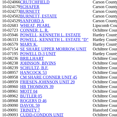
10-024066
CRUTCHFIELD
Carson Count
10-024179
SCHAFER
Carson Count
10-024273
BURNETT
Carson Count
10-024502
BURNETT, ESTATE
Carson Count
10-024529
SANFORD A
Carson Count
10-02683
WHEAT, PEARL
Lipscomb Cou
10-02723
CONNER, L. R.
Ochiltree Cou
10-05946
POWELL, KENNETH L. ESTATE
Hartley Count
10-06333
POWELL, KENNETH L. ESTATE "D"
Hartley Count
10-06579
MARY K.
Hartley Count
10-07154
SE SHARE UPPER MORROW UNIT
Ochiltree Cou
10-07195
POWELL D-3 UNIT
Hartley Count
10-08236
BRILLHART
Ochiltree Cou
10-08238
JOHNSON, BIVINS
Ochiltree Cou
10-08239
SCHULTZ, B.F.
Ochiltree Cou
10-08957
HANCOCK 53
Ochiltree Cou
10-08958
CM SHARE CONNER UNIT 45
Ochiltree Cou
10-08959
FRIESEN-JOHNSON UNIT 29
Ochiltree Cou
10-08960
HB THOMSON 39
Ochiltree Cou
10-08961
MOTT 04
Ochiltree Cou
10-08962
BUTLER 05
Ochiltree Cou
10-08968
ROGERS D 46
Ochiltree Cou
10-09090
DAVOL 59
Ochiltree Cou
10-09091
TRINITY 7
Hansford Cou
10-09093
CUDD-CONDON UNIT
Ochiltree Cou