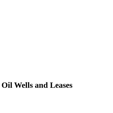
Oil Wells and Leases