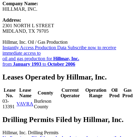
Company Name:
HILLMAR, INC.
Address:
2301 NORTH L STREET
MIDLAND, TX 79705
Hillmar, Inc. Oil / Gas Production
Instantly Access Production Data
Subscribe now to receive
immediate access to
oil and gas production for
Hillmar, Inc.
from
January 1993
to
October 2006
Leases Operated by Hillmar, Inc.
Lease
Lease
Current
Operation
Oil
Gas
County
No.
Name
Operator
Range
Prod
Prod
03-
Burleson
VAVRA
13391
County
Drilling Permits Filed by Hillmar, Inc.
Hillmar, Inc. Drilling Permits