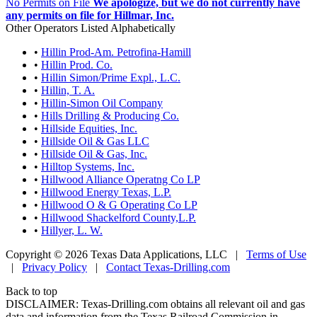
No Permits on File
We apologize, but we do not currently have
any permits on file for Hillmar, Inc.
Other Operators Listed Alphabetically
•
Hillin Prod-Am. Petrofina-Hamill
•
Hillin Prod. Co.
•
Hillin Simon/Prime Expl., L.C.
•
Hillin, T. A.
•
Hillin-Simon Oil Company
•
Hills Drilling & Producing Co.
•
Hillside Equities, Inc.
•
Hillside Oil & Gas LLC
•
Hillside Oil & Gas, Inc.
•
Hilltop Systems, Inc.
•
Hillwood Alliance Operatng Co LP
•
Hillwood Energy Texas, L.P.
•
Hillwood O & G Operating Co LP
•
Hillwood Shackelford County,L.P.
•
Hillyer, L. W.
Copyright © 2026 Texas Data Applications, LLC
|
Terms of Use
|
Privacy Policy
|
Contact Texas-Drilling.com
Back to top
DISCLAIMER: Texas-Drilling.com obtains all relevant oil and gas
data and information from the Texas Railroad Commission in