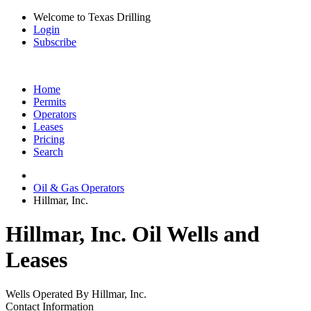
Welcome to Texas Drilling
Login
Subscribe
Home
Permits
Operators
Leases
Pricing
Search
Oil & Gas Operators
Hillmar, Inc.
Hillmar, Inc. Oil Wells and
Leases
Wells Operated By Hillmar, Inc.
Contact Information