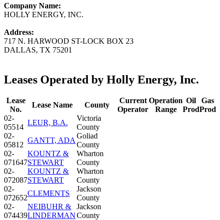
Company Name:
HOLLY ENERGY, INC.
Address:
717 N. HARWOOD ST-LOCK BOX 23
DALLAS, TX 75201
Leases Operated by Holly Energy, Inc.
Lease
Current
Operation
Oil
Gas
Lease Name
County
No.
Operator
Range
Prod
Prod
02-
Victoria
LEUR, B.A.
05514
County
02-
Goliad
GANTT, ADA
05812
County
02-
KOUNTZ &
Wharton
071647
STEWART
County
02-
KOUNTZ &
Wharton
072087
STEWART
County
02-
Jackson
CLEMENTS
072652
County
02-
NEIBUHR &
Jackson
074439
LINDERMAN
County