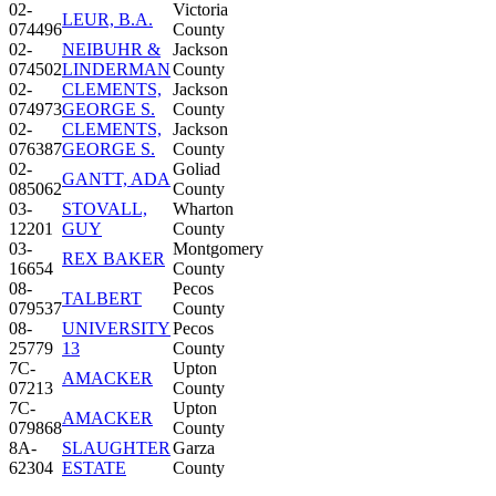
02-
Victoria
LEUR, B.A.
074496
County
02-
NEIBUHR &
Jackson
074502
LINDERMAN
County
02-
CLEMENTS,
Jackson
074973
GEORGE S.
County
02-
CLEMENTS,
Jackson
076387
GEORGE S.
County
02-
Goliad
GANTT, ADA
085062
County
03-
STOVALL,
Wharton
12201
GUY
County
03-
Montgomery
REX BAKER
16654
County
08-
Pecos
TALBERT
079537
County
08-
UNIVERSITY
Pecos
25779
13
County
7C-
Upton
AMACKER
07213
County
7C-
Upton
AMACKER
079868
County
8A-
SLAUGHTER
Garza
62304
ESTATE
County