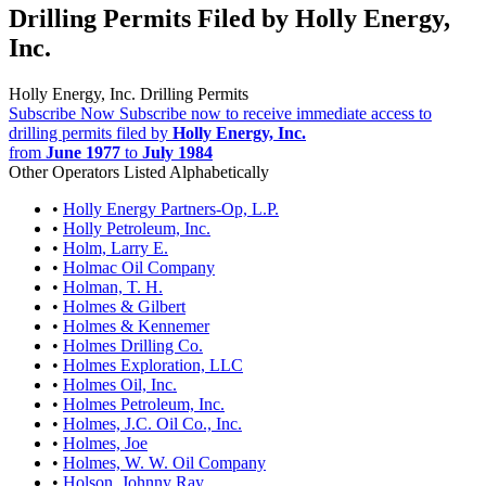
Drilling Permits Filed by Holly Energy,
Inc.
Holly Energy, Inc. Drilling Permits
Subscribe Now
Subscribe now to receive immediate access to
drilling permits filed by
Holly Energy, Inc.
from
June 1977
to
July 1984
Other Operators Listed Alphabetically
•
Holly Energy Partners-Op, L.P.
•
Holly Petroleum, Inc.
•
Holm, Larry E.
•
Holmac Oil Company
•
Holman, T. H.
•
Holmes & Gilbert
•
Holmes & Kennemer
•
Holmes Drilling Co.
•
Holmes Exploration, LLC
•
Holmes Oil, Inc.
•
Holmes Petroleum, Inc.
•
Holmes, J.C. Oil Co., Inc.
•
Holmes, Joe
•
Holmes, W. W. Oil Company
•
Holson, Johnny Ray