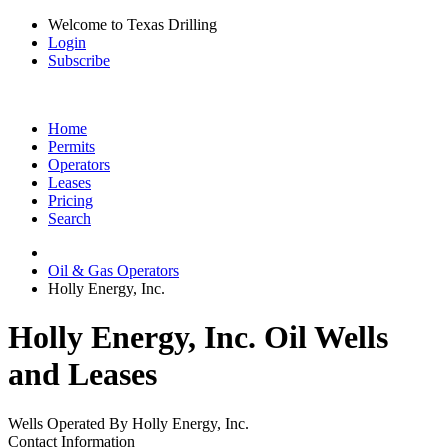
Welcome to Texas Drilling
Login
Subscribe
Home
Permits
Operators
Leases
Pricing
Search
Oil & Gas Operators
Holly Energy, Inc.
Holly Energy, Inc. Oil Wells
and Leases
Wells Operated By Holly Energy, Inc.
Contact Information