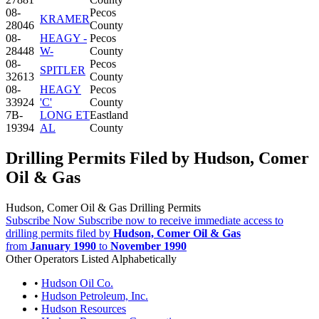
08-
Pecos
KRAMER
28046
County
08-
HEAGY -
Pecos
28448
W-
County
08-
Pecos
SPITLER
32613
County
08-
HEAGY
Pecos
33924
'C'
County
7B-
LONG ET
Eastland
19394
AL
County
Drilling Permits Filed by Hudson, Comer
Oil & Gas
Hudson, Comer Oil & Gas Drilling Permits
Subscribe Now
Subscribe now to receive immediate access to
drilling permits filed by
Hudson, Comer Oil & Gas
from
January 1990
to
November 1990
Other Operators Listed Alphabetically
•
Hudson Oil Co.
•
Hudson Petroleum, Inc.
•
Hudson Resources