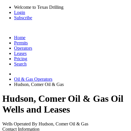
Welcome to Texas Drilling
Login
Subscribe
Home
Permits
Operators
Leases
Pricing
Search
Oil & Gas Operators
Hudson, Comer Oil & Gas
Hudson, Comer Oil & Gas Oil
Wells and Leases
Wells Operated By Hudson, Comer Oil & Gas
Contact Information