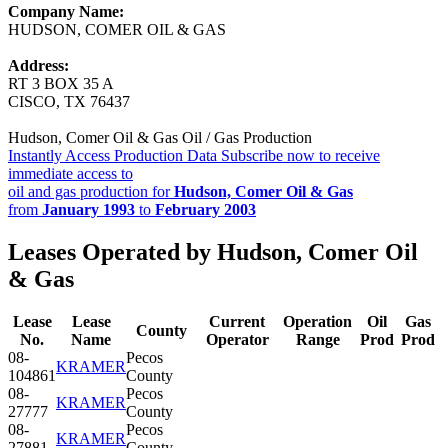
Company Name:
HUDSON, COMER OIL & GAS
Address:
RT 3 BOX 35 A
CISCO, TX 76437
Hudson, Comer Oil & Gas Oil / Gas Production
Instantly Access Production Data
Subscribe now to receive
immediate access to
oil and gas production for
Hudson, Comer Oil & Gas
from
January 1993
to
February 2003
Leases Operated by Hudson, Comer Oil
& Gas
Lease
Lease
Current
Operation
Oil
Gas
County
No.
Name
Operator
Range
Prod
Prod
08-
Pecos
KRAMER
104861
County
08-
Pecos
KRAMER
27777
County
08-
Pecos
KRAMER
27881
County