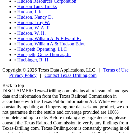
•
Hudson Resources Corporation
•
Hudson Tank Trucks
•
Hudson, J. K.
•
Hudson, Nancy D.
•
Hudson, Troy W.
•
Hudson, W. A. II
•
Hudson, W. H.
•
Hudson, William A. & Edward R.
•
Hudson, William A.& Hudson Edw.
•
Hudspeth Operating, LLC
•
Hudspeth, Gene Thomas, Jr.
•
Huebinger, R. H.
Copyright © 2026 Texas Data Applications, LLC
|
Terms of Use
|
Privacy Policy
|
Contact Texas-Drilling.com
Back to top
DISCLAIMER: Texas-Drilling.com obtains all relevant oil and gas
data and information from the Texas Railroad Commission in
accordance with the Texas Public Information Act. While we are
constantly updating and improving our datasets and product, we do
not guarantee that the results and coverage provided are 100%
complete and up to date. Before making any large decision, please
consult the Texas Railroad Commission to verify any findings from
Texas-Drilling.com. Texas-Drilling.com is constantly growing in oil