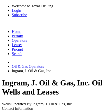
Welcome to Texas Drilling
Login
Subscribe
Home
Permits
Operators
Leases
Pricing
Search
Oil & Gas Operators
Ingram, J. Oil & Gas, Inc.
Ingram, J. Oil & Gas, Inc. Oil
Wells and Leases
Wells Operated By Ingram, J. Oil & Gas, Inc.
Contact Information