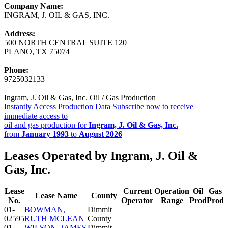
Company Name:
INGRAM, J. OIL & GAS, INC.
Address:
500 NORTH CENTRAL SUITE 120
PLANO, TX 75074
Phone:
9725032133
Ingram, J. Oil & Gas, Inc. Oil / Gas Production
Instantly Access Production Data
Subscribe now to receive
immediate access to
oil and gas production for
Ingram, J. Oil & Gas, Inc.
from
January 1993
to
August 2026
Leases Operated by Ingram, J. Oil &
Gas, Inc.
Lease
Current
Operation
Oil
Gas
Lease Name
County
No.
Operator
Range
Prod
Prod
01-
BOWMAN,
Dimmit
02595
RUTH MCLEAN
County
01-
WILSON, JAMES
Dimmit