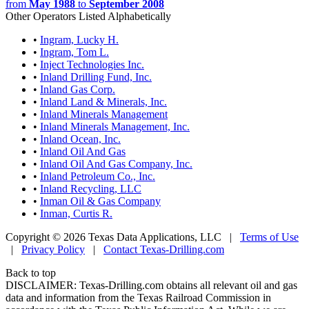
from
May 1988
to
September 2008
Other Operators Listed Alphabetically
•
Ingram, Lucky H.
•
Ingram, Tom L.
•
Inject Technologies Inc.
•
Inland Drilling Fund, Inc.
•
Inland Gas Corp.
•
Inland Land & Minerals, Inc.
•
Inland Minerals Management
•
Inland Minerals Management, Inc.
•
Inland Ocean, Inc.
•
Inland Oil And Gas
•
Inland Oil And Gas Company, Inc.
•
Inland Petroleum Co., Inc.
•
Inland Recycling, LLC
•
Inman Oil & Gas Company
•
Inman, Curtis R.
Copyright © 2026 Texas Data Applications, LLC
|
Terms of Use
|
Privacy Policy
|
Contact Texas-Drilling.com
Back to top
DISCLAIMER: Texas-Drilling.com obtains all relevant oil and gas
data and information from the Texas Railroad Commission in