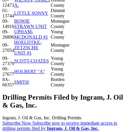
12473
A.
County
01-
Dimmit
LITTLE SONNY
13744
County
09-
BOWIE
Montague
14916
STRAWN UNIT
County
09-
UPHAM-
Young
26806
MCDONALD #1
County
HOELDTKE-
09-
Montague
ZETZSCHE
27054
County
UNIT #1
09-
Young
SCOTT-COATES
27379
County
09-
Young
HOLBERT "A"
27677
County
8A-
Borden
SMITH
66357
County
Drilling Permits Filed by Ingram, J. Oil
& Gas, Inc.
Ingram, J. Oil & Gas, Inc. Drilling Permits
Subscribe Now
Subscribe now to receive immediate access to
drilling permits filed by
Ingram, J. Oil & Gas, Inc.