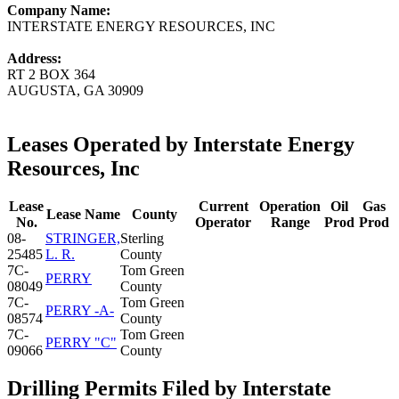
Company Name:
INTERSTATE ENERGY RESOURCES, INC
Address:
RT 2 BOX 364
AUGUSTA, GA 30909
Leases Operated by Interstate Energy
Resources, Inc
Lease
Current
Operation
Oil
Gas
Lease Name
County
No.
Operator
Range
Prod
Prod
08-
STRINGER,
Sterling
25485
L. R.
County
7C-
Tom Green
PERRY
08049
County
7C-
Tom Green
PERRY -A-
08574
County
7C-
Tom Green
PERRY "C"
09066
County
Drilling Permits Filed by Interstate