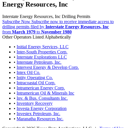
Energy Resources, Inc
Interstate Energy Resources, Inc Drilling Permits
Subscribe Now
Subscribe now to receive immediate access to
drilling permits filed by
Interstate Energy Resources, Inc
from
March 1979
to
November 1980
Other Operators Listed Alphabetically
•
Initial Energy Services, LLC
•
Inter-South Properties Corp.
•
Interstate Explorations LLC
•
Interstate Petroleum, Inc.
•
Intervest Energy & Develop Corp.
•
Intex Oil Co.
•
Intity Operating Co.
•
Intracoastal Oil Corp.
•
Intramerican Energy Corp.
•
Intramerican Oil & Minerals Inc
•
Inv. & Bus. Consultants Inc.
•
Inventory Recovery
•
Investa Energy Corporation
•
Investex Petroleum, Inc.
•
Maranatha Resources Inc.