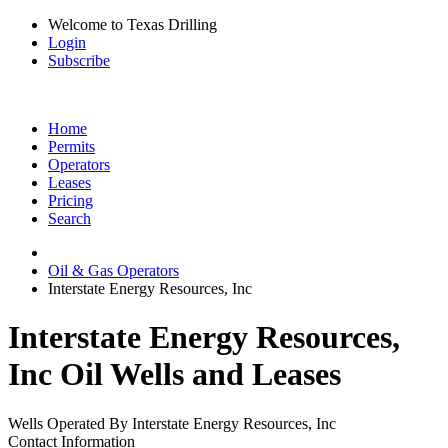
Welcome to Texas Drilling
Login
Subscribe
Home
Permits
Operators
Leases
Pricing
Search
Oil & Gas Operators
Interstate Energy Resources, Inc
Interstate Energy Resources,
Inc Oil Wells and Leases
Wells Operated By Interstate Energy Resources, Inc
Contact Information