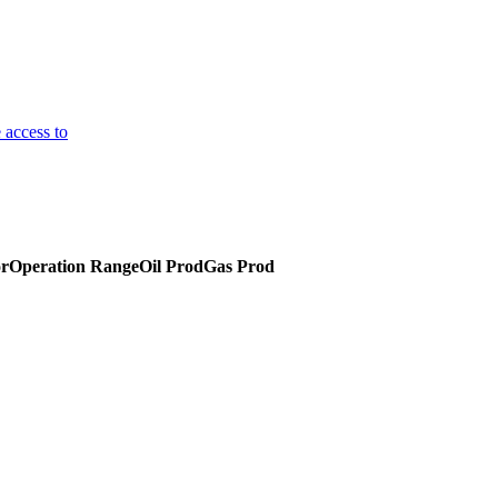
 access to
or
Operation Range
Oil Prod
Gas Prod