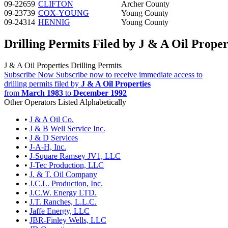
09-22659
CLIFTON
Archer County
09-23739
COX-YOUNG
Young County
09-24314
HENNIG
Young County
Drilling Permits Filed by J & A Oil Proper
J & A Oil Properties Drilling Permits
Subscribe Now
Subscribe now to receive immediate access to
drilling permits filed by
J & A Oil Properties
from
March 1983
to
December 1992
Other Operators Listed Alphabetically
•
J & A Oil Co.
•
J & B Well Service Inc.
•
J & D Services
•
J-A-H, Inc.
•
J-Square Ramsey JV1, LLC
•
J-Tec Production, LLC
•
J. & T. Oil Company
•
J.C.L. Production, Inc.
•
J.C.W. Energy LTD.
•
J.T. Ranches, L.L.C.
•
Jaffe Energy, LLC
•
JBR-Finley Wells, LLC