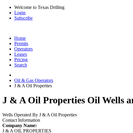
Welcome to Texas Drilling
Login
Subscribe
Home
Permits
Operators
Leases
Pricing
Search
Oil & Gas Operators
J & A Oil Properties
J & A Oil Properties Oil Wells 
Wells Operated By J & A Oil Properties
Contact Information
Company Name:
J & A OIL PROPERTIES