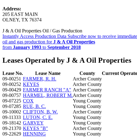
Address:
205 EAST MAIN
OLNEY, TX 76374
J & A Oil Properties Oil / Gas Production
Instantly Access Production Data
Subscribe now to receive immediate
oil and gas production for
J & A Oil Properties
from
January 1993
to
September 2018
Leases Operated by J & A Oil Properties
Lease No.
Lease Name
County
Current Operat
09-00251
FARMER, R. H.
Archer County
09-00252
KEYES
Archer County
09-00429
FARMER RANCH "A"
Archer County
09-00757
HARMEL, ROBERT M.
Archer County
09-07225
COX
Young County
09-07285
RUE, B. C.
Young County
09-10002
CLIFTON, B. W.
Archer County
09-11333
LUTON, C. E.
Young County
09-18142
GARVEY
Young County
09-21370
KEYES "B"
Archer County
09-22629
HENNING
Young County