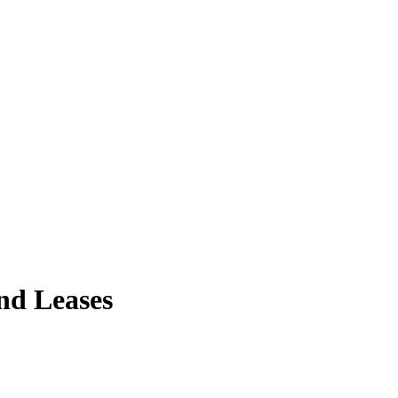
and Leases