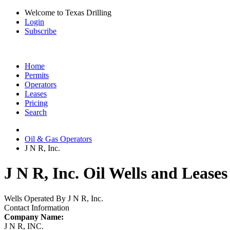
Welcome to Texas Drilling
Login
Subscribe
Home
Permits
Operators
Leases
Pricing
Search
Oil & Gas Operators
J N R, Inc.
J N R, Inc. Oil Wells and Leases
Wells Operated By J N R, Inc.
Contact Information
Company Name:
J N R, INC.