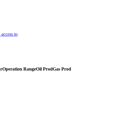
 access to
or
Operation Range
Oil Prod
Gas Prod