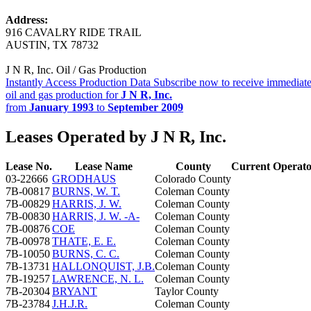
Address:
916 CAVALRY RIDE TRAIL
AUSTIN, TX 78732
J N R, Inc. Oil / Gas Production
Instantly Access Production Data
Subscribe now to receive immediate
oil and gas production for
J N R, Inc.
from
January 1993
to
September 2009
Leases Operated by J N R, Inc.
Lease No.
Lease Name
County
Current Operat
03-22666
GRODHAUS
Colorado County
7B-00817
BURNS, W. T.
Coleman County
7B-00829
HARRIS, J. W.
Coleman County
7B-00830
HARRIS, J. W. -A-
Coleman County
7B-00876
COE
Coleman County
7B-00978
THATE, E. E.
Coleman County
7B-10050
BURNS, C. C.
Coleman County
7B-13731
HALLONQUIST, J.B.
Coleman County
7B-19257
LAWRENCE, N. L.
Coleman County
7B-20304
BRYANT
Taylor County
7B-23784
J.H.J.R.
Coleman County