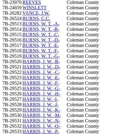
7B-23970
REEVES
Coleman County
7B-24659
WINSLETT
Coleman County
7B-26282
VANCE, J.W.
Coleman County
7B-26524
BURNS, C.C.
Coleman County
7B-29513
BURNS, W. T. -A-
Coleman County
7B-29514
BURNS, W. T. -B-
Coleman County
7B-29515
BURNS, W. T. -C-
Coleman County
7B-29516
BURNS, W. T. -D-
Coleman County
7B-29517
BURNS, W. T. -E-
Coleman County
7B-29518
BURNS, W. T. -F-
Coleman County
7B-29519
BURNS, W. T. -G-
Coleman County
7B-29520
HARRIS, J. W. -B-
Coleman County
7B-29521
HARRIS, J. W. -D-
Coleman County
7B-29522
HARRIS, J. W. -C-
Coleman County
7B-29523
HARRIS, J. W. -E-
Coleman County
7B-29524
HARRIS, J. W. -F-
Coleman County
7B-29525
HARRIS, J. W. -G-
Coleman County
7B-29526
HARRIS, J. W. -H-
Coleman County
7B-29527
HARRIS, J. W. -I-
Coleman County
7B-29528
HARRIS, J. W. -J-
Coleman County
7B-29529
HARRIS, J. W. -K-
Coleman County
7B-29530
HARRIS, J. W. -M-
Coleman County
7B-29531
HARRIS, J. W. -N-
Coleman County
7B-29532
HARRIS, J. W. -O-
Coleman County
7B-29533
HARRIS, J. W. -P-
Coleman County