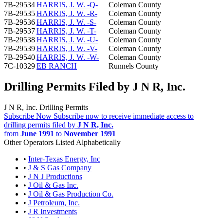
7B-29534
HARRIS, J. W. -Q-
Coleman County
7B-29535
HARRIS, J. W. -R-
Coleman County
7B-29536
HARRIS, J. W. -S-
Coleman County
7B-29537
HARRIS, J. W. -T-
Coleman County
7B-29538
HARRIS, J. W. -U-
Coleman County
7B-29539
HARRIS, J. W. -V-
Coleman County
7B-29540
HARRIS, J. W. -W-
Coleman County
7C-10329
EB RANCH
Runnels County
Drilling Permits Filed by J N R, Inc.
J N R, Inc. Drilling Permits
Subscribe Now
Subscribe now to receive immediate access to
drilling permits filed by
J N R, Inc.
from
June 1991
to
November 1991
Other Operators Listed Alphabetically
•
Inter-Texas Energy, Inc
•
J & S Gas Company
•
J N J Productions
•
J Oil & Gas Inc.
•
J Oil & Gas Production Co.
•
J Petroleum, Inc.
•
J R Investments