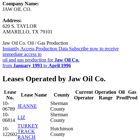
Company Name:
JAW OIL CO.
Address:
620 S. TAYLOR
AMARILLO, TX 79101
Jaw Oil Co. Oil / Gas Production
Instantly Access Production Data
Subscribe now to receive
immediate access to
oil and gas production for
Jaw Oil Co.
from
January 1993
to
April 1996
Leases Operated by Jaw Oil Co.
Lease
Current
Operation
Oil
Gas
Lease Name
County
No.
Operator
Range
Prod
Prod
10-
Sherman
JEANNE
06789
County
10-
Sherman
LIZ
06814
County
TURKEY
10-
Hutchinson
TRACK
122602
County
RANCH