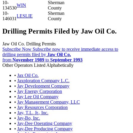
10-
Sherman
WIN
134530
County
10-
Sherman
LESLIE
146031
County
Drilling Permits Filed by Jaw Oil Co.
Jaw Oil Co. Drilling Permits
Subscribe Now
Subscribe now to receive immediate access to
drilling permits filed by
Jaw Oil Co.
from
November 1989
to
September 1993
Other Operators Listed Alphabetically
•
Jax Oil Co.
•
Jaxploration Company L.C.
•
Jay Development Company
•
Jay Energy Corporation
•
Jay Lee Oil Company
•
Jay Management Company, LLC
•
Jay Resources Corporation
•
Jay, T.L. Jr., Inc.
•
Jay-Bo, Inc.
•
Jay-Dee Operating Company
•
Jay-Dee Producing Company