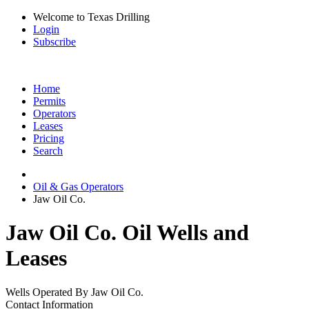
Welcome to Texas Drilling
Login
Subscribe
Home
Permits
Operators
Leases
Pricing
Search
Oil & Gas Operators
Jaw Oil Co.
Jaw Oil Co. Oil Wells and
Leases
Wells Operated By Jaw Oil Co.
Contact Information