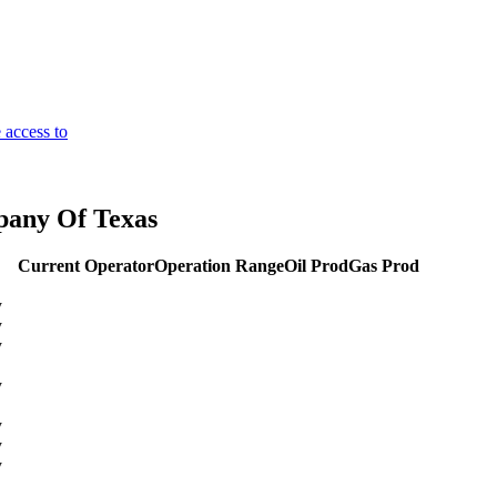
 access to
pany Of Texas
Current Operator
Operation Range
Oil Prod
Gas Prod
y
y
y
y
y
y
y