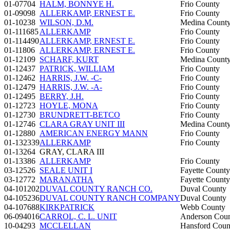
01-07704
HALM, BONNYE H.
Frio County
01-09098
ALLERKAMP, ERNEST E.
Frio County
01-10238
WILSON, D.M.
Medina Count
01-111685
ALLERKAMP
Frio County
01-114490
ALLERKAMP, ERNEST E.
Frio County
01-11806
ALLERKAMP, ERNEST E.
Frio County
01-12109
SCHARF, KURT
Medina Count
01-12437
PATRICK, WILLIAM
Frio County
01-12462
HARRIS, J.W. -C-
Frio County
01-12479
HARRIS, J.W. -A-
Frio County
01-12495
BERRY, J.H.
Frio County
01-12723
HOYLE, MONA
Frio County
01-12730
BRUNDRETT-BETCO
Frio County
01-12746
CLARA GRAY UNIT III
Medina Count
01-12880
AMERICAN ENERGY MANN
Frio County
01-132339
ALLERKAMP
Frio County
01-13264
GRAY, CLARA III
01-13386
ALLERKAMP
Frio County
03-12526
SEALE UNIT I
Fayette County
03-12772
MARANATHA
Fayette County
04-101202
DUVAL COUNTY RANCH CO.
Duval County
04-105236
DUVAL COUNTY RANCH COMPANY
Duval County
04-107688
KIRKPATRICK
Webb County
06-094016
CARROL, C. L. UNIT
Anderson Cou
10-04293
MCCLELLAN
Hansford Coun