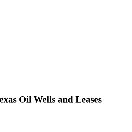
xas Oil Wells and Leases