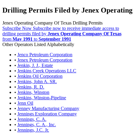
Drilling Permits Filed by Jenex Operatin
Jenex Operating Company Of Texas Drilling Permits
Subscribe Now
Subscribe now to receive immediate access to
drilling permits filed by
Jenex Operating Company Of Texas
from
May 1991
to
September 1991
Other Operators Listed Alphabetically
•
Jenco Petroleum Corporation
•
Jenex Petroleum Corporation
•
Jenkin, J. J., Estate
•
Jenkins Creek Operations LLC
•
Jenkins Oil Corporation
•
Jenkins, John A. SR.
•
Jenkins, R. D.
•
Jenkins, Winston
•
Jenkins, Winston-Pipeline
•
Jenn Oil
•
Jenney Manufacturing Company
•
Jennings Exploration Company
•
Jennings, C. A.
•
Jennings, C. A., Inc.
•
Jennings, J.C. Jr.