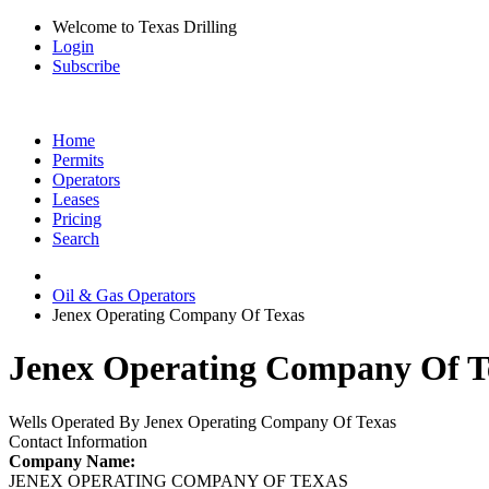
Welcome to Texas Drilling
Login
Subscribe
Home
Permits
Operators
Leases
Pricing
Search
Oil & Gas Operators
Jenex Operating Company Of Texas
Jenex Operating Company Of Te
Wells Operated By Jenex Operating Company Of Texas
Contact Information
Company Name:
JENEX OPERATING COMPANY OF TEXAS