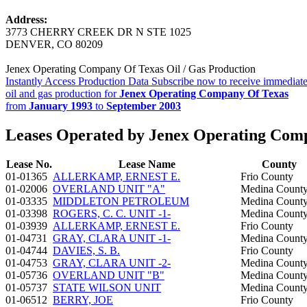
Address:
3773 CHERRY CREEK DR N STE 1025
DENVER, CO 80209
Jenex Operating Company Of Texas Oil / Gas Production
Instantly Access Production Data
Subscribe now to receive immediate
oil and gas production for
Jenex Operating Company Of Texas
from
January 1993
to
September 2003
Leases Operated by Jenex Operating Com
Lease No.
Lease Name
County
01-01365
ALLERKAMP, ERNEST E.
Frio County
01-02006
OVERLAND UNIT "A"
Medina Count
01-03335
MIDDLETON PETROLEUM
Medina Count
01-03398
ROGERS, C. C. UNIT -1-
Medina Count
01-03939
ALLERKAMP, ERNEST E.
Frio County
01-04731
GRAY, CLARA UNIT -1-
Medina Count
01-04744
DAVIES, S. B.
Frio County
01-04753
GRAY, CLARA UNIT -2-
Medina Count
01-05736
OVERLAND UNIT "B"
Medina Count
01-05737
STATE WILSON UNIT
Medina Count
01-06512
BERRY, JOE
Frio County