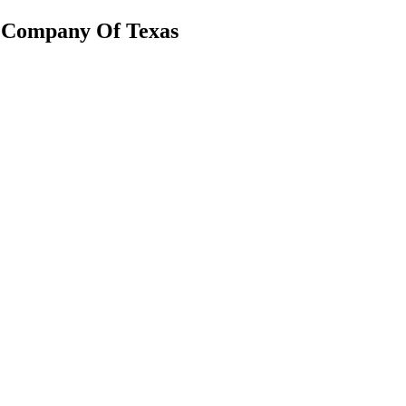
g Company Of Texas