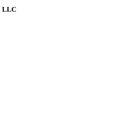
s, LLC