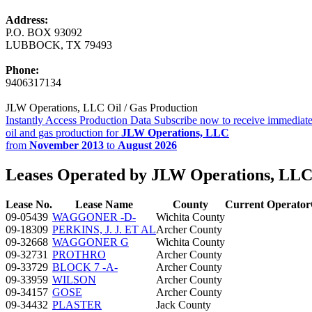
Address:
P.O. BOX 93092
LUBBOCK, TX 79493
Phone:
9406317134
JLW Operations, LLC Oil / Gas Production
Instantly Access Production Data
Subscribe now to receive immediate
oil and gas production for
JLW Operations, LLC
from
November 2013
to
August 2026
Leases Operated by JLW Operations, LL
Lease No.
Lease Name
County
Current Operator
09-05439
WAGGONER -D-
Wichita County
09-18309
PERKINS, J. J. ET AL
Archer County
09-32668
WAGGONER G
Wichita County
09-32731
PROTHRO
Archer County
09-33729
BLOCK 7 -A-
Archer County
09-33959
WILSON
Archer County
09-34157
GOSE
Archer County
09-34432
PLASTER
Jack County