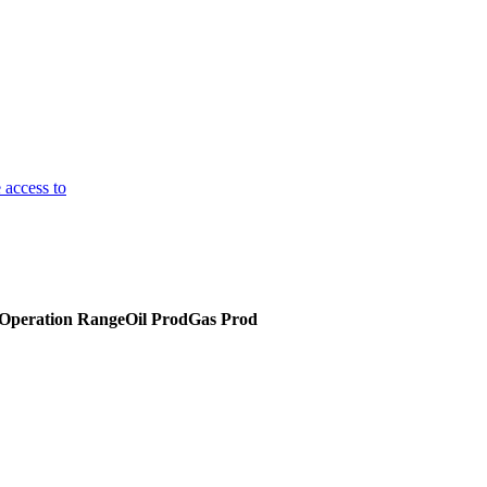
 access to
C
Operation Range
Oil Prod
Gas Prod