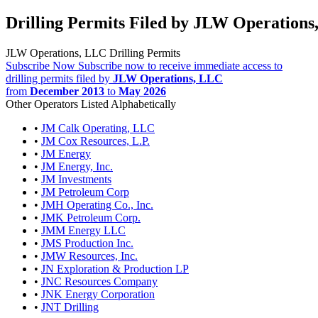
Drilling Permits Filed by JLW Operation
JLW Operations, LLC Drilling Permits
Subscribe Now
Subscribe now to receive immediate access to
drilling permits filed by
JLW Operations, LLC
from
December 2013
to
May 2026
Other Operators Listed Alphabetically
•
JM Calk Operating, LLC
•
JM Cox Resources, L.P.
•
JM Energy
•
JM Energy, Inc.
•
JM Investments
•
JM Petroleum Corp
•
JMH Operating Co., Inc.
•
JMK Petroleum Corp.
•
JMM Energy LLC
•
JMS Production Inc.
•
JMW Resources, Inc.
•
JN Exploration & Production LP
•
JNC Resources Company
•
JNK Energy Corporation
•
JNT Drilling