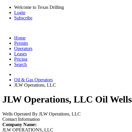
Welcome to Texas Drilling
Login
Subscribe
Home
Permits
Operators
Leases
Pricing
Search
Oil & Gas Operators
JLW Operations, LLC
JLW Operations, LLC Oil Wells
Wells Operated By JLW Operations, LLC
Contact Information
Company Name:
JLW OPERATIONS, LLC