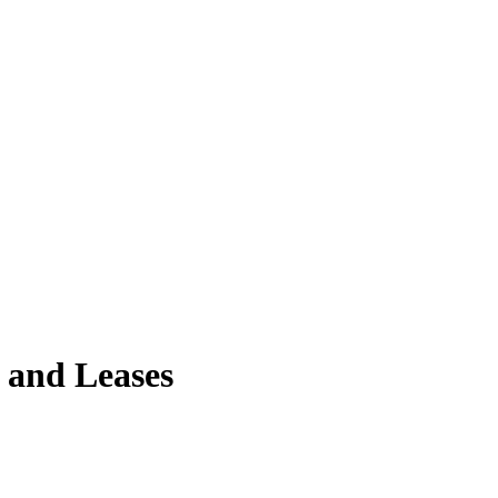
 and Leases