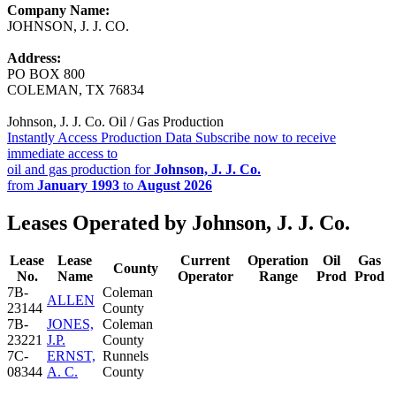
Company Name:
JOHNSON, J. J. CO.
Address:
PO BOX 800
COLEMAN, TX 76834
Johnson, J. J. Co. Oil / Gas Production
Instantly Access Production Data
Subscribe now to receive
immediate access to
oil and gas production for
Johnson, J. J. Co.
from
January 1993
to
August 2026
Leases Operated by Johnson, J. J. Co.
Lease
Lease
Current
Operation
Oil
Gas
County
No.
Name
Operator
Range
Prod
Prod
7B-
Coleman
ALLEN
23144
County
7B-
JONES,
Coleman
23221
J.P.
County
7C-
ERNST,
Runnels
08344
A. C.
County