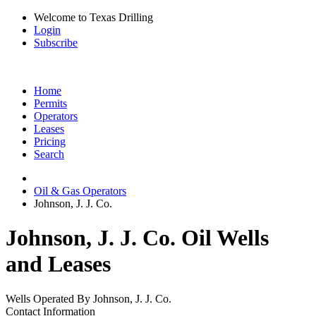
Welcome to Texas Drilling
Login
Subscribe
Home
Permits
Operators
Leases
Pricing
Search
Oil & Gas Operators
Johnson, J. J. Co.
Johnson, J. J. Co. Oil Wells
and Leases
Wells Operated By Johnson, J. J. Co.
Contact Information