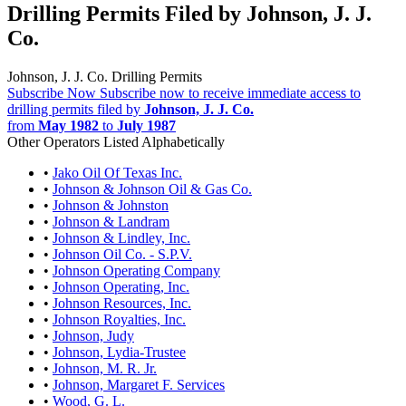
Drilling Permits Filed by Johnson, J. J.
Co.
Johnson, J. J. Co. Drilling Permits
Subscribe Now
Subscribe now to receive immediate access to
drilling permits filed by
Johnson, J. J. Co.
from
May 1982
to
July 1987
Other Operators Listed Alphabetically
•
Jako Oil Of Texas Inc.
•
Johnson & Johnson Oil & Gas Co.
•
Johnson & Johnston
•
Johnson & Landram
•
Johnson & Lindley, Inc.
•
Johnson Oil Co. - S.P.V.
•
Johnson Operating Company
•
Johnson Operating, Inc.
•
Johnson Resources, Inc.
•
Johnson Royalties, Inc.
•
Johnson, Judy
•
Johnson, Lydia-Trustee
•
Johnson, M. R. Jr.
•
Johnson, Margaret F. Services
•
Wood, G. L.