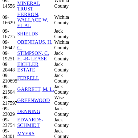
09-
Wichita
MINERAL
14556
County
TRUST
HERRON,
09-
Wichita
WALLACE W.
16629
County
ET AL
09-
Jack
SHIELDS
16775
County
09-
OBENHAUS, H.
Wichita
18642
C.
County
09-
STIMPSON, C.
Jack
19251
H. -B- LEASE
County
09-
EICHLER
Jack
20448
ESTATE
County
09-
Jack
FERRELL
210695
County
09-
Jack
GARRETT, M. L.
21504
County
09-
Wise
GREENWOOD
217597
County
09-
Jack
DENNING
23029
County
09-
EDWARDS-
Jack
23754
SCHMIDT
County
09-
Jack
MYERS
24401
County