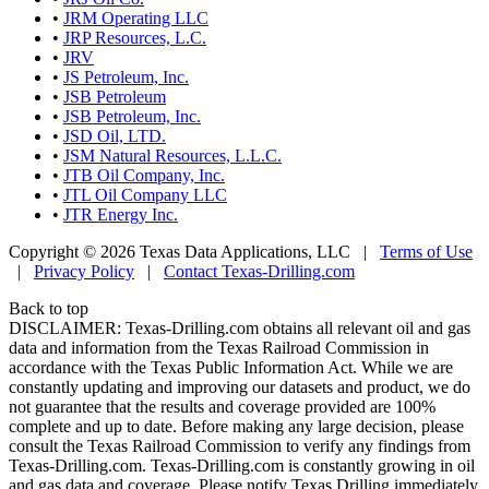
•
JRM Operating LLC
•
JRP Resources, L.C.
•
JRV
•
JS Petroleum, Inc.
•
JSB Petroleum
•
JSB Petroleum, Inc.
•
JSD Oil, LTD.
•
JSM Natural Resources, L.L.C.
•
JTB Oil Company, Inc.
•
JTL Oil Company LLC
•
JTR Energy Inc.
Copyright © 2026 Texas Data Applications, LLC
|
Terms of Use
|
Privacy Policy
|
Contact Texas-Drilling.com
Back to top
DISCLAIMER: Texas-Drilling.com obtains all relevant oil and gas
data and information from the Texas Railroad Commission in
accordance with the Texas Public Information Act. While we are
constantly updating and improving our datasets and product, we do
not guarantee that the results and coverage provided are 100%
complete and up to date. Before making any large decision, please
consult the Texas Railroad Commission to verify any findings from
Texas-Drilling.com. Texas-Drilling.com is constantly growing in oil
and gas data and coverage. Please notify Texas Drilling immediately