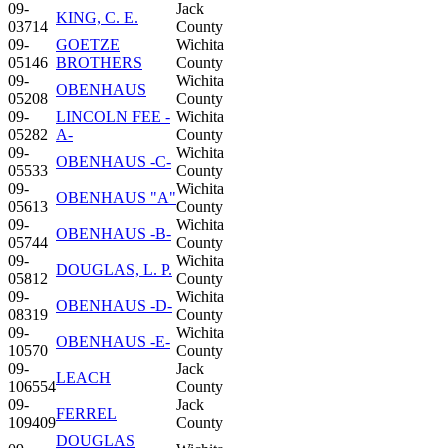
09-
Jack
KING, C. E.
03714
County
09-
GOETZE
Wichita
05146
BROTHERS
County
09-
Wichita
OBENHAUS
05208
County
09-
LINCOLN FEE -
Wichita
05282
A-
County
09-
Wichita
OBENHAUS -C-
05533
County
09-
Wichita
OBENHAUS "A"
05613
County
09-
Wichita
OBENHAUS -B-
05744
County
09-
Wichita
DOUGLAS, L. P.
05812
County
09-
Wichita
OBENHAUS -D-
08319
County
09-
Wichita
OBENHAUS -E-
10570
County
09-
Jack
LEACH
106554
County
09-
Jack
FERREL
109409
County
DOUGLAS