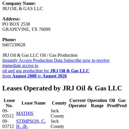
Company Name:
JRJ OIL & GAS LLC
Address:
PO BOX 2538
GRAPEVINE, TX 76099
Phone:
9407239628
JRJ Oil & Gas LLC Oil / Gas Production
Instantly Access Production Data
Subscribe now to receive
immediate access to
oil and gas production for
JRJ Oil & Gas LLC
from
August 2008
to
August 2026
Leases Operated by JRJ Oil & Gas LLC
Lease
Current
Operation
Oil
Gas
Lease Name
County
No.
Operator
Range
Prod
Prod
09-
Jack
MATHIS
03512
County
09-
STIMPSON, C.
Jack
03712
H. -B-
County