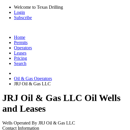
Welcome to Texas Drilling
Login
Subscribe
Home
Permits
Operators
Leases
Pricing
Search
Oil & Gas Operators
JRJ Oil & Gas LLC
JRJ Oil & Gas LLC Oil Wells
and Leases
Wells Operated By JRJ Oil & Gas LLC
Contact Information