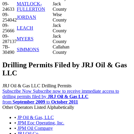
09-
MATLOCK-
Jack
24633
FULLERTON
County
09-
Wise
JORDAN
254042
County
09-
Jack
LEACH
25666
County
09-
Jack
MYERS
287137
County
7B-
Callahan
SIMMONS
30490
County
Drilling Permits Filed by JRJ Oil & Gas
LLC
JRJ Oil & Gas LLC Drilling Permits
Subscribe Now
Subscribe now to receive immediate access to
drilling permits filed by
JRJ Oil & Gas LLC
from
September 2009
to
October 2011
Other Operators Listed Alphabetically
•
JP Oil & Gas, LLC
•
JPM Eoc Operating, Inc.
•
JPM Oil Company
•
JRJ Oil Co.