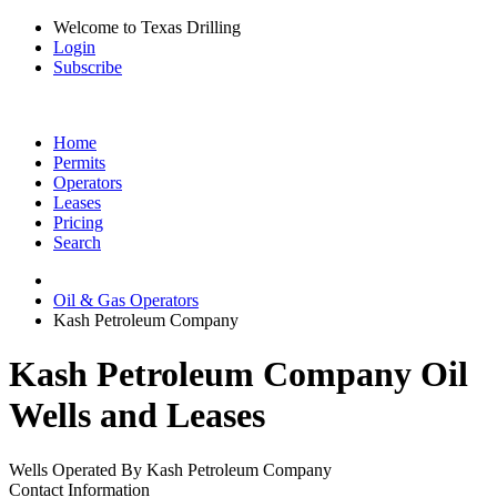
Welcome to Texas Drilling
Login
Subscribe
Home
Permits
Operators
Leases
Pricing
Search
Oil & Gas Operators
Kash Petroleum Company
Kash Petroleum Company Oil
Wells and Leases
Wells Operated By Kash Petroleum Company
Contact Information