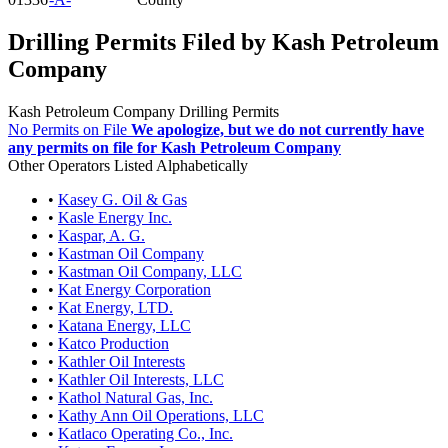
Drilling Permits Filed by Kash Petroleum
Company
Kash Petroleum Company Drilling Permits
No Permits on File
We apologize, but we do not currently have
any permits on file for Kash Petroleum Company
Other Operators Listed Alphabetically
•
Kasey G. Oil & Gas
•
Kasle Energy Inc.
•
Kaspar, A. G.
•
Kastman Oil Company
•
Kastman Oil Company, LLC
•
Kat Energy Corporation
•
Kat Energy, LTD.
•
Katana Energy, LLC
•
Katco Production
•
Kathler Oil Interests
•
Kathler Oil Interests, LLC
•
Kathol Natural Gas, Inc.
•
Kathy Ann Oil Operations, LLC
•
Katlaco Operating Co., Inc.