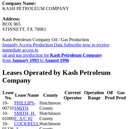
Company Name:
KASH PETROLEUM COMPANY
Address:
BOX 965
STINNETT, TX 79083
Kash Petroleum Company Oil / Gas Production
Instantly Access Production Data
Subscribe now to receive
immediate access to
oil and gas production for
Kash Petroleum Company
from
January 1993
to
August 1996
Leases Operated by Kash Petroleum
Company
Lease
Current
Operation
Oil
Gas
Lease Name
County
No.
Operator
Range
Prod
Prod
10-
PHILLIPS-
Hutchinson
00710
SMITH
County
10-
SMITH, H.
Hutchinson
01009
E. A/C #2
County
10-
COCKRELL
Hutchinson
01336
-A-
County