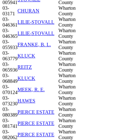
005941
County
03-
Wharton
CHURAN
03171
County
03-
Wharton
LILIE-STOVALL
046361
County
03-
Wharton
LILIE-STOVALL
046365
County
03-
Wharton
FRANKE, B. L.
055933
County
03-
Wharton
KLUCK
063779
County
03-
Wharton
REITZ
065936
County
03-
Wharton
KLUCK
068849
County
03-
Wharton
MEEK, R. E.
070124
County
03-
Wharton
HAWES
073230
County
03-
Wharton
PIERCE ESTATE
080389
County
03-
Wharton
PIERCE ESTATE
081741
County
03-
Wharton
PIERCE ESTATE
082062
County