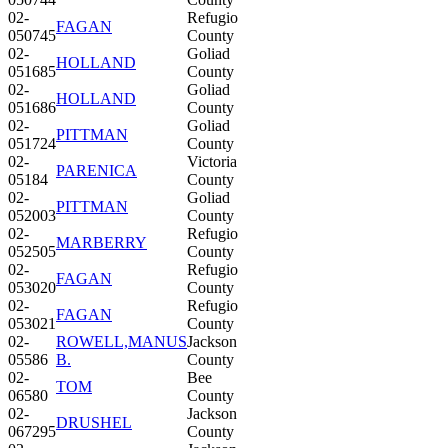
02-
Refugio
FAGAN
050745
County
02-
Goliad
HOLLAND
051685
County
02-
Goliad
HOLLAND
051686
County
02-
Goliad
PITTMAN
051724
County
02-
Victoria
PARENICA
05184
County
02-
Goliad
PITTMAN
052003
County
02-
Refugio
MARBERRY
052505
County
02-
Refugio
FAGAN
053020
County
02-
Refugio
FAGAN
053021
County
02-
ROWELL,MANUS
Jackson
05586
B.
County
02-
Bee
TOM
06580
County
02-
Jackson
DRUSHEL
067295
County