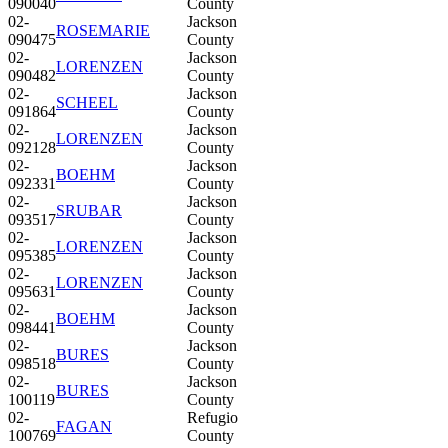
090040
County
02-
Jackson
ROSEMARIE
090475
County
02-
Jackson
LORENZEN
090482
County
02-
Jackson
SCHEEL
091864
County
02-
Jackson
LORENZEN
092128
County
02-
Jackson
BOEHM
092331
County
02-
Jackson
SRUBAR
093517
County
02-
Jackson
LORENZEN
095385
County
02-
Jackson
LORENZEN
095631
County
02-
Jackson
BOEHM
098441
County
02-
Jackson
BURES
098518
County
02-
Jackson
BURES
100119
County
02-
Refugio
FAGAN
100769
County