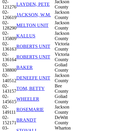
02-
Jackson
LAYDEN, PETE
121276
County
02-
Jackson
JACKSON, W.M.
126619
County
02-
Jackson
MELTON UNIT
128290
County
02-
Jackson
KALLUS
135809
County
02-
Victoria
ROBERTS UNIT
136163
County
02-
Victoria
ROBERTS UNIT
136164
County
02-
Goliad
BAKER
138800
County
02-
Jackson
DENEEFE UNIT
140512
County
02-
Bee
TOM, BETTY
143157
County
02-
Goliad
WHEELER
145615
County
02-
Jackson
ROSEMARIE
149111
County
02-
DeWitt
BRANDT
152171
County
03-
Wharton
STOVALL