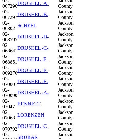
02-
Jackson
DRUSHEL -A-
067296
County
02-
Jackson
DRUSHEL -B-
067297
County
02-
Jackson
SCHEEL
06802
County
02-
Jackson
DRUSHEL -D-
068595
County
02-
Jackson
DRUSHEL -C-
068641
County
02-
Jackson
DRUSHEL -F-
068851
County
02-
Jackson
DRUSHEL -E-
069270
County
02-
Jackson
DRUSHEL -E-
070001
County
02-
Jackson
DRUSHEL -A-
070099
County
02-
Jackson
BENNETT
07047
County
02-
Jackson
LORENZEN
07068
County
02-
Jackson
DRUSHEL -C-
070792
County
02-
Jackson
SRUBAR