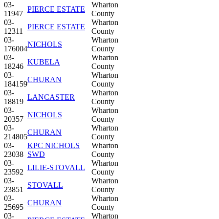
03-
Wharton
PIERCE ESTATE
11947
County
03-
Wharton
PIERCE ESTATE
12311
County
03-
Wharton
NICHOLS
176004
County
03-
Wharton
KUBELA
18246
County
03-
Wharton
CHURAN
184159
County
03-
Wharton
LANCASTER
18819
County
03-
Wharton
NICHOLS
20357
County
03-
Wharton
CHURAN
214805
County
03-
KPC NICHOLS
Wharton
23038
SWD
County
03-
Wharton
LILIE-STOVALL
23592
County
03-
Wharton
STOVALL
23851
County
03-
Wharton
CHURAN
25695
County
03-
Wharton