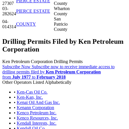
PIERCE ESTATE
27307
County
03-
Wharton
PIERCE ESTATE
282624
County
San
04-
COUNTY
Patricio
014314
County
Drilling Permits Filed by Ken Petroleum
Corporation
Ken Petroleum Corporation Drilling Permits
Subscribe Now
Subscribe now to receive immediate access to
drilling permits filed by
Ken Petroleum Corporation
from
July 1977
to
February 2018
Other Operators Listed Alphabetically
•
Ken-Cas Oil Co.
•
Ken-Kan, Inc.
•
Kenai Oil And Gas Inc.
•
Kenann Corporation
•
Kenco Petroleum Inc.
•
Kenco Resources, Inc.
•
Kendall Interests, Inc.
•
Kendall Oil Co.