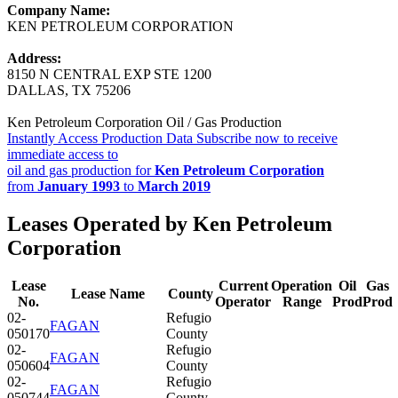
Company Name:
KEN PETROLEUM CORPORATION
Address:
8150 N CENTRAL EXP STE 1200
DALLAS, TX 75206
Ken Petroleum Corporation Oil / Gas Production
Instantly Access Production Data
Subscribe now to receive
immediate access to
oil and gas production for
Ken Petroleum Corporation
from
January 1993
to
March 2019
Leases Operated by Ken Petroleum
Corporation
Lease
Current
Operation
Oil
Gas
Lease Name
County
No.
Operator
Range
Prod
Prod
02-
Refugio
FAGAN
050170
County
02-
Refugio
FAGAN
050604
County
02-
Refugio
FAGAN
050744
County