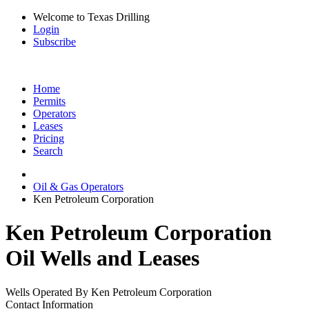
Welcome to Texas Drilling
Login
Subscribe
Home
Permits
Operators
Leases
Pricing
Search
Oil & Gas Operators
Ken Petroleum Corporation
Ken Petroleum Corporation
Oil Wells and Leases
Wells Operated By Ken Petroleum Corporation
Contact Information