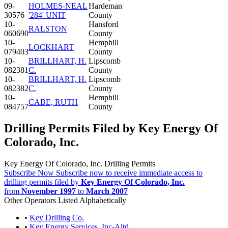
09-
HOLMES-NEAL
Hardeman
30576
'284' UNIT
County
10-
Hansford
RALSTON
060690
County
10-
Hemphill
LOCKHART
079403
County
10-
BRILLHART, H.
Lipscomb
082381
C.
County
10-
BRILLHART, H.
Lipscomb
082382
C.
County
10-
Hemphill
CABE, RUTH
084757
County
Drilling Permits Filed by Key Energy Of
Colorado, Inc.
Key Energy Of Colorado, Inc. Drilling Permits
Subscribe Now
Subscribe now to receive immediate access to
drilling permits filed by
Key Energy Of Colorado, Inc.
from
November 1997
to
March 2007
Other Operators Listed Alphabetically
•
Key Drilling Co.
•
Key Energy Services, Inc-Altd