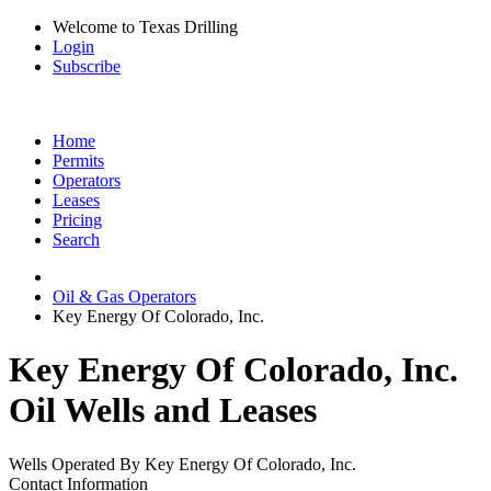
Welcome to Texas Drilling
Login
Subscribe
Home
Permits
Operators
Leases
Pricing
Search
Oil & Gas Operators
Key Energy Of Colorado, Inc.
Key Energy Of Colorado, Inc.
Oil Wells and Leases
Wells Operated By Key Energy Of Colorado, Inc.
Contact Information