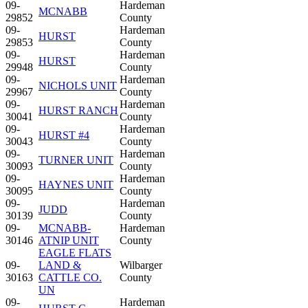
09-
Hardeman
MCNABB
29852
County
09-
Hardeman
HURST
29853
County
09-
Hardeman
HURST
29948
County
09-
Hardeman
NICHOLS UNIT
29967
County
09-
Hardeman
HURST RANCH
30041
County
09-
Hardeman
HURST #4
30043
County
09-
Hardeman
TURNER UNIT
30093
County
09-
Hardeman
HAYNES UNIT
30095
County
09-
Hardeman
JUDD
30139
County
09-
MCNABB-
Hardeman
30146
ATNIP UNIT
County
EAGLE FLATS
09-
LAND &
Wilbarger
30163
CATTLE CO.
County
UN
09-
Hardeman