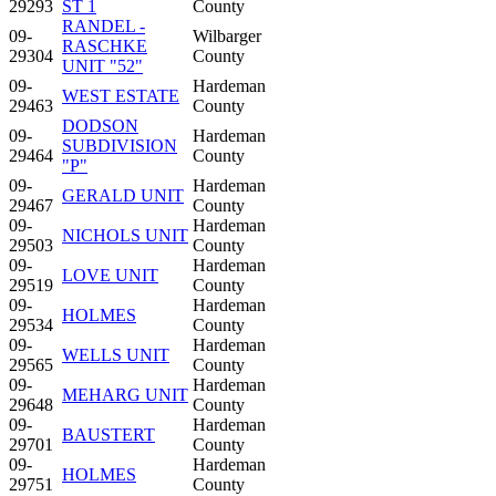
29293
ST 1
County
RANDEL -
09-
Wilbarger
RASCHKE
29304
County
UNIT "52"
09-
Hardeman
WEST ESTATE
29463
County
DODSON
09-
Hardeman
SUBDIVISION
29464
County
"P"
09-
Hardeman
GERALD UNIT
29467
County
09-
Hardeman
NICHOLS UNIT
29503
County
09-
Hardeman
LOVE UNIT
29519
County
09-
Hardeman
HOLMES
29534
County
09-
Hardeman
WELLS UNIT
29565
County
09-
Hardeman
MEHARG UNIT
29648
County
09-
Hardeman
BAUSTERT
29701
County
09-
Hardeman
HOLMES
29751
County