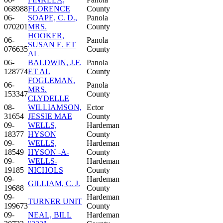
068988
FLORENCE
County
06-
SOAPE, C. D.,
Panola
070201
MRS.
County
HOOKER,
06-
Panola
SUSAN E. ET
076635
County
AL
06-
BALDWIN, J.F.
Panola
128774
ET AL
County
FOGLEMAN,
06-
Panola
MRS.
153347
County
CLYDELLE
08-
WILLIAMSON,
Ector
31654
JESSIE MAE
County
09-
WELLS,
Hardeman
18377
HYSON
County
09-
WELLS,
Hardeman
18549
HYSON -A-
County
09-
WELLS-
Hardeman
19185
NICHOLS
County
09-
Hardeman
GILLIAM, C. J.
19688
County
09-
Hardeman
TURNER UNIT
199673
County
09-
NEAL, BILL
Hardeman