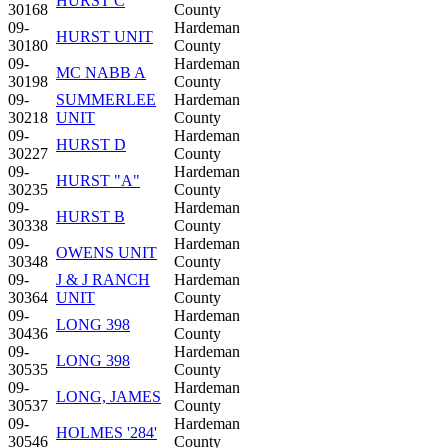
HURST C
30168
County
09-
Hardeman
HURST UNIT
30180
County
09-
Hardeman
MC NABB A
30198
County
09-
SUMMERLEE
Hardeman
30218
UNIT
County
09-
Hardeman
HURST D
30227
County
09-
Hardeman
HURST "A"
30235
County
09-
Hardeman
HURST B
30338
County
09-
Hardeman
OWENS UNIT
30348
County
09-
J & J RANCH
Hardeman
30364
UNIT
County
09-
Hardeman
LONG 398
30436
County
09-
Hardeman
LONG 398
30535
County
09-
Hardeman
LONG, JAMES
30537
County
09-
Hardeman
HOLMES '284'
30546
County