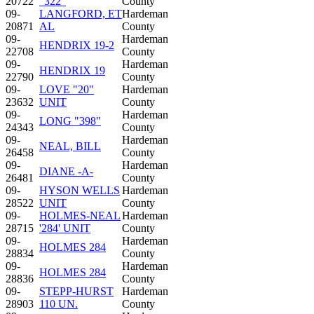
20722
"322"
County
09-
LANGFORD, ET
Hardeman
20871
AL
County
09-
Hardeman
HENDRIX 19-2
22708
County
09-
Hardeman
HENDRIX 19
22790
County
09-
LOVE "20"
Hardeman
23632
UNIT
County
09-
Hardeman
LONG "398"
24343
County
09-
Hardeman
NEAL, BILL
26458
County
09-
Hardeman
DIANE -A-
26481
County
09-
HYSON WELLS
Hardeman
28522
UNIT
County
09-
HOLMES-NEAL
Hardeman
28715
'284' UNIT
County
09-
Hardeman
HOLMES 284
28834
County
09-
Hardeman
HOLMES 284
28836
County
09-
STEPP-HURST
Hardeman
28903
110 UN.
County