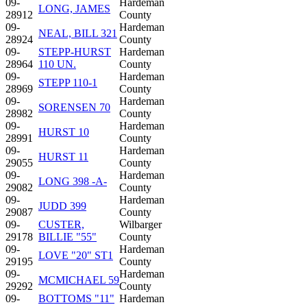
09-
Hardeman
LONG, JAMES
28912
County
09-
Hardeman
NEAL, BILL 321
28924
County
09-
STEPP-HURST
Hardeman
28964
110 UN.
County
09-
Hardeman
STEPP 110-1
28969
County
09-
Hardeman
SORENSEN 70
28982
County
09-
Hardeman
HURST 10
28991
County
09-
Hardeman
HURST 11
29055
County
09-
Hardeman
LONG 398 -A-
29082
County
09-
Hardeman
JUDD 399
29087
County
09-
CUSTER,
Wilbarger
29178
BILLIE "55"
County
09-
Hardeman
LOVE "20" ST1
29195
County
09-
Hardeman
MCMICHAEL 59
29292
County
09-
BOTTOMS "11"
Hardeman