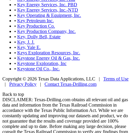
•
Key Energy Services, Inc. PBD
•
Key Energy Services, Inc.-NTD
•
Key Operating & Equipment, Inc.
•
Key Petroleum Inc.
•
Key Production Co.
•
Key Production Company, Inc.
•
Key, Dolly Bell, Estate
•
Key, J. J.
•
Key, Yale E.
•
Keys Exploration Resources, Inc.
•
Keystone Energy Oil & Gas, Inc.
•
Keystone Exploration, Inc
•
Keystone Oil Co., Inc.
Copyright © 2026 Texas Data Applications, LLC
|
Terms of Use
|
Privacy Policy
|
Contact Texas-Drilling.com
Back to top
DISCLAIMER: Texas-Drilling.com obtains all relevant oil and gas
data and information from the Texas Railroad Commission in
accordance with the Texas Public Information Act. While we are
constantly updating and improving our datasets and product, we do
not guarantee that the results and coverage provided are 100%
complete and up to date. Before making any large decision, please
consult the Texas Railroad Commission to verify any findings from