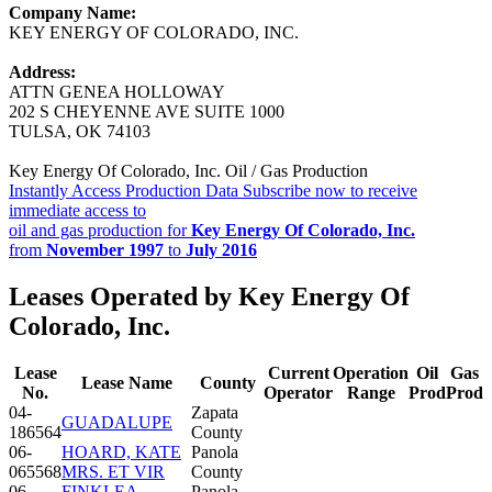
Company Name:
KEY ENERGY OF COLORADO, INC.
Address:
ATTN GENEA HOLLOWAY
202 S CHEYENNE AVE SUITE 1000
TULSA, OK 74103
Key Energy Of Colorado, Inc. Oil / Gas Production
Instantly Access Production Data
Subscribe now to receive
immediate access to
oil and gas production for
Key Energy Of Colorado, Inc.
from
November 1997
to
July 2016
Leases Operated by Key Energy Of
Colorado, Inc.
Lease
Current
Operation
Oil
Gas
Lease Name
County
No.
Operator
Range
Prod
Prod
04-
Zapata
GUADALUPE
186564
County
06-
HOARD, KATE
Panola
065568
MRS. ET VIR
County
06-
FINKLEA,
Panola