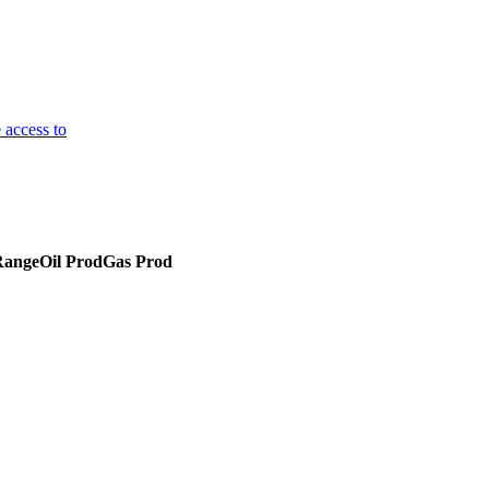
 access to
Range
Oil Prod
Gas Prod