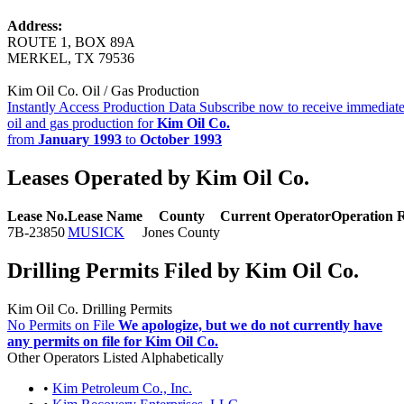
Address:
ROUTE 1, BOX 89A
MERKEL, TX 79536
Kim Oil Co. Oil / Gas Production
Instantly Access Production Data
Subscribe now to receive immediate
oil and gas production for
Kim Oil Co.
from
January 1993
to
October 1993
Leases Operated by Kim Oil Co.
Lease No.
Lease Name
County
Current Operator
Operation 
7B-23850
MUSICK
Jones County
Drilling Permits Filed by Kim Oil Co.
Kim Oil Co. Drilling Permits
No Permits on File
We apologize, but we do not currently have
any permits on file for Kim Oil Co.
Other Operators Listed Alphabetically
•
Kim Petroleum Co., Inc.