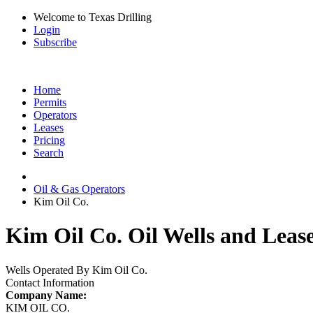
Welcome to Texas Drilling
Login
Subscribe
Home
Permits
Operators
Leases
Pricing
Search
Oil & Gas Operators
Kim Oil Co.
Kim Oil Co. Oil Wells and Leas
Wells Operated By Kim Oil Co.
Contact Information
Company Name:
KIM OIL CO.