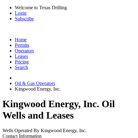
Welcome to Texas Drilling
Login
Subscribe
Home
Permits
Operators
Leases
Pricing
Search
Oil & Gas Operators
Kingwood Energy, Inc.
Kingwood Energy, Inc. Oil
Wells and Leases
Wells Operated By Kingwood Energy, Inc.
Contact Information