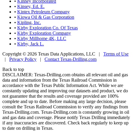
•
Kinney Incorporated
•
Kinsey, Ed. E.
•
Kintex Petroleum Company
•
Kiowa Oil & Gas Corporation
•
Kipling, Inc.
•
Kirby Exploration Co. Of Texas
•
Kirby Exploration Company
•
Kirby Millhome 4K, LLC
•
Kirby, Jack L.
Copyright © 2026 Texas Data Applications, LLC
|
Terms of Use
|
Privacy Policy
|
Contact Texas-Drilling.com
Back to top
DISCLAIMER: Texas-Drilling.com obtains all relevant oil and gas
data and information from the Texas Railroad Commission in
accordance with the Texas Public Information Act. While we are
constantly updating and improving our datasets and product, we do
not guarantee that the results and coverage provided are 100%
complete and up to date. Before making any large decision, please
consult the Texas Railroad Commission to verify any findings from
Texas-Drilling.com. Texas-Drilling.com is constantly growing in oil
and gas data and coverage. Please notify Texas Drilling immediately
if any inaccuracies are discovered. Check back regularly to keep up
to date on drilling in Texas.