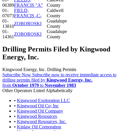
06389
FRANCIS "A"
County
01-
FIELD,
Caldwell
07073
FRANCIS -C-
County
01-
Guadalupe
ZOBOROSKI
13810
County
01-
Guadalupe
ZOBOROSKI
14361
County
Drilling Permits Filed by Kingwood
Energy, Inc.
Kingwood Energy, Inc. Drilling Permits
Subscribe Now
Subscribe now to receive immediate access to
drilling permits filed by
Kingwood Energy, Inc.
from
October 1979
to
November 1983
Other Operators Listed Alphabetically
•
Kingwood Exploration LLC
•
Kingwood Oil Co; Inc
•
Kingwood Oil Company
•
Kingwood Resources
•
Kingwood Resources, Inc.
•
Kinlaw Oil Corporation