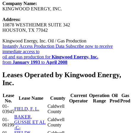
Company Name:
KINGWOOD ENERGY, INC.
Address:
10878 WESTHEIMER SUITE 342
HOUSTON, TX 77042
Kingwood Energy, Inc. Oil / Gas Production
Instantly Access Production Data
Subscribe now to receive
immediate access to
oil and gas production for
Kingwood Energy, Inc.
from
January 1993
to
April 2008
Leases Operated by Kingwood Energy,
Inc.
Lease
Current
Operation
Oil
Gas
Lease Name
County
No.
Operator
Range
Prod
Prod
01-
Caldwell
FIELD, F. L.
03945
County
BAKER,
01-
Caldwell
GUSSIE ET AL
06199
County
-C-
01-
FIELDS,
Caldwell