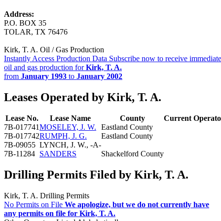
Address:
P.O. BOX 35
TOLAR, TX 76476
Kirk, T. A. Oil / Gas Production
Instantly Access Production Data
Subscribe now to receive immediate
oil and gas production for
Kirk, T. A.
from
January 1993
to
January 2002
Leases Operated by Kirk, T. A.
Lease No.
Lease Name
County
Current Operato
7B-017741
MOSELEY, J. W.
Eastland County
7B-017742
RUMPH, J. G.
Eastland County
7B-09055
LYNCH, J. W., -A-
7B-11284
SANDERS
Shackelford County
Drilling Permits Filed by Kirk, T. A.
Kirk, T. A. Drilling Permits
No Permits on File
We apologize, but we do not currently have
any permits on file for Kirk, T. A.