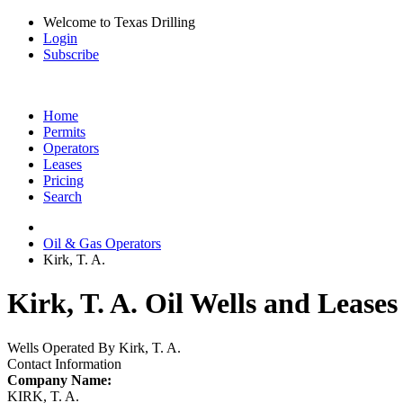
Welcome to Texas Drilling
Login
Subscribe
Home
Permits
Operators
Leases
Pricing
Search
Oil & Gas Operators
Kirk, T. A.
Kirk, T. A. Oil Wells and Leases
Wells Operated By Kirk, T. A.
Contact Information
Company Name:
KIRK, T. A.