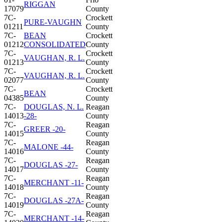
RIGGAN
17079
County
7C-
Crockett
PURE-VAUGHN
01211
County
7C-
BEAN
Crockett
01212
CONSOLIDATED
County
7C-
Crockett
VAUGHAN, R. L.
01213
County
7C-
Crockett
VAUGHAN, R. L.
02077
County
7C-
Crockett
BEAN
04385
County
7C-
DOUGLAS, N. L.
Reagan
14013
-28-
County
7C-
Reagan
GREER -20-
14015
County
7C-
Reagan
MALONE -44-
14016
County
7C-
Reagan
DOUGLAS -27-
14017
County
7C-
Reagan
MERCHANT -11-
14018
County
7C-
Reagan
DOUGLAS -27A-
14019
County
7C-
Reagan
MERCHANT -14-