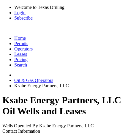
Welcome to Texas Drilling
Login
Subscribe
Home
Permits
Operators
Leases
Pricing
Search
Oil & Gas Operators
Ksabe Energy Partners, LLC
Ksabe Energy Partners, LLC
Oil Wells and Leases
Wells Operated By Ksabe Energy Partners, LLC
Contact Information