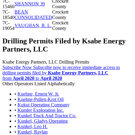
7C-
Crockett
SHANNON 39
15466
County
7C-
BEAN
Crockett
18540
CONSOLIDATED
County
7C-
Crockett
VAUGHAN, R. L.
19054
County
Drilling Permits Filed by Ksabe Energy
Partners, LLC
Ksabe Energy Partners, LLC Drilling Permits
Subscribe Now
Subscribe now to receive immediate access to
drilling permits filed by
Ksabe Energy Partners, LLC
from
April 2020
to
April 2020
Other Operators Listed Alphabetically
•
Kuehne, Ernest W. Jr.
•
Kuehne-Pullen-Krot Oil
•
Kukui Operating Company
•
Kumler Exploration Inc.
•
Kunkel Truck And Tractor Co.
•
Kunkel, Gladys Operating
•
Kunkel, Leo H.
•
Kunkel, Raylan