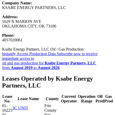
Company Name:
KSABE ENERGY PARTNERS, LLC
Address:
1629 N MARION AVE
OKLAHOMA CITY, OK 73106
Phone:
4057020061
Ksabe Energy Partners, LLC Oil / Gas Production
Instantly Access Production Data
Subscribe now to receive
immediate access to
oil and gas production for
Ksabe Energy Partners, LLC
from
August 2019
to
August 2026
Leases Operated by Ksabe Energy
Partners, LLC
Lease
Current
Operation
Oil
Gas
Lease Name
County
No.
Operator
Range
Prod
Prod
01-
Frio
3C UNIT
16225
County
01-
Frio