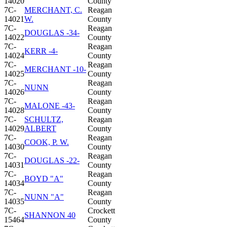
14020
County
7C-
MERCHANT, C.
Reagan
14021
W.
County
7C-
Reagan
DOUGLAS -34-
14022
County
7C-
Reagan
KERR -4-
14024
County
7C-
Reagan
MERCHANT -10-
14025
County
7C-
Reagan
NUNN
14026
County
7C-
Reagan
MALONE -43-
14028
County
7C-
SCHULTZ,
Reagan
14029
ALBERT
County
7C-
Reagan
COOK, P. W.
14030
County
7C-
Reagan
DOUGLAS -22-
14031
County
7C-
Reagan
BOYD "A"
14034
County
7C-
Reagan
NUNN "A"
14035
County
7C-
Crockett
SHANNON 40
15464
County