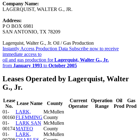
Company Name:
LAGERQUIST, WALTER G., JR.
Address:
P O BOX 6981
SAN ANTONIO, TX 78209
Lagerquist, Walter G., Jr. Oil / Gas Production
Instantly Access Production Data
Subscribe now to receive
immediate access to
oil and gas production for
Lagerquist, Walter G., Jr.
from
January 1993
to
October 2005
Leases Operated by Lagerquist, Walter
G., Jr.
Lease
Current
Operation
Oil
Gas
Lease Name
County
No.
Operator
Range
Prod
Prod
01-
LARK,
McMullen
00160
FLEMMING
County
01-
LARK SAN
McMullen
00174
MATEO
County
01-
LARK,
McMullen
00708
CHARLES
County