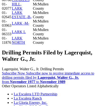
01-
HILL,
McMullen
02077
LARK
County
01-
LARK
McMullen
02645
ESTATE -B-
County
01-
McMullen
LARK -M-
03963
County
01-
McMullen
LARK L
06333
County
01-
LARK
McMullen
11876
NORTH
County
Drilling Permits Filed by Lagerquist,
Walter G., Jr.
Lagerquist, Walter G., Jr. Drilling Permits
Subscribe Now
Subscribe now to receive immediate access to
drilling permits filed by
Lagerquist, Walter G., Jr.
from
November 1977
to
November 1989
Other Operators Listed Alphabetically
•
La Escalera LTD Partnership
•
La Escalera Ranch
•
La Gloria Energy, Inc.