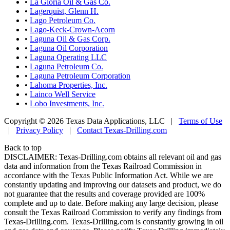
•
La Gloria Oil & Gas Co.
•
Lagerquist, Glenn H.
•
Lago Petroleum Co.
•
Lago-Keck-Crown-Acorn
•
Laguna Oil & Gas Corp.
•
Laguna Oil Corporation
•
Laguna Operating LLC
•
Laguna Petroleum Co.
•
Laguna Petroleum Corporation
•
Lahoma Properties, Inc.
•
Lainco Well Service
•
Lobo Investments, Inc.
Copyright © 2026 Texas Data Applications, LLC
|
Terms of Use
|
Privacy Policy
|
Contact Texas-Drilling.com
Back to top
DISCLAIMER: Texas-Drilling.com obtains all relevant oil and gas
data and information from the Texas Railroad Commission in
accordance with the Texas Public Information Act. While we are
constantly updating and improving our datasets and product, we do
not guarantee that the results and coverage provided are 100%
complete and up to date. Before making any large decision, please
consult the Texas Railroad Commission to verify any findings from
Texas-Drilling.com. Texas-Drilling.com is constantly growing in oil