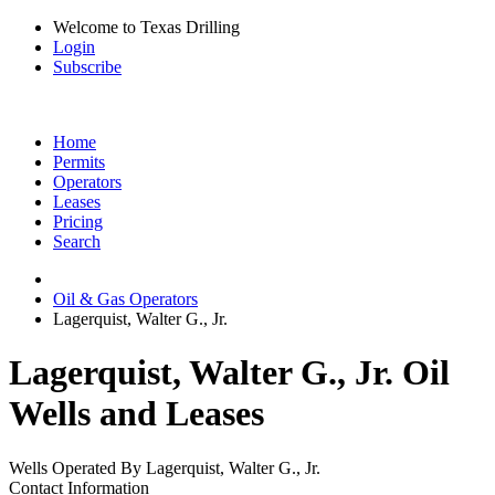
Welcome to Texas Drilling
Login
Subscribe
Home
Permits
Operators
Leases
Pricing
Search
Oil & Gas Operators
Lagerquist, Walter G., Jr.
Lagerquist, Walter G., Jr. Oil
Wells and Leases
Wells Operated By Lagerquist, Walter G., Jr.
Contact Information