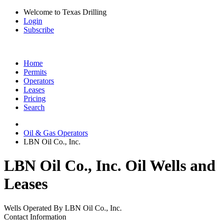
Welcome to Texas Drilling
Login
Subscribe
Home
Permits
Operators
Leases
Pricing
Search
Oil & Gas Operators
LBN Oil Co., Inc.
LBN Oil Co., Inc. Oil Wells and
Leases
Wells Operated By LBN Oil Co., Inc.
Contact Information