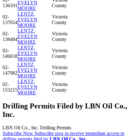
EVELYN
136101
County
MOORE
LENTZ,
02-
Victoria
EVELYN
137024
County
MOORE
LENTZ,
02-
Victoria
EVELYN
138484
County
MOORE
LENTZ,
02-
Victoria
EVELYN
146018
County
MOORE
LENTZ,
02-
Victoria
EVELYN
147982
County
MOORE
LENTZ,
02-
Victoria
EVELYN
153215
County
MOORE
Drilling Permits Filed by LBN Oil Co.,
Inc.
LBN Oil Co., Inc. Drilling Permits
Subscribe Now
Subscribe now to receive immediate access to
drilling permits filed by
LBN Oil Co., Inc.