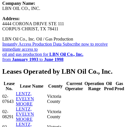
Company Name:
LBN OIL CO., INC.
Address:
4444 CORONA DRIVE STE 111
CORPUS CHRIST, TX 78411
LBN Oil Co., Inc. Oil / Gas Production
Instantly Access Production Data
Subscribe now to receive
immediate access to
oil and gas production for
LBN Oil Co., Inc.
from
January 1993
to
June 1998
Leases Operated by LBN Oil Co., Inc.
Lease
Current
Operation
Oil
Gas
Lease Name
County
No.
Operator
Range
Prod
Prod
LENTZ,
02-
Victoria
EVELYN
07643
County
MOORE
LENTZ,
02-
Victoria
EVELYN
08291
County
MOORE
LENTZ,
02-
Victoria