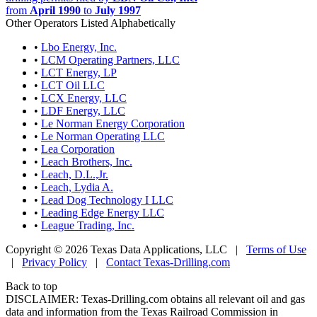
from
April 1990
to
July 1997
Other Operators Listed Alphabetically
•
Lbo Energy, Inc.
•
LCM Operating Partners, LLC
•
LCT Energy, LP
•
LCT Oil LLC
•
LCX Energy, LLC
•
LDF Energy, LLC
•
Le Norman Energy Corporation
•
Le Norman Operating LLC
•
Lea Corporation
•
Leach Brothers, Inc.
•
Leach, D.L.,Jr.
•
Leach, Lydia A.
•
Lead Dog Technology I LLC
•
Leading Edge Energy LLC
•
League Trading, Inc.
Copyright © 2026 Texas Data Applications, LLC
|
Terms of Use
|
Privacy Policy
|
Contact Texas-Drilling.com
Back to top
DISCLAIMER: Texas-Drilling.com obtains all relevant oil and gas
data and information from the Texas Railroad Commission in