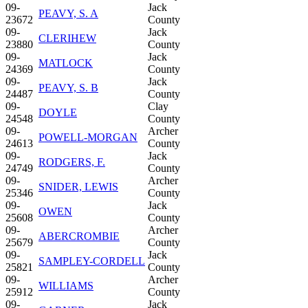
09-
Jack
PEAVY, S. A
23672
County
09-
Jack
CLERIHEW
23880
County
09-
Jack
MATLOCK
24369
County
09-
Jack
PEAVY, S. B
24487
County
09-
Clay
DOYLE
24548
County
09-
Archer
POWELL-MORGAN
24613
County
09-
Jack
RODGERS, F.
24749
County
09-
Archer
SNIDER, LEWIS
25346
County
09-
Jack
OWEN
25608
County
09-
Archer
ABERCROMBIE
25679
County
09-
Jack
SAMPLEY-CORDELL
25821
County
09-
Archer
WILLIAMS
25912
County
09-
Jack