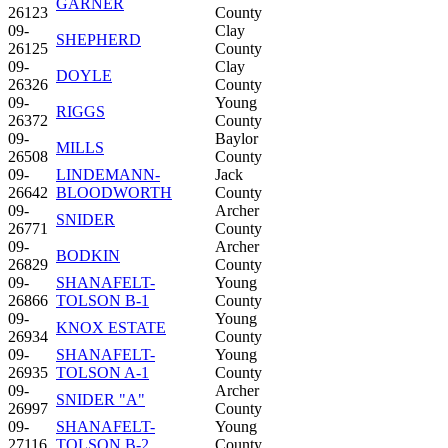
GARNER
26123
County
09-
Clay
SHEPHERD
26125
County
09-
Clay
DOYLE
26326
County
09-
Young
RIGGS
26372
County
09-
Baylor
MILLS
26508
County
09-
LINDEMANN-
Jack
26642
BLOODWORTH
County
09-
Archer
SNIDER
26771
County
09-
Archer
BODKIN
26829
County
09-
SHANAFELT-
Young
26866
TOLSON B-1
County
09-
Young
KNOX ESTATE
26934
County
09-
SHANAFELT-
Young
26935
TOLSON A-1
County
09-
Archer
SNIDER "A"
26997
County
09-
SHANAFELT-
Young
27116
TOLSON B-2
County