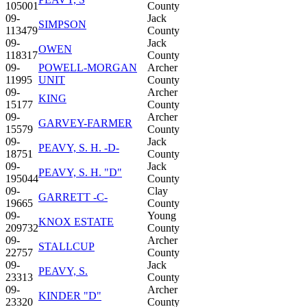
105001
County
09-
Jack
SIMPSON
113479
County
09-
Jack
OWEN
118317
County
09-
POWELL-MORGAN
Archer
11995
UNIT
County
09-
Archer
KING
15177
County
09-
Archer
GARVEY-FARMER
15579
County
09-
Jack
PEAVY, S. H. -D-
18751
County
09-
Jack
PEAVY, S. H. "D"
195044
County
09-
Clay
GARRETT -C-
19665
County
09-
Young
KNOX ESTATE
209732
County
09-
Archer
STALLCUP
22757
County
09-
Jack
PEAVY, S.
23313
County
09-
Archer
KINDER "D"
23320
County