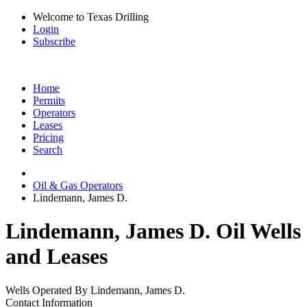
Welcome to Texas Drilling
Login
Subscribe
Home
Permits
Operators
Leases
Pricing
Search
Oil & Gas Operators
Lindemann, James D.
Lindemann, James D. Oil Wells
and Leases
Wells Operated By Lindemann, James D.
Contact Information