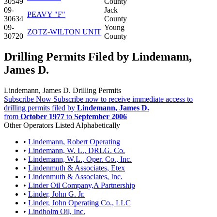
30549
County
09-
Jack
PEAVY "F"
30634
County
09-
Young
ZOTZ-WILTON UNIT
30720
County
Drilling Permits Filed by Lindemann,
James D.
Lindemann, James D. Drilling Permits
Subscribe Now
Subscribe now to receive immediate access to
drilling permits filed by
Lindemann, James D.
from
October 1977
to
September 2006
Other Operators Listed Alphabetically
•
Lindemann, Robert Operating
•
Lindemann, W. L., DRLG. Co.
•
Lindemann, W.L., Oper. Co., Inc.
•
Lindenmuth & Associates, Etex
•
Lindenmuth & Associates, Inc.
•
Linder Oil Company,A Partnership
•
Linder, John G. Jr.
•
Linder, John Operating Co., LLC
•
Lindholm Oil, Inc.