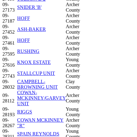
09-
Archer
SNIDER 'B'
27173
County
09-
Archer
HOFF
27187
County
09-
Archer
ASH-BAKER
27452
County
09-
Archer
HOFF
27461
County
09-
Archer
RUSHING
27595
County
09-
Young
KNOX ESTATE
27616
County
09-
Archer
STALLCUP UNIT
27743
County
09-
CAMPBELL-
Clay
28032
BROWNING UNIT
County
COWAN-
09-
Archer
MCKINNEY/GARVEY
28112
County
UNIT
09-
Young
RIGGS
28193
County
09-
COWAN MCKINNEY
Archer
28267
"R"
County
09-
Young
SPAIN REYNOLDS
28311
County