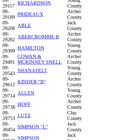
09-
Young
RICHARDSON
29117
County
09-
Archer
PRIDEAUX
29189
County
09-
Jack
ABLE
29208
County
09-
Archer
ABERCROMBIE B
29282
County
09-
Young
HAMILTON
29399
County
09-
COWAN &
Archer
29491
MCKINNEY SNELL
County
09-
Young
SHANAFELT
29543
County
09-
Archer
KINDER "B"
29612
County
09-
Young
ALLEN
29714
County
09-
Archer
HOFF
29738
County
09-
Clay
LUTZ
29753
County
09-
Jack
SIMPSON "L"
30454
County
09-
Jack
SIMPSON