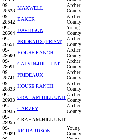
09-
Archer
MAXWELL
28528
County
09-
Archer
BAKER
28542
County
09-
Young
DAVIDSON
28604
County
09-
Archer
PRIDEAUX (PRISM)
28651
County
09-
Archer
HOUSE RANCH
28690
County
09-
Archer
CALVIN-HILL UNIT
28691
County
09-
Archer
PRIDEAUX
28741
County
09-
Archer
HOUSE RANCH
28833
County
09-
Archer
GRAHAM-HILL UNIT
28933
County
09-
Archer
GARVEY
28935
County
09-
GRAHAM-HILL UNIT
28955
09-
Young
RICHARDSON
29089
County