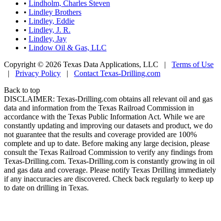
•
Lindholm, Charles Steven
•
Lindley Brothers
•
Lindley, Eddie
•
Lindley, J. R.
•
Lindley, Jay
•
Lindow Oil & Gas, LLC
Copyright © 2026 Texas Data Applications, LLC
|
Terms of Use
|
Privacy Policy
|
Contact Texas-Drilling.com
Back to top
DISCLAIMER: Texas-Drilling.com obtains all relevant oil and gas
data and information from the Texas Railroad Commission in
accordance with the Texas Public Information Act. While we are
constantly updating and improving our datasets and product, we do
not guarantee that the results and coverage provided are 100%
complete and up to date. Before making any large decision, please
consult the Texas Railroad Commission to verify any findings from
Texas-Drilling.com. Texas-Drilling.com is constantly growing in oil
and gas data and coverage. Please notify Texas Drilling immediately
if any inaccuracies are discovered. Check back regularly to keep up
to date on drilling in Texas.