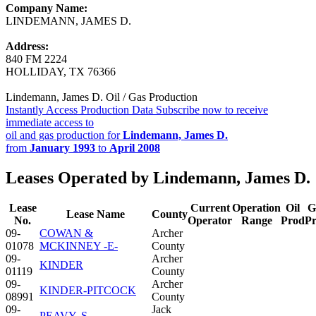
Company Name:
LINDEMANN, JAMES D.
Address:
840 FM 2224
HOLLIDAY, TX 76366
Lindemann, James D. Oil / Gas Production
Instantly Access Production Data
Subscribe now to receive
immediate access to
oil and gas production for
Lindemann, James D.
from
January 1993
to
April 2008
Leases Operated by Lindemann, James D.
Lease
Current
Operation
Oil
G
Lease Name
County
No.
Operator
Range
Prod
P
09-
COWAN &
Archer
01078
MCKINNEY -E-
County
09-
Archer
KINDER
01119
County
09-
Archer
KINDER-PITCOCK
08991
County
09-
Jack
PEAVY, S