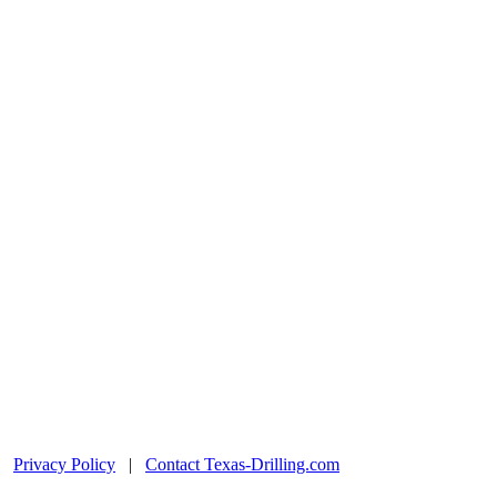
|
Privacy Policy
|
Contact Texas-Drilling.com