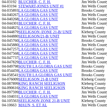
04-03192
BLUCHER, C. F. H.
Jim Wells Count
04-03194
STEWART-JONES UNIT #1
Jim Wells Count
04-035893
LA GLORIA GAS UNIT
Brooks County
04-040267
LA GLORIA GAS UNIT
Jim Wells Count
04-040268
LA GLORIA GAS UNIT
Jim Wells Count
04-044301
BLUCHER, C. F. H.
Jim Wells Count
04-044825
LA GLORIA GAS UNIT
Brooks County
04-044879
SEELIGSON /ZONE 21-B/ UNIT
Kleberg County
04-044880
SEELIGSON/21-B/ UNIT
Jim Wells Count
04-045760
LA GLORIA GAS UNIT
Brooks County
04-045880
LA GLORIA GAS UNIT
Jim Wells Count
04-047257
LA GLORIA GAS UNIT
Brooks County
04-047568
LA GLORIA GAS UNIT
Jim Wells Count
04-047737
LA GLORIA GAS UNIT
Brooks County
04-047829
BLUCHER, C. F. H.
Jim Wells Count
04-049798
SOUTH LA GLORIA GAS UNIT
Brooks County
04-054459
LA GLORIA GAS UNIT
Brooks County
04-058541
SOUTH LA GLORIA GAS UNIT
Brooks County
04-076009
SEELIGSON 21-B UNIT
Kleberg County
04-087899
KING RANCH SEELIGSON
Kleberg County
04-090616
KING RANCH SEELIGSON
Kleberg County
04-097599
BLUCHER, C. F. H.
Jim Wells Count
04-104031
LA GLORIA GAS UNIT
Jim Wells Count
04-105563
SEELIGSON ZONE 21-B UNIT
Kleberg County
04-10663
MAUN, S. ET AL
Jim Wells Count