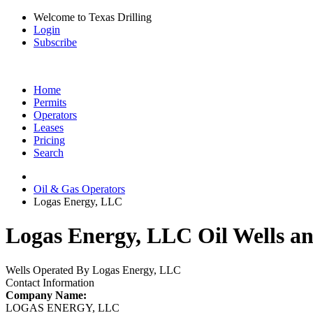
Welcome to Texas Drilling
Login
Subscribe
Home
Permits
Operators
Leases
Pricing
Search
Oil & Gas Operators
Logas Energy, LLC
Logas Energy, LLC Oil Wells an
Wells Operated By Logas Energy, LLC
Contact Information
Company Name:
LOGAS ENERGY, LLC