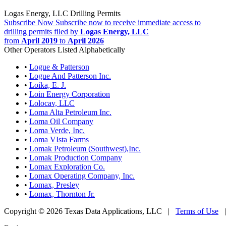
Logas Energy, LLC Drilling Permits
Subscribe Now
Subscribe now to receive immediate access to
drilling permits filed by
Logas Energy, LLC
from
April 2019
to
April 2026
Other Operators Listed Alphabetically
•
Logue & Patterson
•
Logue And Patterson Inc.
•
Loika, E. J.
•
Loin Energy Corporation
•
Lolocav, LLC
•
Loma Alta Petroleum Inc.
•
Loma Oil Company
•
Loma Verde, Inc.
•
Loma VIsta Farms
•
Lomak Petroleum (Southwest),Inc.
•
Lomak Production Company
•
Lomax Exploration Co.
•
Lomax Operating Company, Inc.
•
Lomax, Presley
•
Lomax, Thornton Jr.
Copyright © 2026 Texas Data Applications, LLC
|
Terms of Use