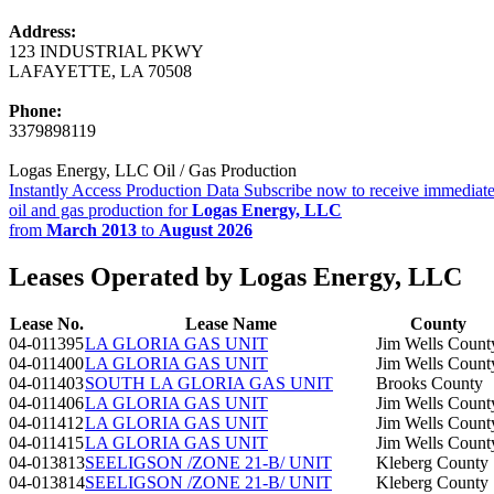
Address:
123 INDUSTRIAL PKWY
LAFAYETTE, LA 70508
Phone:
3379898119
Logas Energy, LLC Oil / Gas Production
Instantly Access Production Data
Subscribe now to receive immediate
oil and gas production for
Logas Energy, LLC
from
March 2013
to
August 2026
Leases Operated by Logas Energy, LLC
Lease No.
Lease Name
County
04-011395
LA GLORIA GAS UNIT
Jim Wells Count
04-011400
LA GLORIA GAS UNIT
Jim Wells Count
04-011403
SOUTH LA GLORIA GAS UNIT
Brooks County
04-011406
LA GLORIA GAS UNIT
Jim Wells Count
04-011412
LA GLORIA GAS UNIT
Jim Wells Count
04-011415
LA GLORIA GAS UNIT
Jim Wells Count
04-013813
SEELIGSON /ZONE 21-B/ UNIT
Kleberg County
04-013814
SEELIGSON /ZONE 21-B/ UNIT
Kleberg County