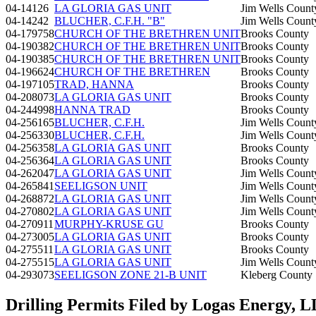
04-14126
LA GLORIA GAS UNIT
Jim Wells Count
04-14242
BLUCHER, C.F.H. "B"
Jim Wells Count
04-179758
CHURCH OF THE BRETHREN UNIT
Brooks County
04-190382
CHURCH OF THE BRETHREN UNIT
Brooks County
04-190385
CHURCH OF THE BRETHREN UNIT
Brooks County
04-196624
CHURCH OF THE BRETHREN
Brooks County
04-197105
TRAD, HANNA
Brooks County
04-208073
LA GLORIA GAS UNIT
Brooks County
04-244998
HANNA TRAD
Brooks County
04-256165
BLUCHER, C.F.H.
Jim Wells Count
04-256330
BLUCHER, C.F.H.
Jim Wells Count
04-256358
LA GLORIA GAS UNIT
Brooks County
04-256364
LA GLORIA GAS UNIT
Brooks County
04-262047
LA GLORIA GAS UNIT
Jim Wells Count
04-265841
SEELIGSON UNIT
Jim Wells Count
04-268872
LA GLORIA GAS UNIT
Jim Wells Count
04-270802
LA GLORIA GAS UNIT
Jim Wells Count
04-270911
MURPHY-KRUSE GU
Brooks County
04-273005
LA GLORIA GAS UNIT
Brooks County
04-275511
LA GLORIA GAS UNIT
Brooks County
04-275515
LA GLORIA GAS UNIT
Jim Wells Count
04-293073
SEELIGSON ZONE 21-B UNIT
Kleberg County
Drilling Permits Filed by Logas Energy, 