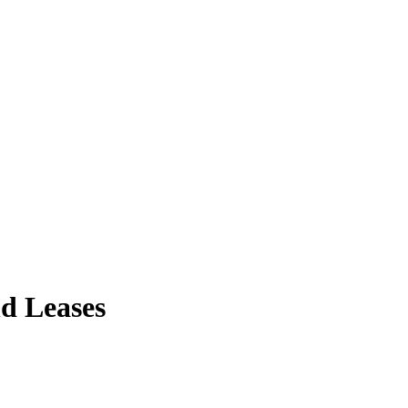
d Leases