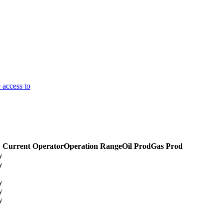
 access to
Current Operator
Operation Range
Oil Prod
Gas Prod
y
y
y
y
y