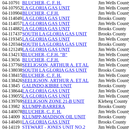
04-10791
BLUCHER, C. F. H.
Jim Wells Count
04-107952
LA GLORIA GAS UNIT
Jim Wells Count
04-110904
BLUCHER, C.F.H.
Jim Wells Count
04-114049
LA GLORIA GAS UNIT
Brooks County
04-114057
LA GLORIA GAS UNIT
Jim Wells Count
04-114882
LA GLORIA GAS UNIT
Brooks County
04-117437
SOUTH LA GLORIA GAS UNIT
Brooks County
04-119345
LA GLORIA GAS UNIT
Jim Wells Count
04-120344
SOUTH LA GLORIA GAS UNIT
Brooks County
04-121249
LA GLORIA GAS UNIT
Jim Wells Count
04-134213
BLUCHER, C.F.H. "B"
Jim Wells Count
04-13656
BLUCHER, C.F.H.
Jim Wells Count
04-137760
SEELIGSON, ARTHUR A. ET AL
Jim Wells Count
04-138038
SOUTH LA GLORIA GAS UNIT
Brooks County
04-138415
BLUCHER, C. F. H.
Jim Wells Count
04-138426
SEELIGSON, ARTHUR A. ET AL
Jim Wells Count
04-13845
GALINDO-KIBBE UNIT
Brooks County
04-138644
LA GLORIA GAS UNIT
Jim Wells Count
04-139055
LA GLORIA GAS UNIT
Jim Wells Count
04-139769
SEELIGSON ZONE 21-B UNIT
Kleberg County
04-13982
KLUMPP-BARRERA
Brooks County
04-140078
BLUCHER, C. F. H.
Jim Wells Count
04-14009
KLUMPP-MADISON OIL UNIT
Brooks County
04-140491
LA GLORIA GAS UNIT
Brooks County
04-14119
STEWART - JONES UNIT NO.2
Jim Wells Count