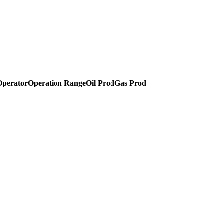
Operator
Operation Range
Oil Prod
Gas Prod