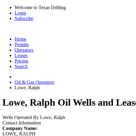
Welcome to Texas Drilling
Login
Subscribe
Home
Permits
Operators
Leases
Pricing
Search
Oil & Gas Operators
Lowe, Ralph
Lowe, Ralph Oil Wells and Leas
Wells Operated By Lowe, Ralph
Contact Information
Company Name:
LOWE, RALPH