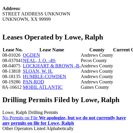
Address:
STREET ADDRESS UNKNOWN
UNKNOWN, XX 99999
Leases Operated by Lowe, Ralph
Lease No.
Lease Name
County
Current 
08-01026
OGDEN
Andrews County
08-037041
NEAL, J. O. -49-
Pecos County
08-04075
LOCKHART & BROWN -B-
Andrews County
08-13818
SLOAN, W. H.
Andrews County
08-18135
HUMBLE-COWDEN
Andrews County
08-19286
PAN-ROD
Andrews County
8A-16612
MOBIL ATLANTIC
Gaines County
Drilling Permits Filed by Lowe, Ralph
Lowe, Ralph Drilling Permits
No Permits on File
We apologize, but we do not currently have
any permits on file for Lowe, Ralph
Other Operators Listed Alphabetically