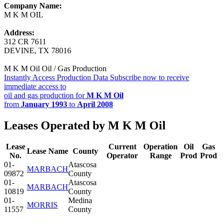
Company Name:
M K M OIL
Address:
312 CR 7611
DEVINE, TX 78016
M K M Oil Oil / Gas Production
Instantly Access Production Data
Subscribe now to receive
immediate access to
oil and gas production for
M K M Oil
from
January 1993
to
April 2008
Leases Operated by M K M Oil
Lease
Current
Operation
Oil
Gas
Lease Name
County
No.
Operator
Range
Prod
Prod
01-
Atascosa
MARBACH
09872
County
01-
Atascosa
MARBACH
10819
County
01-
Medina
MORRIS
11557
County