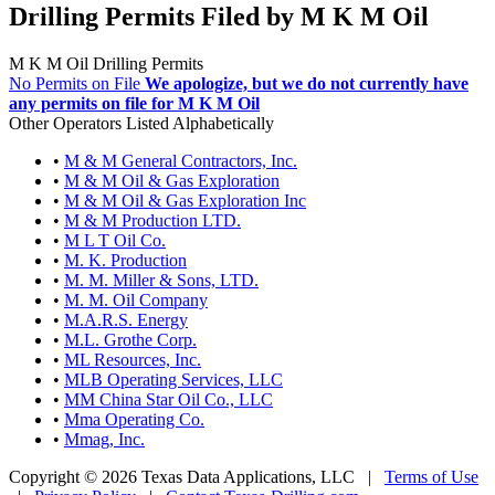
Drilling Permits Filed by M K M Oil
M K M Oil Drilling Permits
No Permits on File
We apologize, but we do not currently have
any permits on file for M K M Oil
Other Operators Listed Alphabetically
•
M & M General Contractors, Inc.
•
M & M Oil & Gas Exploration
•
M & M Oil & Gas Exploration Inc
•
M & M Production LTD.
•
M L T Oil Co.
•
M. K. Production
•
M. M. Miller & Sons, LTD.
•
M. M. Oil Company
•
M.A.R.S. Energy
•
M.L. Grothe Corp.
•
ML Resources, Inc.
•
MLB Operating Services, LLC
•
MM China Star Oil Co., LLC
•
Mma Operating Co.
•
Mmag, Inc.
Copyright © 2026 Texas Data Applications, LLC
|
Terms of Use