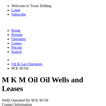
Welcome to Texas Drilling
Login
Subscribe
Home
Permits
Operators
Leases
Pricing
Search
Oil & Gas Operators
M K M Oil
M K M Oil Oil Wells and
Leases
Wells Operated By M K M Oil
Contact Information