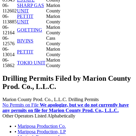
06-
SHARP GAS
Marion
112602
UNIT
County
06-
PETTIT
Marion
113885
UNIT
County
06-
Marion
GOETTING
12164
County
06-
Cass
BIVINS
12576
County
06-
Marion
PETTIT
13014
County
06-
Marion
TOKIO UNIT
15862
County
Drilling Permits Filed by Marion County
Prod. Co., L.L.C.
Marion County Prod. Co., L.L.C. Drilling Permits
No Permits on File
We apologize, but we do not currently have
any permits on file for Marion County Prod. Co., L.L.C.
Other Operators Listed Alphabetically
•
Mariposa Production Co.
•
Mariposa Production, LP