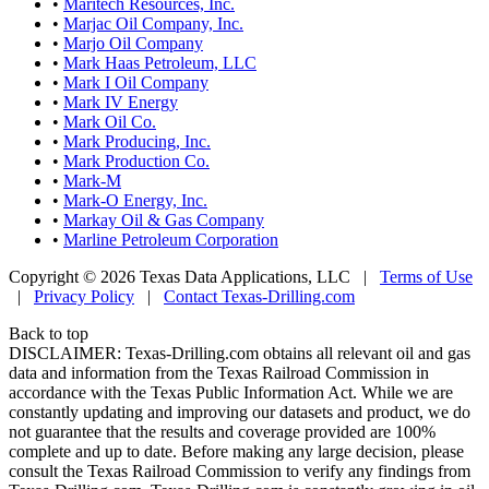
•
Maritech Resources, Inc.
•
Marjac Oil Company, Inc.
•
Marjo Oil Company
•
Mark Haas Petroleum, LLC
•
Mark I Oil Company
•
Mark IV Energy
•
Mark Oil Co.
•
Mark Producing, Inc.
•
Mark Production Co.
•
Mark-M
•
Mark-O Energy, Inc.
•
Markay Oil & Gas Company
•
Marline Petroleum Corporation
Copyright © 2026 Texas Data Applications, LLC
|
Terms of Use
|
Privacy Policy
|
Contact Texas-Drilling.com
Back to top
DISCLAIMER: Texas-Drilling.com obtains all relevant oil and gas
data and information from the Texas Railroad Commission in
accordance with the Texas Public Information Act. While we are
constantly updating and improving our datasets and product, we do
not guarantee that the results and coverage provided are 100%
complete and up to date. Before making any large decision, please
consult the Texas Railroad Commission to verify any findings from