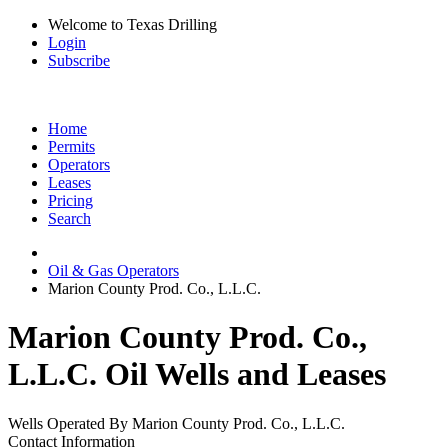
Welcome to Texas Drilling
Login
Subscribe
Home
Permits
Operators
Leases
Pricing
Search
Oil & Gas Operators
Marion County Prod. Co., L.L.C.
Marion County Prod. Co.,
L.L.C. Oil Wells and Leases
Wells Operated By Marion County Prod. Co., L.L.C.
Contact Information