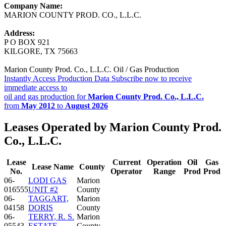
Company Name:
MARION COUNTY PROD. CO., L.L.C.
Address:
P O BOX 921
KILGORE, TX 75663
Marion County Prod. Co., L.L.C. Oil / Gas Production
Instantly Access Production Data
Subscribe now to receive
immediate access to
oil and gas production for
Marion County Prod. Co., L.L.C.
from
May 2012
to
August 2026
Leases Operated by Marion County Prod.
Co., L.L.C.
Lease
Current
Operation
Oil
Gas
Lease Name
County
No.
Operator
Range
Prod
Prod
06-
LODI GAS
Marion
016555
UNIT #2
County
06-
TAGGART,
Marion
04158
DORIS
County
06-
TERRY, R. S.
Marion
05543
ESTATE
County