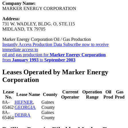
Company Name:
MARKER ENERGY CORPORATION
Address:
731 W. WADLEY, BLDG. O, STE.115
MIDLAND, TX 79705
Marker Energy Corporation Oil / Gas Production
Instantly Access Production Data
Subscribe now to receive
immediate access to
oil and gas production for
Marker Energy Corporation
from
January 1993
to
September 2003
Leases Operated by Marker Energy
Corporation
Lease
Current
Operation
Oil
Gas
Lease Name
County
No.
Operator
Range
Prod
Prod
8A-
HEFNER,
Gaines
65462
GEORGIA
County
8A-
Gaines
DEBRA
65464
County