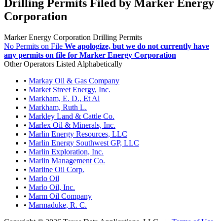
Drilling Permits Filed by Marker Energy
Corporation
Marker Energy Corporation Drilling Permits
No Permits on File
We apologize, but we do not currently have
any permits on file for Marker Energy Corporation
Other Operators Listed Alphabetically
•
Markay Oil & Gas Company
•
Market Street Energy, Inc.
•
Markham, E. D., Et Al
•
Markham, Ruth L.
•
Markley Land & Cattle Co.
•
Marlex Oil & Minerals, Inc.
•
Marlin Energy Resources, LLC
•
Marlin Energy Southwest GP, LLC
•
Marlin Exploration, Inc.
•
Marlin Management Co.
•
Marline Oil Corp.
•
Marlo Oil
•
Marlo Oil, Inc.
•
Marm Oil Company
•
Marmaduke, R. C.