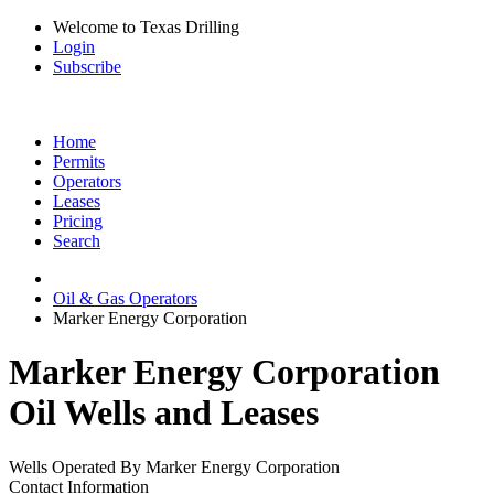
Welcome to Texas Drilling
Login
Subscribe
Home
Permits
Operators
Leases
Pricing
Search
Oil & Gas Operators
Marker Energy Corporation
Marker Energy Corporation
Oil Wells and Leases
Wells Operated By Marker Energy Corporation
Contact Information