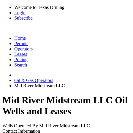
Welcome to Texas Drilling
Login
Subscribe
Home
Permits
Operators
Leases
Pricing
Search
Oil & Gas Operators
Mid River Midstream LLC
Mid River Midstream LLC Oil
Wells and Leases
Wells Operated By Mid River Midstream LLC
Contact Information