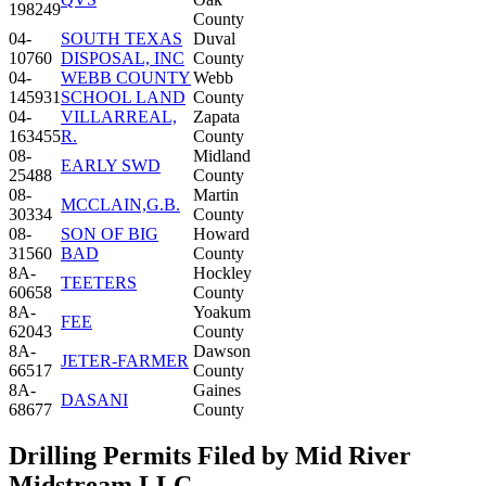
198249
County
04-
SOUTH TEXAS
Duval
10760
DISPOSAL, INC
County
04-
WEBB COUNTY
Webb
145931
SCHOOL LAND
County
04-
VILLARREAL,
Zapata
163455
R.
County
08-
Midland
EARLY SWD
25488
County
08-
Martin
MCCLAIN,G.B.
30334
County
08-
SON OF BIG
Howard
31560
BAD
County
8A-
Hockley
TEETERS
60658
County
8A-
Yoakum
FEE
62043
County
8A-
Dawson
JETER-FARMER
66517
County
8A-
Gaines
DASANI
68677
County
Drilling Permits Filed by Mid River
Midstream LLC