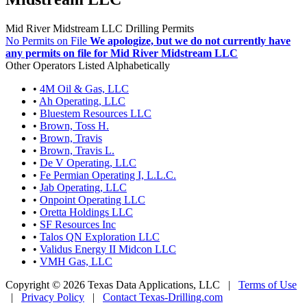
Mid River Midstream LLC Drilling Permits
No Permits on File
We apologize, but we do not currently have
any permits on file for Mid River Midstream LLC
Other Operators Listed Alphabetically
•
4M Oil & Gas, LLC
•
Ah Operating, LLC
•
Bluestem Resources LLC
•
Brown, Toss H.
•
Brown, Travis
•
Brown, Travis L.
•
De V Operating, LLC
•
Fe Permian Operating I, L.L.C.
•
Jab Operating, LLC
•
Onpoint Operating LLC
•
Oretta Holdings LLC
•
SF Resources Inc
•
Talos QN Exploration LLC
•
Validus Energy II Midcon LLC
•
VMH Gas, LLC
Copyright © 2026 Texas Data Applications, LLC
|
Terms of Use
|
Privacy Policy
|
Contact Texas-Drilling.com