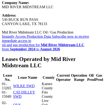
Company Name:
MID RIVER MIDSTREAM LLC
Address:
530 BUCK RUN PASS
CANYON LAKE, TX 78133
Mid River Midstream LLC Oil / Gas Production
Instantly Access Production Data
Subscribe now to receive
immediate access to
oil and gas production for
Mid River Midstream LLC
from
September 2024
to
August 2026
Leases Operated by Mid River
Midstream LLC
Lease
Current
Operation
Oil
Gas
Lease Name
County
No.
Operator
Range
Prod
Prod
01-
Karnes
WILKE SWD
13265
County
01-
CAT-DILLEY
Frio
15949
SWD
County
Live
02-
QVS
Oak