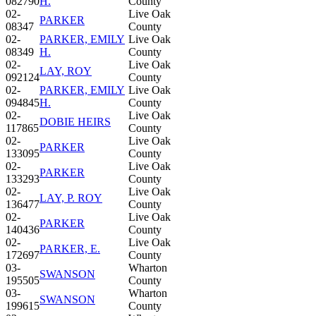
082790
H.
County
02-
Live Oak
PARKER
08347
County
02-
PARKER, EMILY
Live Oak
08349
H.
County
02-
Live Oak
LAY, ROY
092124
County
02-
PARKER, EMILY
Live Oak
094845
H.
County
02-
Live Oak
DOBIE HEIRS
117865
County
02-
Live Oak
PARKER
133095
County
02-
Live Oak
PARKER
133293
County
02-
Live Oak
LAY, P. ROY
136477
County
02-
Live Oak
PARKER
140436
County
02-
Live Oak
PARKER, E.
172697
County
03-
Wharton
SWANSON
195505
County
03-
Wharton
SWANSON
199615
County