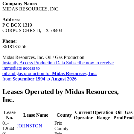
Company Name:
MIDAS RESOURCES, INC.
Address:
P O BOX 1319
CORPUS CHRSTI, TX 78403
Phone:
3618135256
Midas Resources, Inc. Oil / Gas Production
Instantly Access Production Data
Subscribe now to receive
immediate access to
oil and gas production for
Midas Resources, Inc.
from
September 1994
to
August 2026
Leases Operated by Midas Resources,
Inc.
Lease
Current
Operation
Oil
Gas
Lease Name
County
No.
Operator
Range
Prod
Prod
01-
Frio
JOHNSTON
12644
County
01-
Frio