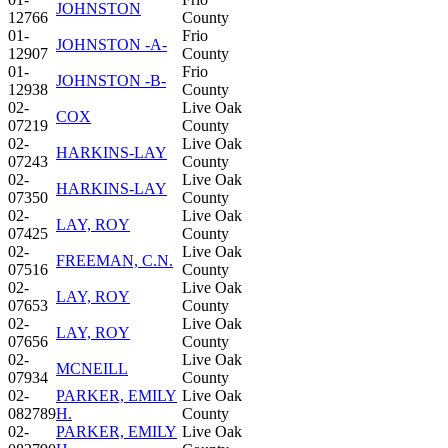
JOHNSTON
12766
County
01-
Frio
JOHNSTON -A-
12907
County
01-
Frio
JOHNSTON -B-
12938
County
02-
Live Oak
COX
07219
County
02-
Live Oak
HARKINS-LAY
07243
County
02-
Live Oak
HARKINS-LAY
07350
County
02-
Live Oak
LAY, ROY
07425
County
02-
Live Oak
FREEMAN, C.N.
07516
County
02-
Live Oak
LAY, ROY
07653
County
02-
Live Oak
LAY, ROY
07656
County
02-
Live Oak
MCNEILL
07934
County
02-
PARKER, EMILY
Live Oak
082789
H.
County
02-
PARKER, EMILY
Live Oak