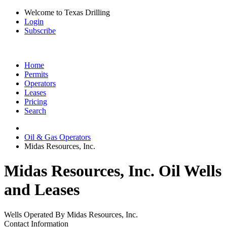
Welcome to Texas Drilling
Login
Subscribe
Home
Permits
Operators
Leases
Pricing
Search
Oil & Gas Operators
Midas Resources, Inc.
Midas Resources, Inc. Oil Wells
and Leases
Wells Operated By Midas Resources, Inc.
Contact Information