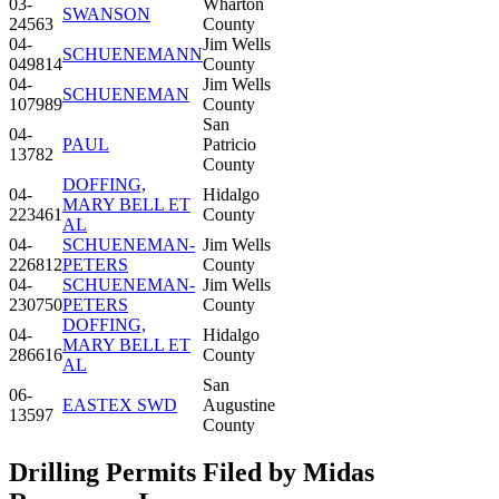
03-
Wharton
SWANSON
24563
County
04-
Jim Wells
SCHUENEMANN
049814
County
04-
Jim Wells
SCHUENEMAN
107989
County
San
04-
PAUL
Patricio
13782
County
DOFFING,
04-
Hidalgo
MARY BELL ET
223461
County
AL
04-
SCHUENEMAN-
Jim Wells
226812
PETERS
County
04-
SCHUENEMAN-
Jim Wells
230750
PETERS
County
DOFFING,
04-
Hidalgo
MARY BELL ET
286616
County
AL
San
06-
EASTEX SWD
Augustine
13597
County
Drilling Permits Filed by Midas