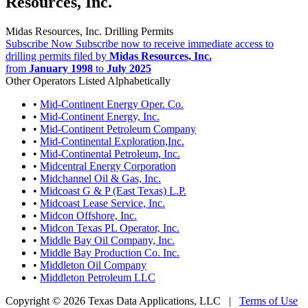
Resources, Inc.
Midas Resources, Inc. Drilling Permits
Subscribe Now
Subscribe now to receive immediate access to
drilling permits filed by
Midas Resources, Inc.
from
January 1998
to
July 2025
Other Operators Listed Alphabetically
•
Mid-Continent Energy Oper. Co.
•
Mid-Continent Energy, Inc.
•
Mid-Continent Petroleum Company
•
Mid-Continental Exploration,Inc.
•
Mid-Continental Petroleum, Inc.
•
Midcentral Energy Corporation
•
Midchannel Oil & Gas, Inc.
•
Midcoast G & P (East Texas) L.P.
•
Midcoast Lease Service, Inc.
•
Midcon Offshore, Inc.
•
Midcon Texas PL Operator, Inc.
•
Middle Bay Oil Company, Inc.
•
Middle Bay Production Co. Inc.
•
Middleton Oil Company
•
Middleton Petroleum LLC
Copyright © 2026 Texas Data Applications, LLC
|
Terms of Use