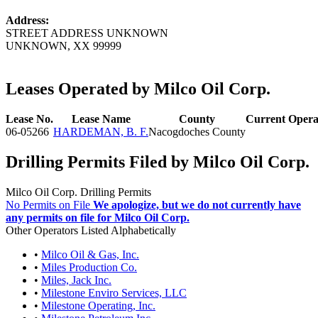
Address:
STREET ADDRESS UNKNOWN
UNKNOWN, XX 99999
Leases Operated by Milco Oil Corp.
Lease No.
Lease Name
County
Current Opera
06-05266
HARDEMAN, B. F.
Nacogdoches County
Drilling Permits Filed by Milco Oil Corp.
Milco Oil Corp. Drilling Permits
No Permits on File
We apologize, but we do not currently have
any permits on file for Milco Oil Corp.
Other Operators Listed Alphabetically
•
Milco Oil & Gas, Inc.
•
Miles Production Co.
•
Miles, Jack Inc.
•
Milestone Enviro Services, LLC
•
Milestone Operating, Inc.