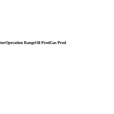
tor
Operation Range
Oil Prod
Gas Prod