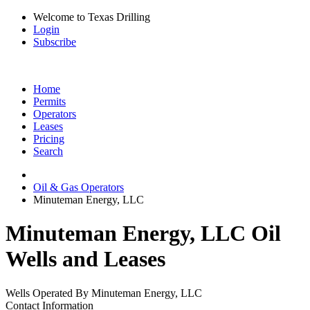
Welcome to Texas Drilling
Login
Subscribe
Home
Permits
Operators
Leases
Pricing
Search
Oil & Gas Operators
Minuteman Energy, LLC
Minuteman Energy, LLC Oil
Wells and Leases
Wells Operated By Minuteman Energy, LLC
Contact Information