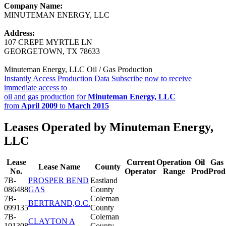
Company Name:
MINUTEMAN ENERGY, LLC
Address:
107 CREPE MYRTLE LN
GEORGETOWN, TX 78633
Minuteman Energy, LLC Oil / Gas Production
Instantly Access Production Data
Subscribe now to receive
immediate access to
oil and gas production for
Minuteman Energy, LLC
from
April 2009
to
March 2015
Leases Operated by Minuteman Energy,
LLC
Lease
Current
Operation
Oil
Gas
Lease Name
County
No.
Operator
Range
Prod
Prod
7B-
PROSPER BEND
Eastland
086488
GAS
County
7B-
Coleman
BERTRAND,O.C.
099135
County
7B-
Coleman
CLAYTON A
101308
County