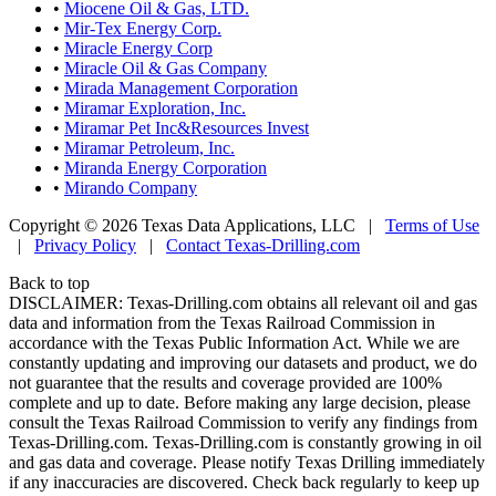
•
Miocene Oil & Gas, LTD.
•
Mir-Tex Energy Corp.
•
Miracle Energy Corp
•
Miracle Oil & Gas Company
•
Mirada Management Corporation
•
Miramar Exploration, Inc.
•
Miramar Pet Inc&Resources Invest
•
Miramar Petroleum, Inc.
•
Miranda Energy Corporation
•
Mirando Company
Copyright © 2026 Texas Data Applications, LLC
|
Terms of Use
|
Privacy Policy
|
Contact Texas-Drilling.com
Back to top
DISCLAIMER: Texas-Drilling.com obtains all relevant oil and gas
data and information from the Texas Railroad Commission in
accordance with the Texas Public Information Act. While we are
constantly updating and improving our datasets and product, we do
not guarantee that the results and coverage provided are 100%
complete and up to date. Before making any large decision, please
consult the Texas Railroad Commission to verify any findings from
Texas-Drilling.com. Texas-Drilling.com is constantly growing in oil
and gas data and coverage. Please notify Texas Drilling immediately
if any inaccuracies are discovered. Check back regularly to keep up