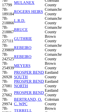
7B-
Coleman
MULANEX
17799
County
7B-
Comanche
ROGERS HEIRS
189184
County
7B-
Comanche
L.R.D.
218866
County
7B-
Comanche
BRUCE
218867
County
7B-
Brown
GUTHRIE
227111
County
7B-
Comanche
REBEIRO
239809
County
7B-
Comanche
REBEIRO
242525
County
7B-
Brown
MEYERS
254939
County
7B-
PROSPER BEND
Eastland
26928
SOUTH
County
7B-
PROSPER BEND
Eastland
27081
NORTH
County
7B-
Eastland
PROSPER BEND
27662
County
7B-
BERTRAND, O.
Coleman
29974
C. WPC
County
7B-
Brown
TERRELL