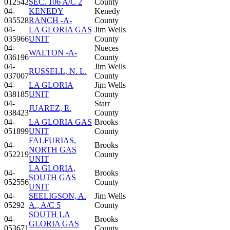
012542
SEC. 106 A/C 2
County
04-
KENEDY
Kenedy
035528
RANCH -A-
County
04-
LA GLORIA GAS
Jim Wells
035966
UNIT
County
04-
Nueces
WALTON -A-
036196
County
04-
Jim Wells
RUSSELL, N. L.
037007
County
04-
LA GLORIA
Jim Wells
038185
UNIT
County
04-
Starr
JUAREZ, E.
038423
County
04-
LA GLORIA GAS
Brooks
051899
UNIT
County
FALFURIAS,
04-
Brooks
NORTH GAS
052219
County
UNIT
LA GLORIA,
04-
Brooks
SOUTH GAS
052556
County
UNIT
04-
SEELIGSON, A.
Jim Wells
05292
A., A/C 5
County
SOUTH LA
04-
Brooks
GLORIA GAS
053671
County