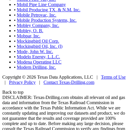
•
Mobil Pipe Line Company
•
Mobil Producing TX. & N.M. Inc.
•
Mobile Petrovac, Inc.
•
Mobile Production Systems, Inc.
•
Mobley Company, Inc.
•
Mobley, O. B.
•
Mobpar, Inc.
•
Mockingbird Oil Corp.
•
Mockingbird Oil, Inc. (I)
•
Mode, John W. Inc.
•
Modelo Energy, L.L.C.
•
Modena Operating LLC
•
Modern Drilling, Inc.
Copyright © 2026 Texas Data Applications, LLC
|
Terms of Use
|
Privacy Policy
|
Contact Texas-Drilling.com
Back to top
DISCLAIMER: Texas-Drilling.com obtains all relevant oil and gas
data and information from the Texas Railroad Commission in
accordance with the Texas Public Information Act. While we are
constantly updating and improving our datasets and product, we do
not guarantee that the results and coverage provided are 100%
complete and up to date. Before making any large decision, please
consult the Texas Railroad Commission to verify any findings from