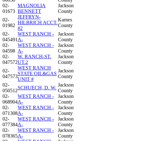
02-
MAGNOLIA
Jackson
01673
BENNETT
County
JEFFRYN-
02-
Karnes
HILBRICH ACCT.
01982
County
#2
02-
WEST RANCH -
Jackson
045491
A-
County
02-
WEST RANCH -
Jackson
04598
A-
County
02-
W. RANCH-ST.
Jackson
047572
UT.2
County
WEST RANCH
02-
Jackson
STATE OIL&GAS
047573
County
UNIT #
02-
Jackson
SCHUECH, D. W.
050512
County
02-
WEST RANCH -
Jackson
068904
A-
County
02-
WEST RANCH -
Jackson
071308
A-
County
02-
WEST RANCH -
Jackson
077384
A-
County
02-
WEST RANCH -
Jackson
078365
A-
County