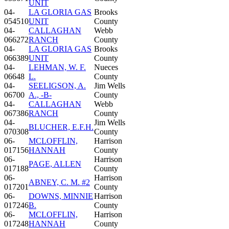
UNIT
04-
LA GLORIA GAS
Brooks
054510
UNIT
County
04-
CALLAGHAN
Webb
066272
RANCH
County
04-
LA GLORIA GAS
Brooks
066389
UNIT
County
04-
LEHMAN, W. F.
Nueces
06648
L.
County
04-
SEELIGSON, A.
Jim Wells
06700
A., -B-
County
04-
CALLAGHAN
Webb
067386
RANCH
County
04-
Jim Wells
BLUCHER, E.F.H.
070308
County
06-
MCLOFFLIN,
Harrison
017156
HANNAH
County
06-
Harrison
PAGE, ALLEN
017188
County
06-
Harrison
ABNEY, C. M. #2
017201
County
06-
DOWNS, MINNIE
Harrison
017246
B.
County
06-
MCLOFFLIN,
Harrison
017248
HANNAH
County