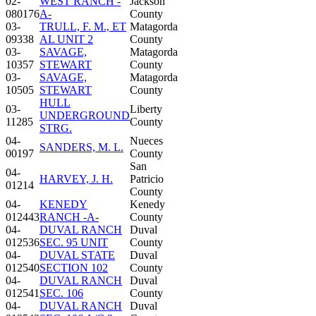
02-
WEST RANCH -
Jackson
080176
A-
County
03-
TRULL, F. M., ET
Matagorda
09338
AL UNIT 2
County
03-
SAVAGE,
Matagorda
10357
STEWART
County
03-
SAVAGE,
Matagorda
10505
STEWART
County
HULL
03-
Liberty
UNDERGROUND
11285
County
STRG.
04-
Nueces
SANDERS, M. L.
00197
County
San
04-
HARVEY, J. H.
Patricio
01214
County
04-
KENEDY
Kenedy
012443
RANCH -A-
County
04-
DUVAL RANCH
Duval
012536
SEC. 95 UNIT
County
04-
DUVAL STATE
Duval
012540
SECTION 102
County
04-
DUVAL RANCH
Duval
012541
SEC. 106
County
04-
DUVAL RANCH
Duval