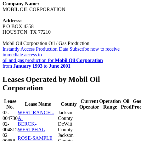
Company Name:
MOBIL OIL CORPORATION
Address:
P O BOX 4358
HOUSTON, TX 77210
Mobil Oil Corporation Oil / Gas Production
Instantly Access Production Data
Subscribe now to receive
immediate access to
oil and gas production for
Mobil Oil Corporation
from
January 1993
to
June 2001
Leases Operated by Mobil Oil
Corporation
Lease
Current
Operation
Oil
Gas
Lease Name
County
No.
Operator
Range
Prod
Pro
02-
WEST RANCH -
Jackson
004730
A-
County
02-
BERCK-
DeWitt
004815
WESTPHAL
County
02-
Jackson
ROSE-SAMPLE
00858
County