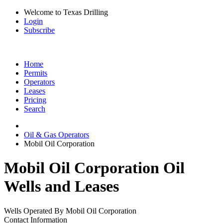
Welcome to Texas Drilling
Login
Subscribe
Home
Permits
Operators
Leases
Pricing
Search
Oil & Gas Operators
Mobil Oil Corporation
Mobil Oil Corporation Oil
Wells and Leases
Wells Operated By Mobil Oil Corporation
Contact Information