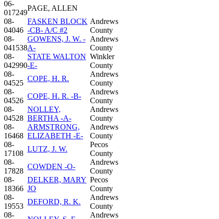
06-
PAGE, ALLEN
017249
08-
FASKEN BLOCK
Andrews
04046
-CB- A/C #2
County
08-
GOWENS, J. W. -
Andrews
041538
A-
County
08-
STATE WALTON
Winkler
042990
-E-
County
08-
Andrews
COPE, H. R.
04525
County
08-
Andrews
COPE, H. R. -B-
04526
County
08-
NOLLEY,
Andrews
04528
BERTHA -A-
County
08-
ARMSTRONG,
Andrews
16468
ELIZABETH -E-
County
08-
Pecos
LUTZ, J. W.
17108
County
08-
Andrews
COWDEN -O-
17828
County
08-
DELKER, MARY
Pecos
18366
JO
County
08-
Andrews
DEFORD, R. K.
19553
County
08-
Andrews