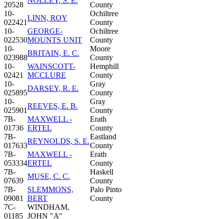
NOLLEY, S. E.
20528
County
10-
Ochiltree
LINN, ROY
022421
County
10-
GEORGE-
Ochiltree
022530
MOUNTS UNIT
County
10-
Moore
BRITAIN, E. C.
023988
County
10-
WAINSCOTT-
Hemphill
02421
MCCLURE
County
10-
Gray
DARSEY, R. E.
025895
County
10-
Gray
REEVES, E. B.
025901
County
7B-
MAXWELL -
Erath
01736
ERTEL
County
7B-
Eastland
REYNOLDS, S. E.
017633
County
7B-
MAXWELL -
Erath
053334
ERTEL
County
7B-
Haskell
MUSE, C. C.
07639
County
7B-
SLEMMONS,
Palo Pinto
09081
BERT
County
7C-
WINDHAM,
01185
JOHN "A"