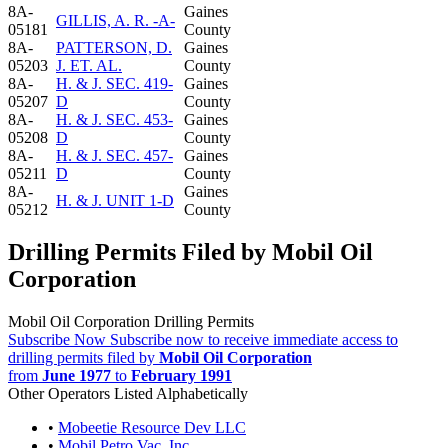
8A-
Gaines
GILLIS, A. R. -A-
05181
County
8A-
PATTERSON, D.
Gaines
05203
J. ET. AL.
County
8A-
H. & J. SEC. 419-
Gaines
05207
D
County
8A-
H. & J. SEC. 453-
Gaines
05208
D
County
8A-
H. & J. SEC. 457-
Gaines
05211
D
County
8A-
Gaines
H. & J. UNIT 1-D
05212
County
Drilling Permits Filed by Mobil Oil
Corporation
Mobil Oil Corporation Drilling Permits
Subscribe Now
Subscribe now to receive immediate access to
drilling permits filed by
Mobil Oil Corporation
from
June 1977
to
February 1991
Other Operators Listed Alphabetically
•
Mobeetie Resource Dev LLC
•
Mobil Petro Vac, Inc.