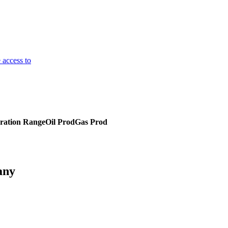
 access to
ration Range
Oil Prod
Gas Prod
any