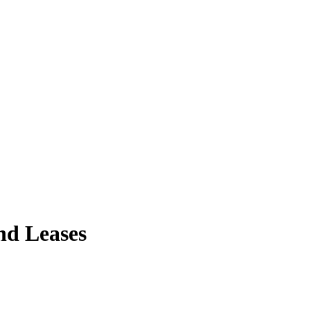
nd Leases