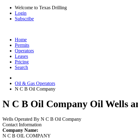
Welcome to Texas Drilling
Login
Subscribe
Home
Permits
Operators
Leases
Pricing
Search
Oil & Gas Operators
N C B Oil Company
N C B Oil Company Oil Wells a
Wells Operated By N C B Oil Company
Contact Information
Company Name:
N C B OIL COMPANY