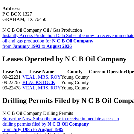
Address:
P O BOX 1327
GRAHAM, TX 76450
N C B Oil Company Oil / Gas Production
Instantly Access Production Data
Subscribe now to receive immediate
oil and gas production for
N C B Oil Company
from
January 1993
to
August 2026
Leases Operated by N C B Oil Company
Lease No.
Lease Name
County
Current Operator
Ope
09-22231
VEAL, MRS. ROY
Young County
09-22267
BLACKSTOCK
Young County
09-22478
VEAL, MRS. ROY
Young County
Drilling Permits Filed by N C B Oil Comp
N C B Oil Company Drilling Permits
Subscribe Now
Subscribe now to receive immediate access to
drilling permits filed by
N C B Oil Company
from
July 1985
to
August 1985