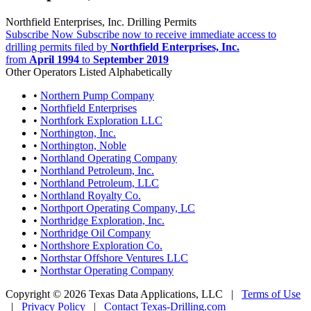
Northfield Enterprises, Inc. Drilling Permits
Subscribe Now
Subscribe now to receive immediate access to
drilling permits filed by
Northfield Enterprises, Inc.
from
April 1994
to
September 2019
Other Operators Listed Alphabetically
•
Northern Pump Company
•
Northfield Enterprises
•
Northfork Exploration LLC
•
Northington, Inc.
•
Northington, Noble
•
Northland Operating Company
•
Northland Petroleum, Inc.
•
Northland Petroleum, LLC
•
Northland Royalty Co.
•
Northport Operating Company, LC
•
Northridge Exploration, Inc.
•
Northridge Oil Company
•
Northshore Exploration Co.
•
Northstar Offshore Ventures LLC
•
Northstar Operating Company
Copyright © 2026 Texas Data Applications, LLC
|
Terms of Use
|
Privacy Policy
|
Contact Texas-Drilling.com