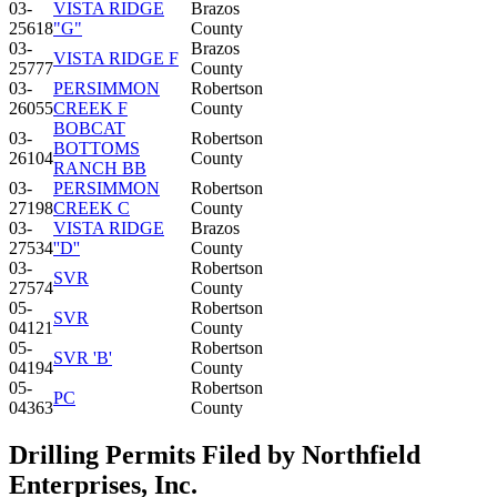
03-
VISTA RIDGE
Brazos
25618
"G"
County
03-
Brazos
VISTA RIDGE F
25777
County
03-
PERSIMMON
Robertson
26055
CREEK F
County
BOBCAT
03-
Robertson
BOTTOMS
26104
County
RANCH BB
03-
PERSIMMON
Robertson
27198
CREEK C
County
03-
VISTA RIDGE
Brazos
27534
''D''
County
03-
Robertson
SVR
27574
County
05-
Robertson
SVR
04121
County
05-
Robertson
SVR 'B'
04194
County
05-
Robertson
PC
04363
County
Drilling Permits Filed by Northfield
Enterprises, Inc.