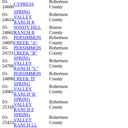
03-
Robertson
CYPRESS
24606
County
SPRING
03-
Robertson
VALLEY
24614
County
RANCH K
03-
WINDY HILL
Brazos
24662
RANCH B
County
03-
PERSIMMON
Robertson
24695
CREEK "A"
County
03-
PERSIMMON
Robertson
24721
CREEK "B"
County
SPRING
03-
Robertson
VALLEY
24769
County
RANCH "L"
03-
PERSIMMON
Robertson
24896
CREEK 'D'
County
SPRING
03-
Robertson
VALLEY
24902
County
RANCH 'K'
SPRING
03-
Robertson
VALLEY
25318
County
RANCH F
SPRING
03-
Robertson
VALLEY
25423
County
RANCH LL