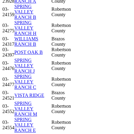
23928
RANCH A
County
SPRING
03-
Robertson
VALLEY
24159
County
RANCH B
SPRING
03-
Robertson
VALLEY
24275
County
RANCH H
03-
WILLIAMS
Brazos
24317
RANCH B
County
03-
Robertson
POST OAK B
24397
County
SPRING
03-
Robertson
VALLEY
24476
County
RANCH J
SPRING
03-
Robertson
VALLEY
24477
County
RANCH C
03-
Brazos
VISTA RIDGE
24521
County
SPRING
03-
Robertson
VALLEY
24552
County
RANCH M
SPRING
03-
Robertson
VALLEY
24554
County
RANCH E