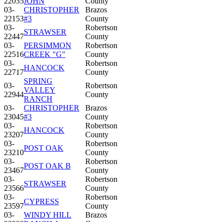
22035
JOHN
County
03-
CHRISTOPHER
Brazos
22153
#3
County
03-
Robertson
STRAWSER
22447
County
03-
PERSIMMON
Robertson
22516
CREEK "G"
County
03-
Robertson
HANCOCK
22717
County
SPRING
03-
Robertson
VALLEY
22944
County
RANCH
03-
CHRISTOPHER
Brazos
23045
#3
County
03-
Robertson
HANCOCK
23207
County
03-
Robertson
POST OAK
23210
County
03-
Robertson
POST OAK B
23467
County
03-
Robertson
STRAWSER
23566
County
03-
Robertson
CYPRESS
23597
County
03-
WINDY HILL
Brazos