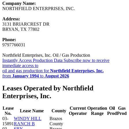
Company Name:
NORTHFIELD ENTERPRISES, INC.
Address:
3131 BRIARCREST DR
BRYAN, TX 77802
Phone:
9797766031
Northfield Enterprises, Inc. Oil / Gas Production
Instantly Access Production Data
Subscribe now to receive
immediate access to
oil and gas production for
Northfield Enterprises, Inc.
from
January 1994
to
August 2026
Leases Operated by Northfield
Enterprises, Inc.
Lease
Current
Operation
Oil
Gas
Lease Name
County
No.
Operator
Range
Prod
Prod
03-
WINDY HILL
Brazos
15891
RANCH B
County
03-
SBY
Brazos