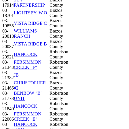
17914
PARTNERSHIP
County
03-
Brazos
LIGHTSEY, W.O.
18701
County
03-
Brazos
VISTA RIDGE C
19855
County
03-
WILLIAMS
Brazos
20018
RANCH
County
03-
Brazos
VISTA RIDGE B
20087
County
03-
Robertson
HANCOCK
20921
County
03-
PERSIMMON
Robertson
21343
CREEK "F"
County
03-
Brazos
JB
21382
County
03-
CHRISTOPHER
Brazos
21466
#2
County
03-
BENBOW "B"
Robertson
21773
UNIT
County
03-
Robertson
HANCOCK
21840
County
03-
PERSIMMON
Robertson
22006
CREEK "E"
County
03-
HANCOCK,
Robertson