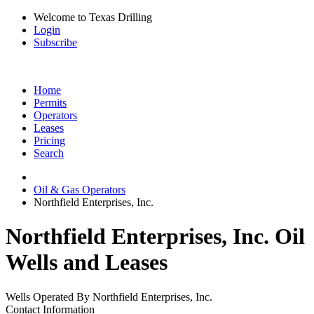
Welcome to Texas Drilling
Login
Subscribe
Home
Permits
Operators
Leases
Pricing
Search
Oil & Gas Operators
Northfield Enterprises, Inc.
Northfield Enterprises, Inc. Oil
Wells and Leases
Wells Operated By Northfield Enterprises, Inc.
Contact Information