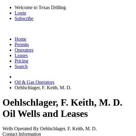
Welcome to Texas Drilling
Login
Subscribe
Home
Permits
Operators
Leases
Pricing
Search
Oil & Gas Operators
Oehlschlager, F. Keith, M. D.
Oehlschlager, F. Keith, M. D.
Oil Wells and Leases
Wells Operated By Oehlschlager, F. Keith, M. D.
Contact Information