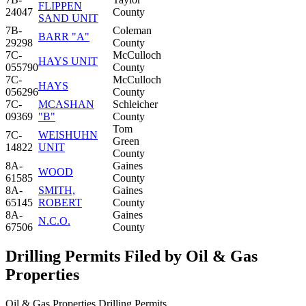
FLIPPEN
24047
County
SAND UNIT
7B-
Coleman
BARR "A"
29298
County
7C-
McCulloch
HAYS UNIT
055790
County
7C-
McCulloch
HAYS
056296
County
7C-
MCASHAN
Schleicher
09369
"B"
County
Tom
7C-
WEISHUHN
Green
14822
UNIT
County
8A-
Gaines
WOOD
61585
County
8A-
SMITH,
Gaines
65145
ROBERT
County
8A-
Gaines
N.C.O.
67506
County
Drilling Permits Filed by Oil & Gas
Properties
Oil & Gas Properties Drilling Permits