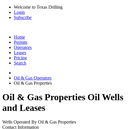
Welcome to Texas Drilling
Login
Subscribe
Home
Permits
Operators
Leases
Pricing
Search
Oil & Gas Operators
Oil & Gas Properties
Oil & Gas Properties Oil Wells
and Leases
Wells Operated By Oil & Gas Properties
Contact Information