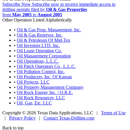
Subscribe Now
Subscribe now to receive immediate access to
drilling permits filed by
Oil & Gas Properties
from
May 2005
to
August 2005
Other Operators Listed Alphabetically
•
Oil & Gas Prop. Management, Inc.
•
Oil & Gas Reserves, Inc.
•
Oil & Petroleum Of Mid-Tex
•
Oil Investors LTD. Inc.
•
Oil Lease Operating Co.
•
Oil Management Corporation
•
Oil Operations, L.L.C.
•
Oil Patch Operators Co., L.L.C.
•
Oil Pollution Control, Inc.
•
Oil Producers, Inc. Of Kansas
•
Oil Projects, LLC
•
Oil Property Management Company
•
Oil Rock Energy Inc. / O.R.E.
•
Oil Rock Resources, LLC
•
Oil, Gas, Etc. LLC
Copyright © 2026 Texas Data Applications, LLC
|
Terms of Use
|
Privacy Policy
|
Contact Texas-Drilling.com
Back to top