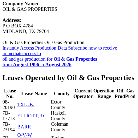
Company Name:
OIL & GAS PROPERTIES
Address:
P O BOX 4784
MIDLAND, TX 79704
Oil & Gas Properties Oil / Gas Production
Instantly Access Production Data
Subscribe now to receive
immediate access to
oil and gas production for
Oil & Gas Properties
from
August 1996
to
August 2026
Leases Operated by Oil & Gas Properties
Lease
Current
Operation
Oil
Gas
Lease Name
County
No.
Operator
Range
Prod
Prod
08-
Ector
TXL -B-
20190
County
7B-
Haskell
ELLIOTT, J.C.
17713
County
7B-
Coleman
BARR
23194
County
O-V-W
7B-
Taylor