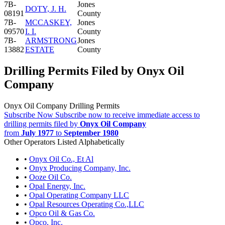
7B-
Jones
DOTY, J. H.
08191
County
7B-
MCCASKEY,
Jones
09570
I. I.
County
7B-
ARMSTRONG
Jones
13882
ESTATE
County
Drilling Permits Filed by Onyx Oil
Company
Onyx Oil Company Drilling Permits
Subscribe Now
Subscribe now to receive immediate access to
drilling permits filed by
Onyx Oil Company
from
July 1977
to
September 1980
Other Operators Listed Alphabetically
•
Onyx Oil Co., Et Al
•
Onyx Producing Company, Inc.
•
Ooze Oil Co.
•
Opal Energy, Inc.
•
Opal Operating Company LLC
•
Opal Resources Operating Co.,LLC
•
Opco Oil & Gas Co.
•
Opco, Inc.