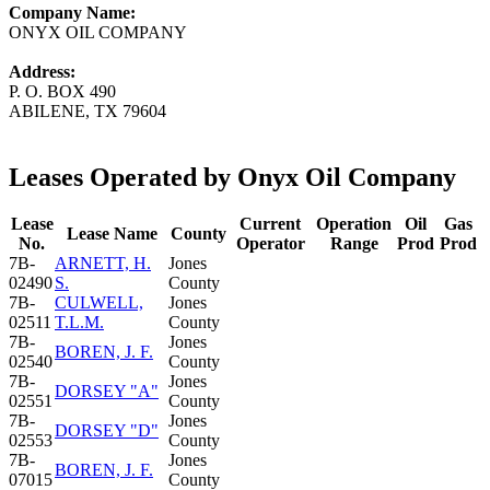
Company Name:
ONYX OIL COMPANY
Address:
P. O. BOX 490
ABILENE, TX 79604
Leases Operated by Onyx Oil Company
Lease
Current
Operation
Oil
Gas
Lease Name
County
No.
Operator
Range
Prod
Prod
7B-
ARNETT, H.
Jones
02490
S.
County
7B-
CULWELL,
Jones
02511
T.L.M.
County
7B-
Jones
BOREN, J. F.
02540
County
7B-
Jones
DORSEY "A"
02551
County
7B-
Jones
DORSEY "D"
02553
County
7B-
Jones
BOREN, J. F.
07015
County