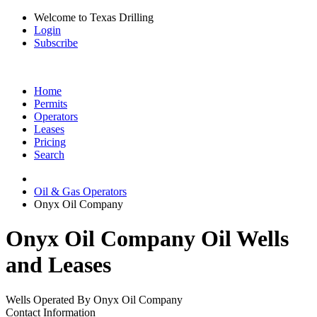
Welcome to Texas Drilling
Login
Subscribe
Home
Permits
Operators
Leases
Pricing
Search
Oil & Gas Operators
Onyx Oil Company
Onyx Oil Company Oil Wells
and Leases
Wells Operated By Onyx Oil Company
Contact Information