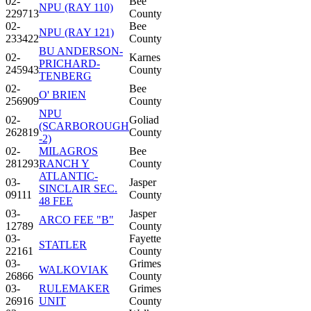
02-
Bee
NPU (RAY 110)
229713
County
02-
Bee
NPU (RAY 121)
233422
County
BU ANDERSON-
02-
Karnes
PRICHARD-
245943
County
TENBERG
02-
Bee
O' BRIEN
256909
County
NPU
02-
Goliad
(SCARBOROUGH
262819
County
-2)
02-
MILAGROS
Bee
281293
RANCH Y
County
ATLANTIC-
03-
Jasper
SINCLAIR SEC.
09111
County
48 FEE
03-
Jasper
ARCO FEE "B"
12789
County
03-
Fayette
STATLER
22161
County
03-
Grimes
WALKOVIAK
26866
County
03-
RULEMAKER
Grimes
26916
UNIT
County