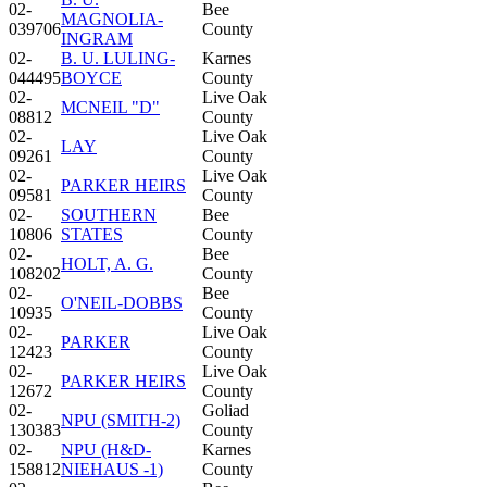
02-
Bee
MAGNOLIA-
039706
County
INGRAM
02-
B. U. LULING-
Karnes
044495
BOYCE
County
02-
Live Oak
MCNEIL "D"
08812
County
02-
Live Oak
LAY
09261
County
02-
Live Oak
PARKER HEIRS
09581
County
02-
SOUTHERN
Bee
10806
STATES
County
02-
Bee
HOLT, A. G.
108202
County
02-
Bee
O'NEIL-DOBBS
10935
County
02-
Live Oak
PARKER
12423
County
02-
Live Oak
PARKER HEIRS
12672
County
02-
Goliad
NPU (SMITH-2)
130383
County
02-
NPU (H&D-
Karnes
158812
NIEHAUS -1)
County