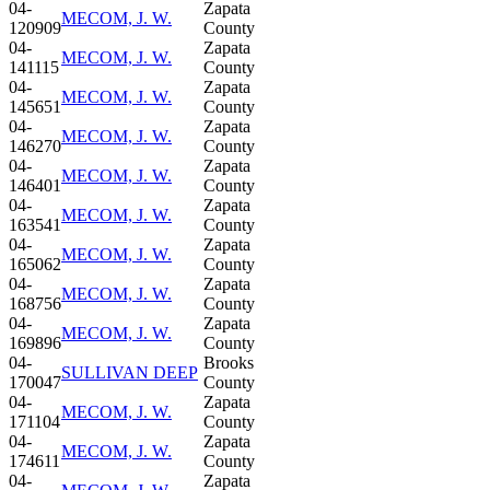
04-
Zapata
MECOM, J. W.
120909
County
04-
Zapata
MECOM, J. W.
141115
County
04-
Zapata
MECOM, J. W.
145651
County
04-
Zapata
MECOM, J. W.
146270
County
04-
Zapata
MECOM, J. W.
146401
County
04-
Zapata
MECOM, J. W.
163541
County
04-
Zapata
MECOM, J. W.
165062
County
04-
Zapata
MECOM, J. W.
168756
County
04-
Zapata
MECOM, J. W.
169896
County
04-
Brooks
SULLIVAN DEEP
170047
County
04-
Zapata
MECOM, J. W.
171104
County
04-
Zapata
MECOM, J. W.
174611
County
04-
Zapata