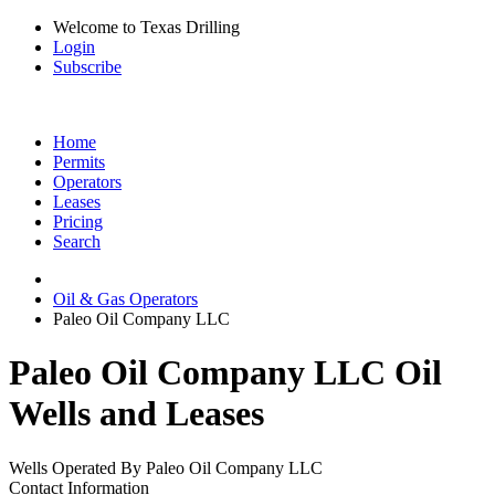
Welcome to Texas Drilling
Login
Subscribe
Home
Permits
Operators
Leases
Pricing
Search
Oil & Gas Operators
Paleo Oil Company LLC
Paleo Oil Company LLC Oil
Wells and Leases
Wells Operated By Paleo Oil Company LLC
Contact Information