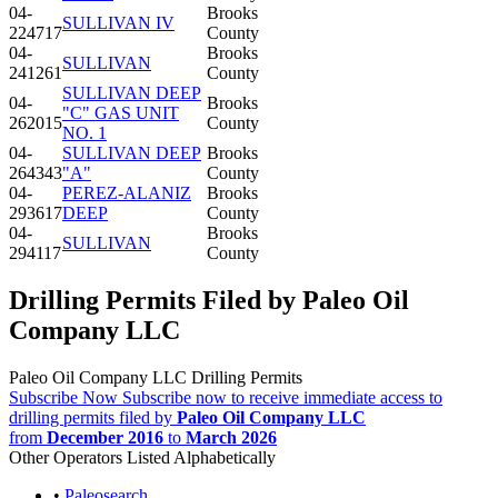
04-
Brooks
SULLIVAN IV
224717
County
04-
Brooks
SULLIVAN
241261
County
SULLIVAN DEEP
04-
Brooks
"C" GAS UNIT
262015
County
NO. 1
04-
SULLIVAN DEEP
Brooks
264343
"A"
County
04-
PEREZ-ALANIZ
Brooks
293617
DEEP
County
04-
Brooks
SULLIVAN
294117
County
Drilling Permits Filed by Paleo Oil
Company LLC
Paleo Oil Company LLC Drilling Permits
Subscribe Now
Subscribe now to receive immediate access to
drilling permits filed by
Paleo Oil Company LLC
from
December 2016
to
March 2026
Other Operators Listed Alphabetically
•
Paleosearch