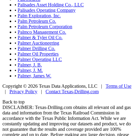
•
Palisades Asset Holding Co., LLC
•
Palisades Operating Company
•
Palm Exploration, Inc.
•
Palm Petroleum Co.
•
Palm Petroleum Corporation
•
Palmco Management Co.
•
Palmer & Tyler Oil Co.
•
Palmer Auctioneering
•
Palmer Drilling Co.
•
Palmer Oil Properties
•
Palmer Operating LLC
•
Palmer, J. B.
•
Palmer, J. M.
•
Palmer, James W.
Copyright © 2026 Texas Data Applications, LLC
|
Terms of Use
|
Privacy Policy
|
Contact Texas-Drilling.com
Back to top
DISCLAIMER: Texas-Drilling.com obtains all relevant oil and gas
data and information from the Texas Railroad Commission in
accordance with the Texas Public Information Act. While we are
constantly updating and improving our datasets and product, we do
not guarantee that the results and coverage provided are 100%
complete and up to date. Before making any large decision, please