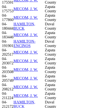
MECOM, J. W.
175591
County
04-
Zapata
MECOM, J. W.
175753
County
04-
Zapata
MECOM, J. W.
177860
County
04-
HAMILTON,
Duval
180444
BUCK
County
04-
Zapata
MECOM, J. W.
183446
County
04-
HAMILTON-
Duval
191901
ENCINOS
County
04-
Zapata
MECOM, J. W.
202517
County
04-
Zapata
MECOM, J. W.
203072
County
04-
Zapata
MECOM, J. W.
203508
County
04-
Zapata
MECOM, J. W.
205749
County
04-
Zapata
MECOM, J. W.
208212
County
04-
Zapata
MECOM, J. W.
211224
County
04-
HAMILTON,
Duval
212172
BUCK
County