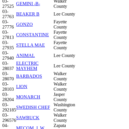
03-
Walker
GEMINI -B-
27525
County
03-
BEAKER B
Lee County
27763
03-
Fayette
GONZO
27776
County
03-
Fayette
CONSTANTINE
27813
County
03-
Fayette
STELLA MAE
27935
County
03-
ANIMAL
Lee County
27940
03-
ELECTRIC
Lee County
28037
MAYHEM
03-
Walker
BARBADOS
28070
County
03-
Walker
LION
28103
County
03-
Jasper
MONARCH
28204
County
03-
Washington
SWEDISH CHEF
292185
County
03-
Walker
SAWBUCK
296576
County
04-
Zapata
MECOM, J. W.