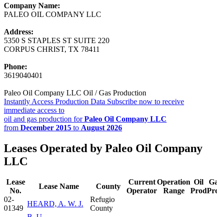
Company Name:
PALEO OIL COMPANY LLC
Address:
5350 S STAPLES ST SUITE 220
CORPUS CHRIST, TX 78411
Phone:
3619040401
Paleo Oil Company LLC Oil / Gas Production
Instantly Access Production Data
Subscribe now to receive
immediate access to
oil and gas production for
Paleo Oil Company LLC
from
December 2015
to
August 2026
Leases Operated by Paleo Oil Company
LLC
Lease
Current
Operation
Oil
G
Lease Name
County
No.
Operator
Range
Prod
Pr
02-
Refugio
HEARD, A. W. J.
01349
County
B. U.