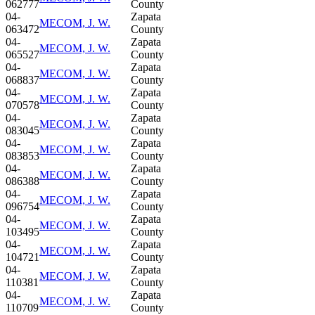
062777
County
04-
Zapata
MECOM, J. W.
063472
County
04-
Zapata
MECOM, J. W.
065527
County
04-
Zapata
MECOM, J. W.
068837
County
04-
Zapata
MECOM, J. W.
070578
County
04-
Zapata
MECOM, J. W.
083045
County
04-
Zapata
MECOM, J. W.
083853
County
04-
Zapata
MECOM, J. W.
086388
County
04-
Zapata
MECOM, J. W.
096754
County
04-
Zapata
MECOM, J. W.
103495
County
04-
Zapata
MECOM, J. W.
104721
County
04-
Zapata
MECOM, J. W.
110381
County
04-
Zapata
MECOM, J. W.
110709
County