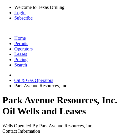
Welcome to Texas Drilling
Login
Subscribe
Home
Permits
Operators
Leases
Pricing
Search
Oil & Gas Operators
Park Avenue Resources, Inc.
Park Avenue Resources, Inc.
Oil Wells and Leases
Wells Operated By Park Avenue Resources, Inc.
Contact Information