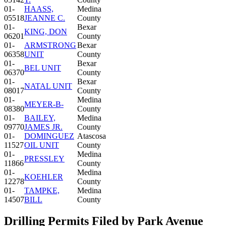
01-
HAASS,
Medina
05518
JEANNE C.
County
01-
Bexar
KING, DON
06201
County
01-
ARMSTRONG
Bexar
06358
UNIT
County
01-
Bexar
BEL UNIT
06370
County
01-
Bexar
NATAL UNIT
08017
County
01-
Medina
MEYER-B-
08380
County
01-
BAILEY,
Medina
09770
JAMES JR.
County
01-
DOMINGUEZ
Atascosa
11527
OIL UNIT
County
01-
Medina
PRESSLEY
11866
County
01-
Medina
KOEHLER
12278
County
01-
TAMPKE,
Medina
14507
BILL
County
Drilling Permits Filed by Park Avenue