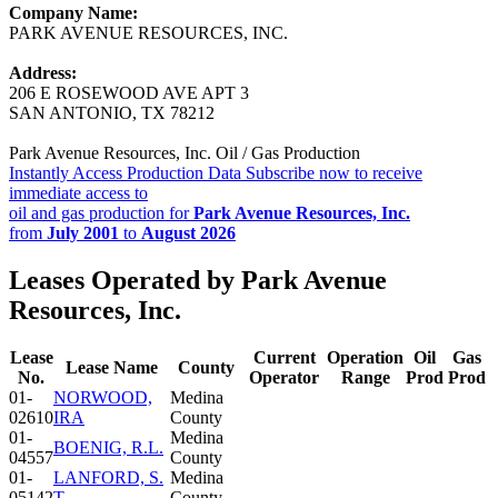
Company Name:
PARK AVENUE RESOURCES, INC.
Address:
206 E ROSEWOOD AVE APT 3
SAN ANTONIO, TX 78212
Park Avenue Resources, Inc. Oil / Gas Production
Instantly Access Production Data
Subscribe now to receive
immediate access to
oil and gas production for
Park Avenue Resources, Inc.
from
July 2001
to
August 2026
Leases Operated by Park Avenue
Resources, Inc.
Lease
Current
Operation
Oil
Gas
Lease Name
County
No.
Operator
Range
Prod
Prod
01-
NORWOOD,
Medina
02610
IRA
County
01-
Medina
BOENIG, R.L.
04557
County
01-
LANFORD, S.
Medina
05142
T.
County