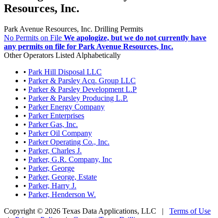
Resources, Inc.
Park Avenue Resources, Inc. Drilling Permits
No Permits on File
We apologize, but we do not currently have
any permits on file for Park Avenue Resources, Inc.
Other Operators Listed Alphabetically
•
Park Hill Disposal LLC
•
Parker & Parsley Acq. Group LLC
•
Parker & Parsley Development L.P
•
Parker & Parsley Producing L.P.
•
Parker Energy Company
•
Parker Enterprises
•
Parker Gas, Inc.
•
Parker Oil Company
•
Parker Operating Co., Inc.
•
Parker, Charles J.
•
Parker, G.R. Company, Inc
•
Parker, George
•
Parker, George, Estate
•
Parker, Harry J.
•
Parker, Henderson W.
Copyright © 2026 Texas Data Applications, LLC
|
Terms of Use