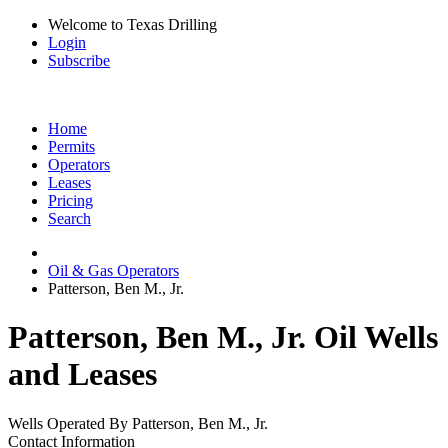
Welcome to Texas Drilling
Login
Subscribe
Home
Permits
Operators
Leases
Pricing
Search
Oil & Gas Operators
Patterson, Ben M., Jr.
Patterson, Ben M., Jr. Oil Wells
and Leases
Wells Operated By Patterson, Ben M., Jr.
Contact Information