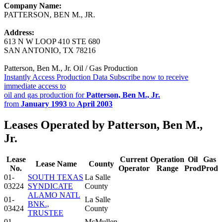
Company Name:
PATTERSON, BEN M., JR.
Address:
613 N W LOOP 410 STE 680
SAN ANTONIO, TX 78216
Patterson, Ben M., Jr. Oil / Gas Production
Instantly Access Production Data
Subscribe now to receive
immediate access to
oil and gas production for
Patterson, Ben M., Jr.
from
January 1993
to
April 2003
Leases Operated by Patterson, Ben M.,
Jr.
Lease
Current
Operation
Oil
Gas
Lease Name
County
No.
Operator
Range
Prod
Prod
01-
SOUTH TEXAS
La Salle
03224
SYNDICATE
County
ALAMO NATL
01-
La Salle
BNK.,
03424
County
TRUSTEE
01-
McMullen