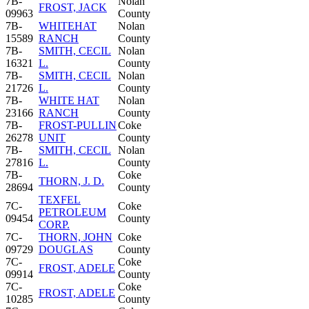
7B-
Nolan
FROST, JACK
09963
County
7B-
WHITEHAT
Nolan
15589
RANCH
County
7B-
SMITH, CECIL
Nolan
16321
L.
County
7B-
SMITH, CECIL
Nolan
21726
L.
County
7B-
WHITE HAT
Nolan
23166
RANCH
County
7B-
FROST-PULLIN
Coke
26278
UNIT
County
7B-
SMITH, CECIL
Nolan
27816
L.
County
7B-
Coke
THORN, J. D.
28694
County
TEXFEL
7C-
Coke
PETROLEUM
09454
County
CORP.
7C-
THORN, JOHN
Coke
09729
DOUGLAS
County
7C-
Coke
FROST, ADELE
09914
County
7C-
Coke
FROST, ADELE
10285
County