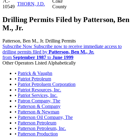
7C-
Coke
THORN, J.D.
10549
County
Drilling Permits Filed by Patterson, Ben
M., Jr.
Patterson, Ben M., Jr. Drilling Permits
Subscribe Now
Subscribe now to receive immediate access to
drilling permits filed by
Patterson, Ben M., Jr.
from
September 1987
to
June 1999
Other Operators Listed Alphabetically
•
Patrick & Vaughn
•
Patriot Petroleum
•
Patriot Petroluem Corporation
•
Patriot Resources, Inc.
•
Patriot Services, Inc.
•
Patron Company, The
•
Patterson & Company
•
Patterson & Newman
•
Patterson Oil Company, The
•
Patterson Petroleum
•
Patterson Petroleum, Inc.
•
Patterson Production