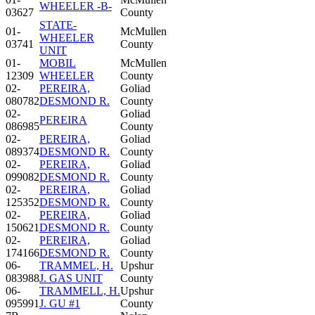
WHEELER -B-
03627
County
STATE-
01-
McMullen
WHEELER
03741
County
UNIT
01-
MOBIL
McMullen
12309
WHEELER
County
02-
PEREIRA,
Goliad
080782
DESMOND R.
County
02-
Goliad
PEREIRA
086985
County
02-
PEREIRA,
Goliad
089374
DESMOND R.
County
02-
PEREIRA,
Goliad
099082
DESMOND R.
County
02-
PEREIRA,
Goliad
125352
DESMOND R.
County
02-
PEREIRA,
Goliad
150621
DESMOND R.
County
02-
PEREIRA,
Goliad
174166
DESMOND R.
County
06-
TRAMMEL, H.
Upshur
083988
J. GAS UNIT
County
06-
TRAMMELL, H.
Upshur
095991
J. GU #1
County