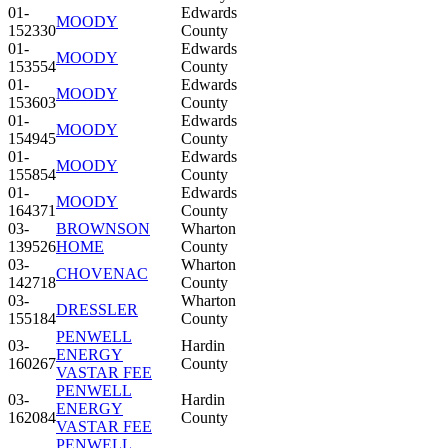
01-
Edwards
MOODY
152330
County
01-
Edwards
MOODY
153554
County
01-
Edwards
MOODY
153603
County
01-
Edwards
MOODY
154945
County
01-
Edwards
MOODY
155854
County
01-
Edwards
MOODY
164371
County
03-
BROWNSON
Wharton
139526
HOME
County
03-
Wharton
CHOVENAC
142718
County
03-
Wharton
DRESSLER
155184
County
PENWELL
03-
Hardin
ENERGY
160267
County
VASTAR FEE
PENWELL
03-
Hardin
ENERGY
162084
County
VASTAR FEE
PENWELL