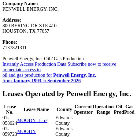
Company Name:
PENWELL ENERGY, INC.
Address:
800 BERING DR STE 410
HOUSTON, TX 77057
Phone:
7137821311
Penwell Energy, Inc. Oil / Gas Production
Instantly Access Production Data
Subscribe now to receive
immediate access to
oil and gas production for
Penwell Energy, Inc.
from
January 1993
to
September 2026
Leases Operated by Penwell Energy, Inc.
Lease
Current
Operation
Oil
Gas
Lease Name
County
No.
Operator
Range
Prod
Prod
01-
Edwards
MOODY -1-57
058024
County
01-
Edwards
MOODY
059723
County