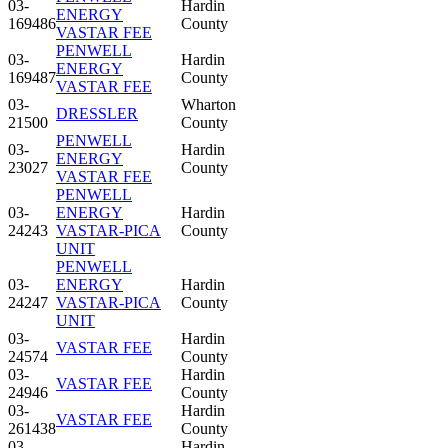
03-
Hardin
ENERGY
169486
County
VASTAR FEE
PENWELL
03-
Hardin
ENERGY
169487
County
VASTAR FEE
03-
Wharton
DRESSLER
21500
County
PENWELL
03-
Hardin
ENERGY
23027
County
VASTAR FEE
PENWELL
03-
ENERGY
Hardin
24243
VASTAR-PICA
County
UNIT
PENWELL
03-
ENERGY
Hardin
24247
VASTAR-PICA
County
UNIT
03-
Hardin
VASTAR FEE
24574
County
03-
Hardin
VASTAR FEE
24946
County
03-
Hardin
VASTAR FEE
261438
County
03-
Hardin