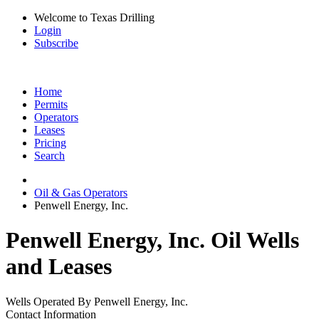
Welcome to Texas Drilling
Login
Subscribe
Home
Permits
Operators
Leases
Pricing
Search
Oil & Gas Operators
Penwell Energy, Inc.
Penwell Energy, Inc. Oil Wells
and Leases
Wells Operated By Penwell Energy, Inc.
Contact Information