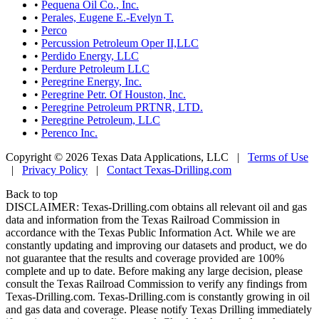
•
Pequena Oil Co., Inc.
•
Perales, Eugene E.-Evelyn T.
•
Perco
•
Percussion Petroleum Oper II,LLC
•
Perdido Energy, LLC
•
Perdure Petroleum LLC
•
Peregrine Energy, Inc.
•
Peregrine Petr. Of Houston, Inc.
•
Peregrine Petroleum PRTNR, LTD.
•
Peregrine Petroleum, LLC
•
Perenco Inc.
Copyright © 2026 Texas Data Applications, LLC
|
Terms of Use
|
Privacy Policy
|
Contact Texas-Drilling.com
Back to top
DISCLAIMER: Texas-Drilling.com obtains all relevant oil and gas
data and information from the Texas Railroad Commission in
accordance with the Texas Public Information Act. While we are
constantly updating and improving our datasets and product, we do
not guarantee that the results and coverage provided are 100%
complete and up to date. Before making any large decision, please
consult the Texas Railroad Commission to verify any findings from
Texas-Drilling.com. Texas-Drilling.com is constantly growing in oil
and gas data and coverage. Please notify Texas Drilling immediately