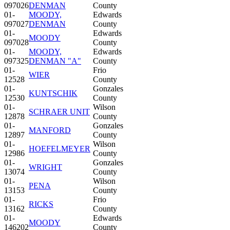
097026
DENMAN
County
01-
MOODY,
Edwards
097027
DENMAN
County
01-
Edwards
MOODY
097028
County
01-
MOODY,
Edwards
097325
DENMAN "A"
County
01-
Frio
WIER
12528
County
01-
Gonzales
KUNTSCHIK
12530
County
01-
Wilson
SCHRAER UNIT
12878
County
01-
Gonzales
MANFORD
12897
County
01-
Wilson
HOEFELMEYER
12986
County
01-
Gonzales
WRIGHT
13074
County
01-
Wilson
PENA
13153
County
01-
Frio
RICKS
13162
County
01-
Edwards
MOODY
146202
County