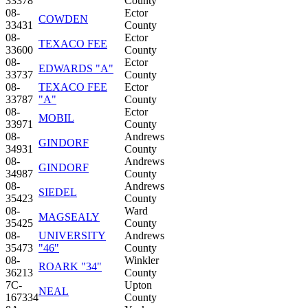
33378
County
08-
Ector
COWDEN
33431
County
08-
Ector
TEXACO FEE
33600
County
08-
Ector
EDWARDS "A"
33737
County
08-
TEXACO FEE
Ector
33787
"A"
County
08-
Ector
MOBIL
33971
County
08-
Andrews
GINDORF
34931
County
08-
Andrews
GINDORF
34987
County
08-
Andrews
SIEDEL
35423
County
08-
Ward
MAGSEALY
35425
County
08-
UNIVERSITY
Andrews
35473
"46"
County
08-
Winkler
ROARK "34"
36213
County
7C-
Upton
NEAL
167334
County