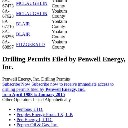
8A-
Yoakum
MCLAUGHLIN
67473
County
8A-
Yoakum
MCLAUGHLIN
67623
County
8A-
Yoakum
BLAIR
67716
County
8A-
Yoakum
BLAIR
68256
County
8A-
Yoakum
FITZGERALD
68897
County
Drilling Permits Filed by Penwell Energy,
Inc.
Penwell Energy, Inc. Drilling Permits
Subscribe Now
Subscribe now to receive immediate access to
drilling permits filed by
Penwell Energy, Inc.
from
April 1988
to
January 2015
Other Operators Listed Alphabetically
•
Pentone, LTD.
•
Peoples Energy Prod.-TX, L.P.
•
Pep Energy I, LTD.
•
Pepper Oil & Gas, Inc.