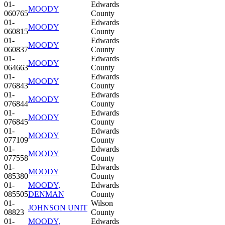
01-
Edwards
MOODY
060765
County
01-
Edwards
MOODY
060815
County
01-
Edwards
MOODY
060837
County
01-
Edwards
MOODY
064663
County
01-
Edwards
MOODY
076843
County
01-
Edwards
MOODY
076844
County
01-
Edwards
MOODY
076845
County
01-
Edwards
MOODY
077109
County
01-
Edwards
MOODY
077558
County
01-
Edwards
MOODY
085380
County
01-
MOODY,
Edwards
085505
DENMAN
County
01-
Wilson
JOHNSON UNIT
08823
County
01-
MOODY,
Edwards