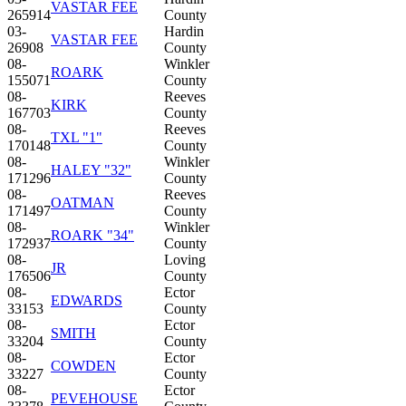
VASTAR FEE
265914
County
03-
Hardin
VASTAR FEE
26908
County
08-
Winkler
ROARK
155071
County
08-
Reeves
KIRK
167703
County
08-
Reeves
TXL "1"
170148
County
08-
Winkler
HALEY "32"
171296
County
08-
Reeves
OATMAN
171497
County
08-
Winkler
ROARK "34"
172937
County
08-
Loving
JR
176506
County
08-
Ector
EDWARDS
33153
County
08-
Ector
SMITH
33204
County
08-
Ector
COWDEN
33227
County
08-
Ector
PEVEHOUSE