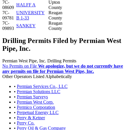
7C-
Upton
HALFF A
08609
County
7C-
UNIVERSITY
Reagan
09781
B 1-33
County
7C-
Reagan
SANKEY
09893
County
Drilling Permits Filed by Permian West
Pipe, Inc.
Permian West Pipe, Inc. Drilling Permits
No Permits on File
We apologize, but we do not currently have
any permits on file for Permian West Pipe, Inc.
Other Operators Listed Alphabetically
•
Permian Services Co., LLC
•
Permian Solutions LLC
•
Permian Surveys
•
Permian West Corp.
•
Permico Corporation
•
Perpetual Energy LLC
•
Perry & Ketner
•
Perry Co.
•
Perry Oil & Gas Company