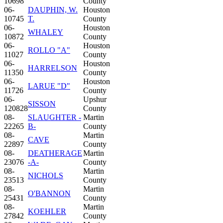
10698
County
06-
DAUPHIN, W.
Houston
10745
T.
County
06-
Houston
WHALEY
10872
County
06-
Houston
ROLLO "A"
11027
County
06-
Houston
HARRELSON
11350
County
06-
Houston
LARUE "D"
11726
County
06-
Upshur
SISSON
120828
County
08-
SLAUGHTER -
Martin
22265
B-
County
08-
Martin
CAVE
22897
County
08-
DEATHERAGE
Martin
23076
-A-
County
08-
Martin
NICHOLS
23513
County
08-
Martin
O'BANNON
25431
County
08-
Martin
KOEHLER
27842
County