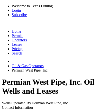
Welcome to Texas Drilling
Login
Subscribe
Home
Permits
Operators
Leases
Pricing
Search
Oil & Gas Operators
Permian West Pipe, Inc.
Permian West Pipe, Inc. Oil
Wells and Leases
Wells Operated By Permian West Pipe, Inc.
Contact Information