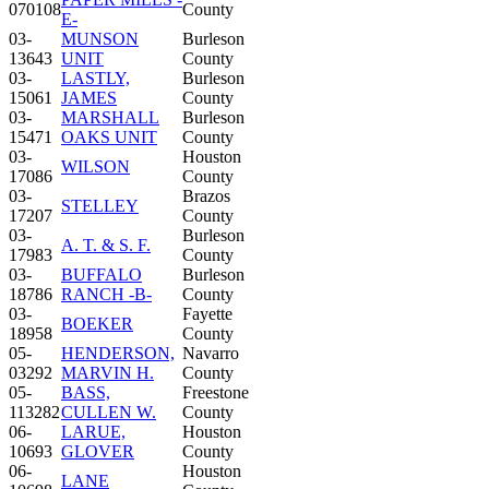
070108
County
E-
03-
MUNSON
Burleson
13643
UNIT
County
03-
LASTLY,
Burleson
15061
JAMES
County
03-
MARSHALL
Burleson
15471
OAKS UNIT
County
03-
Houston
WILSON
17086
County
03-
Brazos
STELLEY
17207
County
03-
Burleson
A. T. & S. F.
17983
County
03-
BUFFALO
Burleson
18786
RANCH -B-
County
03-
Fayette
BOEKER
18958
County
05-
HENDERSON,
Navarro
03292
MARVIN H.
County
05-
BASS,
Freestone
113282
CULLEN W.
County
06-
LARUE,
Houston
10693
GLOVER
County
06-
Houston
LANE