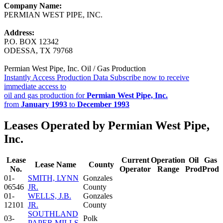
Company Name:
PERMIAN WEST PIPE, INC.
Address:
P.O. BOX 12342
ODESSA, TX 79768
Permian West Pipe, Inc. Oil / Gas Production
Instantly Access Production Data
Subscribe now to receive
immediate access to
oil and gas production for
Permian West Pipe, Inc.
from
January 1993
to
December 1993
Leases Operated by Permian West Pipe,
Inc.
Lease
Current
Operation
Oil
Gas
Lease Name
County
No.
Operator
Range
Prod
Prod
01-
SMITH, LYNN
Gonzales
06546
JR.
County
01-
WELLS, J.B.
Gonzales
12101
JR.
County
SOUTHLAND
03-
Polk
PAPER MILLS -