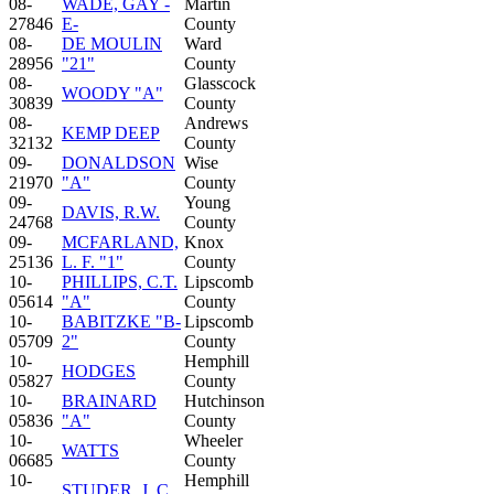
08-
WADE, GAY -
Martin
27846
E-
County
08-
DE MOULIN
Ward
28956
"21"
County
08-
Glasscock
WOODY "A"
30839
County
08-
Andrews
KEMP DEEP
32132
County
09-
DONALDSON
Wise
21970
"A"
County
09-
Young
DAVIS, R.W.
24768
County
09-
MCFARLAND,
Knox
25136
L. F. "1"
County
10-
PHILLIPS, C.T.
Lipscomb
05614
"A"
County
10-
BABITZKE "B-
Lipscomb
05709
2"
County
10-
Hemphill
HODGES
05827
County
10-
BRAINARD
Hutchinson
05836
"A"
County
10-
Wheeler
WATTS
06685
County
10-
Hemphill
STUDER, J. C.