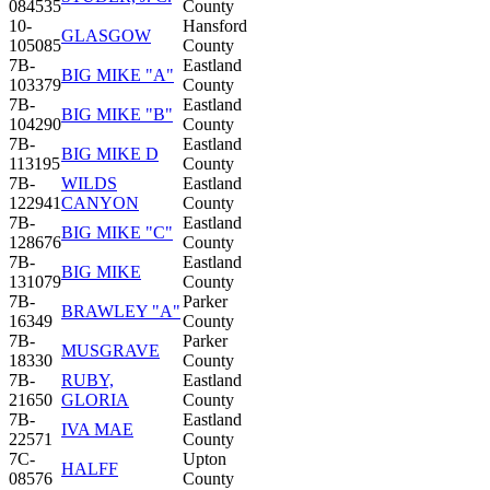
084535
County
10-
Hansford
GLASGOW
105085
County
7B-
Eastland
BIG MIKE "A"
103379
County
7B-
Eastland
BIG MIKE "B"
104290
County
7B-
Eastland
BIG MIKE D
113195
County
7B-
WILDS
Eastland
122941
CANYON
County
7B-
Eastland
BIG MIKE "C"
128676
County
7B-
Eastland
BIG MIKE
131079
County
7B-
Parker
BRAWLEY "A"
16349
County
7B-
Parker
MUSGRAVE
18330
County
7B-
RUBY,
Eastland
21650
GLORIA
County
7B-
Eastland
IVA MAE
22571
County
7C-
Upton
HALFF
08576
County