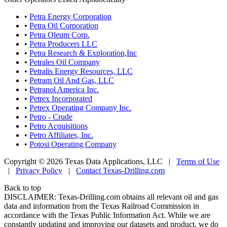
•
Petra Energy Corporation
•
Petra Oil Corporation
•
Petra Oleum Corp.
•
Petra Producers LLC
•
Petra Research & Exploration,Inc
•
Petrales Oil Company
•
Petralis Energy Resources, LLC
•
Petram Oil And Gas, LLC
•
Petranol America Inc.
•
Petrex Incorporated
•
Petrex Operating Company Inc.
•
Petro - Crude
•
Petro Acquisitions
•
Petro Affiliates, Inc.
•
Potosi Operating Company
Copyright © 2026 Texas Data Applications, LLC
|
Terms of Use
|
Privacy Policy
|
Contact Texas-Drilling.com
Back to top
DISCLAIMER: Texas-Drilling.com obtains all relevant oil and gas
data and information from the Texas Railroad Commission in
accordance with the Texas Public Information Act. While we are
constantly updating and improving our datasets and product, we do