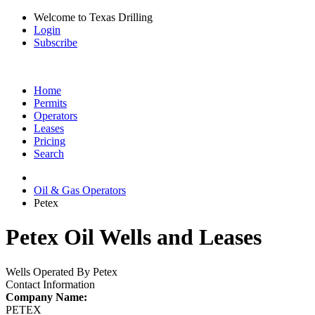
Welcome to Texas Drilling
Login
Subscribe
Home
Permits
Operators
Leases
Pricing
Search
Oil & Gas Operators
Petex
Petex Oil Wells and Leases
Wells Operated By Petex
Contact Information
Company Name:
PETEX