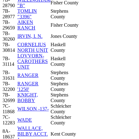
Fisher County
28790
"B"
7B-
TOMLIN
Stephens
28977
"3396"
County
7B-
AIKEN
Fisher County
29659
RANCH
7B-
IRVIN, I. N.
Jones County
30260
7B-
CORNELIUS
Haskell
30814
NORTH UNIT
County
LOVVORN-
7B-
Haskell
CAROTHERS
31114
County
UNIT
7B-
Stephens
RANGER
31631
County
7B-
RANGER
Stephens
32200
'1250'
County
7B-
KNIGHT,
Stephens
32699
BOBBY
County
7C-
Schleicher
WILSON -137-
11868
County
7C-
Schleicher
WADE
12283
County
WALLACE,
8A-
BILBY ACCT.
Kent County
18637