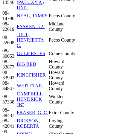
13546
(PALUXY A)
UNIT
08-
NEAL, JAMES
Pecos County
14796
08-
Midland
FASKEN -72-
22619
County
JUUL,
08-
HENRIETTA
Pecos County
22698
C.
08-
GULF ESTES
Crane County
30053
08-
Howard
BIG RED
33877
County
08-
Howard
KINGFISHER
33902
County
08-
Howard
WHITETAIL
34847
County
CAMPBELL
08-
Winkler
HENDRICK
37338
County
"B"
08-
FRASER, G. C.
Ector County
38437
08-
DICKSON,
Loving
42041
ROBERTA
County
09-