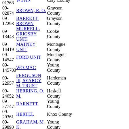
WYNN
Clay County
01768
09-
Grayson
BROWN, R. O.
02874
County
09-
BARRETT-
Grayson
12298
BROWN
County
MURRELL-
09-
Cooke
GRIGSBY
13443
County
UNIT
09-
MATNEY
Montague
14419
UNIT
County
09-
Montague
FORD UNIT
14547
County
09-
Young
WO-MAC
145703
County
FERGUSON
09-
Hardeman
III, SEARCY
22957
County
M. TRUST
09-
HERRING, O.
Haskell
24652
M.
County
09-
Young
BARNETT
277471
County
09-
HERTEL
Knox County
29361
09-
GRAHAM, M.
Young
29890
K.
County