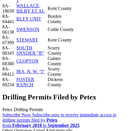
1
8A-
WALLACE,
Kent County
18639
BILBY ET AL
8A-
Borden
BLEY UNIT
64441
County
8A-
SWENSON
Cottle County
66138
8A-
STEWART
Kent County
67399
8A-
SOUTH
Scurry
68345
SNYDER "B"
County
8A-
Gaines
CLOPTON
68380
County
8A-
Scurry
IRA, N. W. "I"
68412
County
8A-
FOSTER
Dickens
69234
RANCH
County
Drilling Permits Filed by Petex
Petex Drilling Permits
Subscribe Now
Subscribe now to receive immediate access to
drilling permits filed by
Petex
from
February 2010
to
September 2025
Other Operators Listed Alphabetically