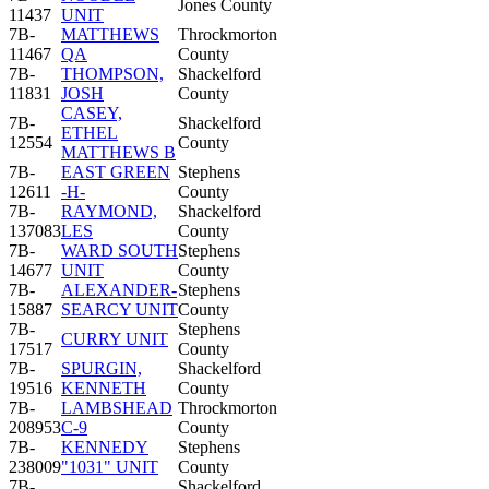
Jones County
11437
UNIT
7B-
MATTHEWS
Throckmorton
11467
QA
County
7B-
THOMPSON,
Shackelford
11831
JOSH
County
CASEY,
7B-
Shackelford
ETHEL
12554
County
MATTHEWS B
7B-
EAST GREEN
Stephens
12611
-H-
County
7B-
RAYMOND,
Shackelford
137083
LES
County
7B-
WARD SOUTH
Stephens
14677
UNIT
County
7B-
ALEXANDER-
Stephens
15887
SEARCY UNIT
County
7B-
Stephens
CURRY UNIT
17517
County
7B-
SPURGIN,
Shackelford
19516
KENNETH
County
7B-
LAMBSHEAD
Throckmorton
208953
C-9
County
7B-
KENNEDY
Stephens
238009
"1031" UNIT
County
7B-
Shackelford