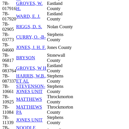
7B-
GROVES, W.
Eastland
017916
H.
County
7B-
Eastland
WARD, E. J.
017920
County
7B-
RIGGS, D. S.
Nolan County
02905
7B-
Stephens
CURRY, O. -B-
03773
County
7B-
JONES, J. H. F.
Jones County
04660
7B-
Stonewall
BRYSON
06817
County
7B-
Eastland
GROVES, W H
083764
County
7B-
HARRIS, W.B.,
Stephens
087337
ET AL
County
7B-
STEVENSON-
Stephens
10661
JONES UNIT
County
7B-
Throckmorton
MATTHEWS
10925
County
7B-
MATTHEWS
Throckmorton
11084
PA
County
7B-
Stephens
JONES UNIT
11339
County
7B-
NOODLE