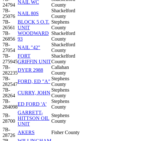
NAIL WC
24794
County
7B-
Shackelford
NAIL 80S
25076
County
7B-
BLOCK 5 O.T.
Stephens
26561
UNIT
County
7B-
WOODWARD
Shackelford
26856
93
County
7B-
Shackelford
NAIL "42"
27054
County
7B-
FORT
Shackelford
275945
GRIFFIN UNIT
County
7B-
Callahan
DYER 2988
282235
County
7B-
Stephens
FORD, ED "A"
282547
County
7B-
Stephens
CURRY, JOHN
28264
County
7B-
Stephens
ED FORD 'A'
284098
County
GARRETT-
7B-
Stephens
HITTSON OIL
28700
County
UNIT
7B-
AKERS
Fisher County
28726
7B-
WILLINGHAM