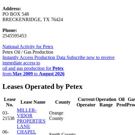
Address:
PO BOX 548
BRECKENRIDGE, TX 76424
Phone:
2545595453
National Activity for Petex
Petex Oil / Gas Production
Instantly Access Production Data
Subscribe now to receive
immediate access to
oil and gas production for
Petex
from
May 2009
to
August 2026
Leases Operated by Petex
Lease
Current
Operation
Oil
Ga
Lease Name
County
No.
Operator
Range
Prod
Pro
MILLER-
03-
Orange
VIDOR
21538
County
PROPERTIES
LANE
06-
CHAPEL
Smith County