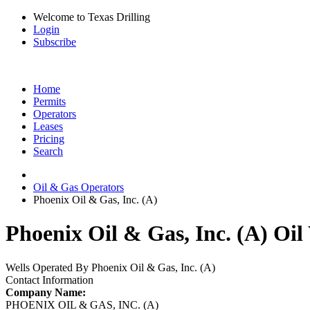
Welcome to Texas Drilling
Login
Subscribe
Home
Permits
Operators
Leases
Pricing
Search
Oil & Gas Operators
Phoenix Oil & Gas, Inc. (A)
Phoenix Oil & Gas, Inc. (A) Oil
Wells Operated By Phoenix Oil & Gas, Inc. (A)
Contact Information
Company Name:
PHOENIX OIL & GAS, INC. (A)