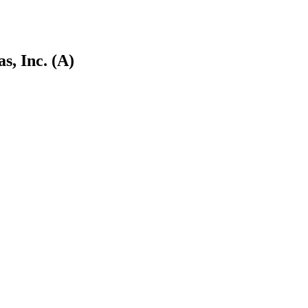
s, Inc. (A)