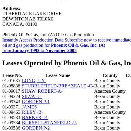
Address:
29 HERITAGE LAKE DRIVE
DEWINTON AB T0L0X0
CANADA, 00100
Phoenix Oil & Gas, Inc. (A) Oil / Gas Production
Instantly Access Production Data
Subscribe now to receive immediate
oil and gas production for
Phoenix Oil & Gas, Inc. (A)
from
January 1993
to
November 2005
Leases Operated by Phoenix Oil & Gas, Inc
Lease No.
Lease Name
County
Cu
01-01635
LONG, J. Y.
Bexar County
01-08886
STUBBLEFIELD-BREAZEALE -C-
Bexar County
01-09017
SHAW, ROBERT-A-
Atascosa County
01-09224
SILVA -C-
Bexar County
01-09343
GORDEN P-1
Bexar County
01-09371
JAMES
Bexar County
01-09465
RILEY -B-
Atascosa County
01-09583
BARKER -P-
Bexar County
01-09584
BURSELL-STANFIELD -P-
Bexar County
01-09586
GORDEN P-2
Bexar County