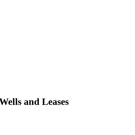
 Wells and Leases