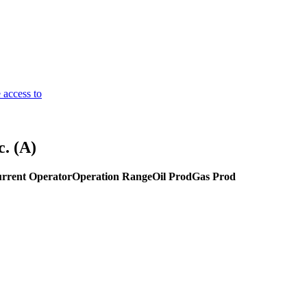
 access to
. (A)
rrent Operator
Operation Range
Oil Prod
Gas Prod