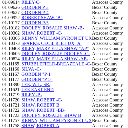
01-09614
RILEY-C-
Atascosa County
01-09626
GORDEN P-3
Bexar County
01-09627
GORDEN P-4
Bexar County
01-09952
ROBERT SHAW "B"
Atascosa County
01-10177
GORDEN P-5
Bexar County
01-10182
DOOLEY, ROSALIE SHAW -B-
Atascosa County
01-10302
SHAW, ROBERT -C-
Atascosa County
01-10365
KENNY, WILLIAM PYRON ET UX
Bexar County
01-10373
SPARKS, CECIL R. ET UX -A-
Atascosa County
01-10468
RILEY, MARY ELLA SHAW "AP"
Atascosa County
01-10605
DOOLEY, ROSALIE DOOLEY -C-
Atascosa County
01-10824
RILEY, MARY ELLA SHAW -AP-
Atascosa County
01-11165
STUBBLEFIELD-BREAZEALE -C-
Bexar County
01-11166
SILVA -C-
Bexar County
01-11167
GORDEN "P-1"
Bexar County
01-11177
GORDEN "P-5"
Bexar County
01-11390
LEE, W.T., SR.
Atascosa County
01-11621
LEE EAST END
Atascosa County
01-11719
RILEY -B-
Atascosa County
01-11720
SHAW, ROBERT -C-
Atascosa County
01-11721
SHAW, ROBERT B
Atascosa County
01-11722
SHAW, ROBERT -BB-
Atascosa County
01-11723
DOOLEY, ROSALIE SHAW B
Atascosa County
01-11757
KENNY, WILLIAM PYRON ET UX
Bexar County
01-11758
SHAW, ROBERT A
Atascosa County