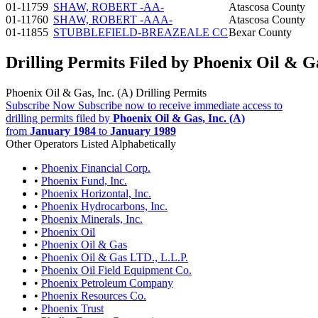
01-11759
SHAW, ROBERT -AA-
Atascosa County
01-11760
SHAW, ROBERT -AAA-
Atascosa County
01-11855
STUBBLEFIELD-BREAZEALE CC
Bexar County
Drilling Permits Filed by Phoenix Oil & Ga
Phoenix Oil & Gas, Inc. (A) Drilling Permits
Subscribe Now
Subscribe now to receive immediate access to
drilling permits filed by
Phoenix Oil & Gas, Inc. (A)
from
January 1984
to
January 1989
Other Operators Listed Alphabetically
•
Phoenix Financial Corp.
•
Phoenix Fund, Inc.
•
Phoenix Horizontal, Inc.
•
Phoenix Hydrocarbons, Inc.
•
Phoenix Minerals, Inc.
•
Phoenix Oil
•
Phoenix Oil & Gas
•
Phoenix Oil & Gas LTD., L.L.P.
•
Phoenix Oil Field Equipment Co.
•
Phoenix Petroleum Company
•
Phoenix Resources Co.
•
Phoenix Trust