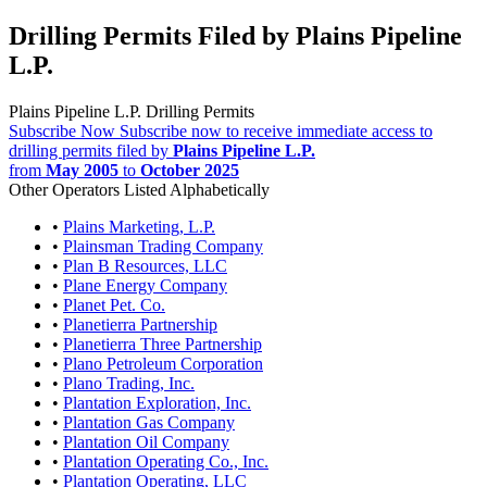
Drilling Permits Filed by Plains Pipeline
L.P.
Plains Pipeline L.P. Drilling Permits
Subscribe Now
Subscribe now to receive immediate access to
drilling permits filed by
Plains Pipeline L.P.
from
May 2005
to
October 2025
Other Operators Listed Alphabetically
•
Plains Marketing, L.P.
•
Plainsman Trading Company
•
Plan B Resources, LLC
•
Plane Energy Company
•
Planet Pet. Co.
•
Planetierra Partnership
•
Planetierra Three Partnership
•
Plano Petroleum Corporation
•
Plano Trading, Inc.
•
Plantation Exploration, Inc.
•
Plantation Gas Company
•
Plantation Oil Company
•
Plantation Operating Co., Inc.
•
Plantation Operating, LLC