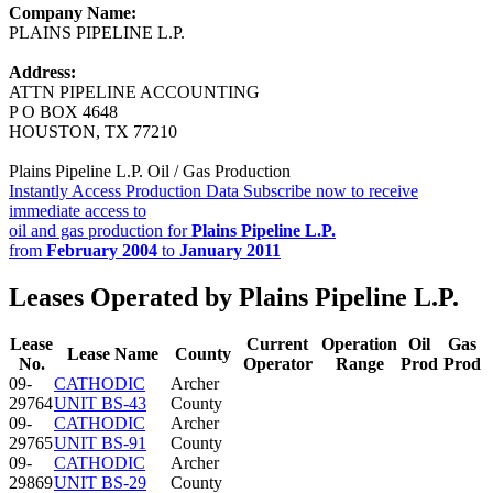
Company Name:
PLAINS PIPELINE L.P.
Address:
ATTN PIPELINE ACCOUNTING
P O BOX 4648
HOUSTON, TX 77210
Plains Pipeline L.P. Oil / Gas Production
Instantly Access Production Data
Subscribe now to receive
immediate access to
oil and gas production for
Plains Pipeline L.P.
from
February 2004
to
January 2011
Leases Operated by Plains Pipeline L.P.
Lease
Current
Operation
Oil
Gas
Lease Name
County
No.
Operator
Range
Prod
Prod
09-
CATHODIC
Archer
29764
UNIT BS-43
County
09-
CATHODIC
Archer
29765
UNIT BS-91
County
09-
CATHODIC
Archer
29869
UNIT BS-29
County