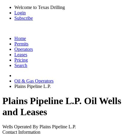
Welcome to Texas Drilling
Login
Subscribe
Home
Permits
Operators
Leases
Pricing
Search
Oil & Gas Operators
Plains Pipeline L.P.
Plains Pipeline L.P. Oil Wells
and Leases
Wells Operated By Plains Pipeline L.P.
Contact Information