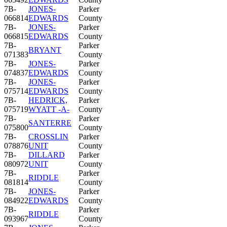
7B-
JONES-
Parker
066814
EDWARDS
County
7B-
JONES-
Parker
066815
EDWARDS
County
7B-
Parker
BRYANT
071383
County
7B-
JONES-
Parker
074837
EDWARDS
County
7B-
JONES-
Parker
075714
EDWARDS
County
7B-
HEDRICK,
Parker
075719
WYATT -A-
County
7B-
Parker
SANTERRE
075800
County
7B-
CROSSLIN
Parker
078876
UNIT
County
7B-
DILLARD
Parker
080972
UNIT
County
7B-
Parker
RIDDLE
081814
County
7B-
JONES-
Parker
084922
EDWARDS
County
7B-
Parker
RIDDLE
093967
County