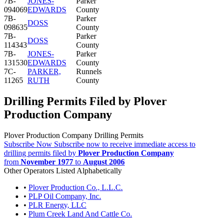
7B-
JONES-
Parker
094069
EDWARDS
County
7B-
Parker
DOSS
098635
County
7B-
Parker
DOSS
114343
County
7B-
JONES-
Parker
131530
EDWARDS
County
7C-
PARKER,
Runnels
11265
RUTH
County
Drilling Permits Filed by Plover
Production Company
Plover Production Company Drilling Permits
Subscribe Now
Subscribe now to receive immediate access to
drilling permits filed by
Plover Production Company
from
November 1977
to
August 2006
Other Operators Listed Alphabetically
•
Plover Production Co., L.L.C.
•
PLP Oil Company, Inc.
•
PLR Energy, LLC
•
Plum Creek Land And Cattle Co.