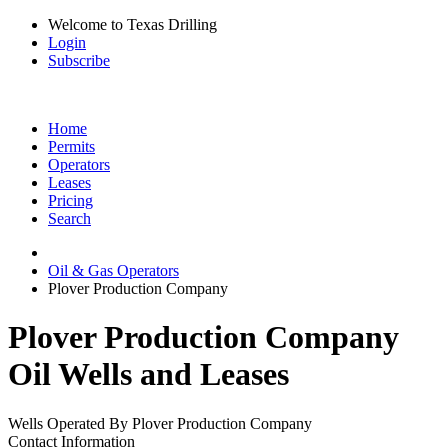
Welcome to Texas Drilling
Login
Subscribe
Home
Permits
Operators
Leases
Pricing
Search
Oil & Gas Operators
Plover Production Company
Plover Production Company
Oil Wells and Leases
Wells Operated By Plover Production Company
Contact Information