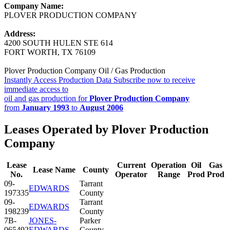
Company Name:
PLOVER PRODUCTION COMPANY
Address:
4200 SOUTH HULEN STE 614
FORT WORTH, TX 76109
Plover Production Company Oil / Gas Production
Instantly Access Production Data
Subscribe now to receive
immediate access to
oil and gas production for
Plover Production Company
from
January 1993
to
August 2006
Leases Operated by Plover Production
Company
Lease
Current
Operation
Oil
Gas
Lease Name
County
No.
Operator
Range
Prod
Prod
09-
Tarrant
EDWARDS
197335
County
09-
Tarrant
EDWARDS
198239
County
7B-
JONES-
Parker
065492
EDWARDS
County