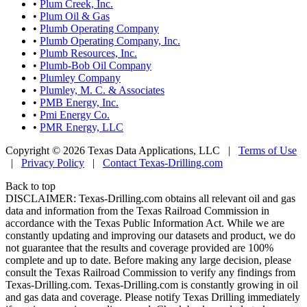
•
Plum Creek, Inc.
•
Plum Oil & Gas
•
Plumb Operating Company
•
Plumb Operating Company, Inc.
•
Plumb Resources, Inc.
•
Plumb-Bob Oil Company
•
Plumley Company
•
Plumley, M. C. & Associates
•
PMB Energy, Inc.
•
Pmi Energy Co.
•
PMR Energy, LLC
Copyright © 2026 Texas Data Applications, LLC
|
Terms of Use
|
Privacy Policy
|
Contact Texas-Drilling.com
Back to top
DISCLAIMER: Texas-Drilling.com obtains all relevant oil and gas
data and information from the Texas Railroad Commission in
accordance with the Texas Public Information Act. While we are
constantly updating and improving our datasets and product, we do
not guarantee that the results and coverage provided are 100%
complete and up to date. Before making any large decision, please
consult the Texas Railroad Commission to verify any findings from
Texas-Drilling.com. Texas-Drilling.com is constantly growing in oil
and gas data and coverage. Please notify Texas Drilling immediately